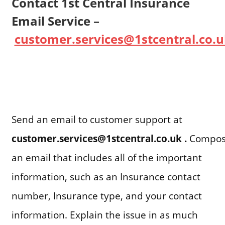
Contact 1st Central Insurance
Email Service –
customer.services@1stcentral.co.u
Send an email to customer support at
customer.services@1stcentral.co.uk .
Compo
an email that includes all of the important
information, such as an Insurance contact
number, Insurance type, and your contact
information. Explain the issue in as much