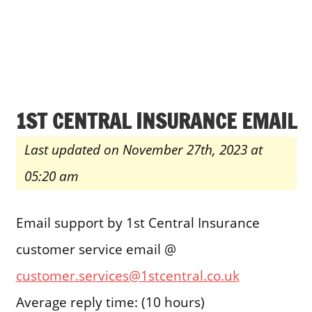
1ST CENTRAL INSURANCE EMAIL
Last updated on November 27th, 2023 at
05:20 am
Email support by 1st Central Insurance
customer service email @
customer.services@1stcentral.co.uk
Average reply time: (10 hours)