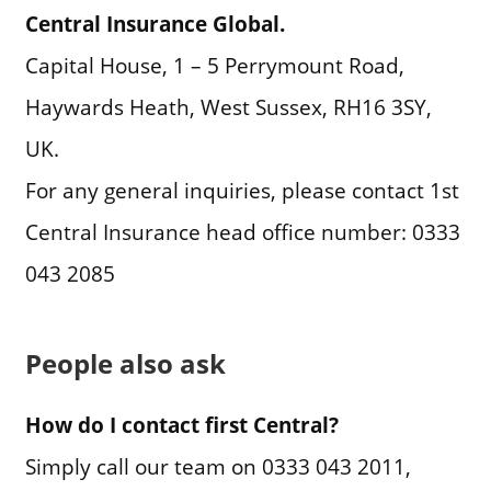
Central Insurance Global.
Capital House, 1 – 5 Perrymount Road,
Haywards Heath, West Sussex, RH16 3SY,
UK.
For any general inquiries, please contact 1st
Central Insurance head office number: 0333
043 2085
People also ask
How do I contact first Central?
Simply call our team on 0333 043 2011,