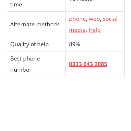
time
phone
,
web
,
social
Alternate methods
media
,
Help
Quality of help
89%
Best phone
0333 043 2085
number