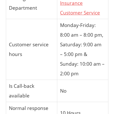
Insurance
Department
Customer Service
Monday-Friday:
8:00 am – 8:00 pm,
Customer service
Saturday: 9:00 am
hours
– 5:00 pm &
Sunday: 10:00 am –
2:00 pm
Is Call-back
No
available
Normal response
10 Hours