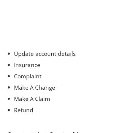
Update account details
Insurance
Complaint
Make A Change
Make A Claim
Refund