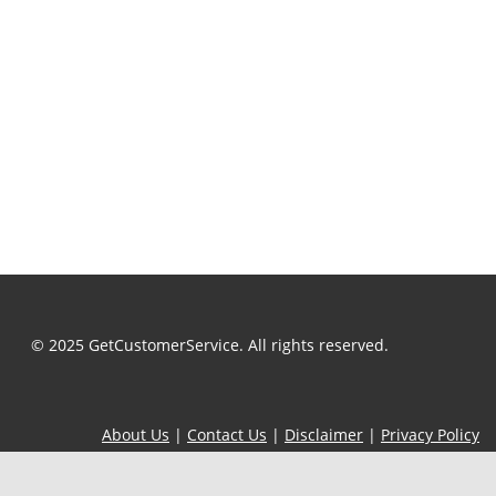
© 2025 GetCustomerService. All rights reserved.
About Us
|
Contact Us
|
Disclaimer
|
Privacy Policy