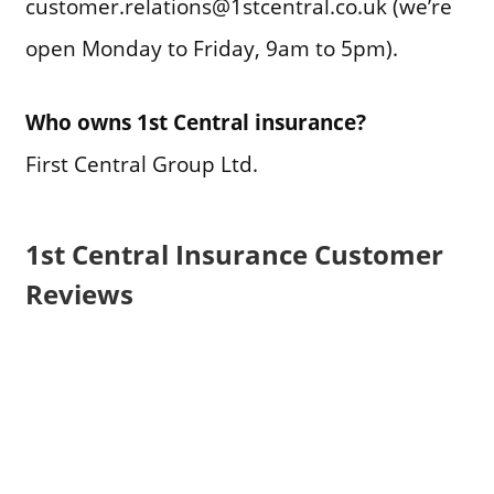
customer.relations@1stcentral.co.uk (we’re
open Monday to Friday, 9am to 5pm).
Who owns 1st Central insurance?
First Central Group Ltd.
1st Central Insurance Customer
Reviews