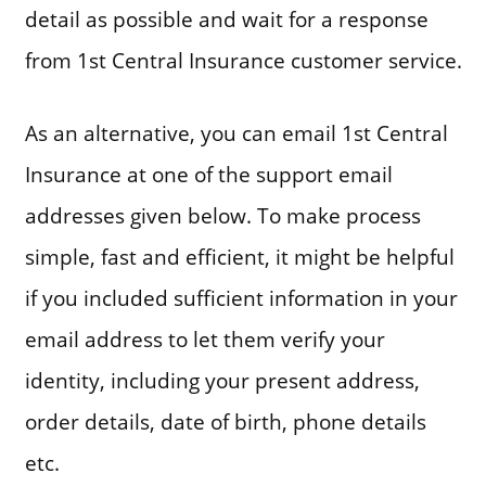
detail as possible and wait for a response
from 1st Central Insurance customer service.
As an alternative, you can email 1st Central
Insurance at one of the support email
addresses given below. To make process
simple, fast and efficient, it might be helpful
if you included sufficient information in your
email address to let them verify your
identity, including your present address,
order details, date of birth, phone details
etc.