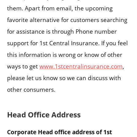
them. Apart from email, the upcoming
favorite alternative for customers searching
for assistance is through Phone number
support for 1st Central Insurance. If you feel
this information is wrong or know of other
ways to get
www.1stcentralinsurance.com
,
please let us know so we can discuss with
other consumers.
Head Office Address
Corporate Head office address of 1st