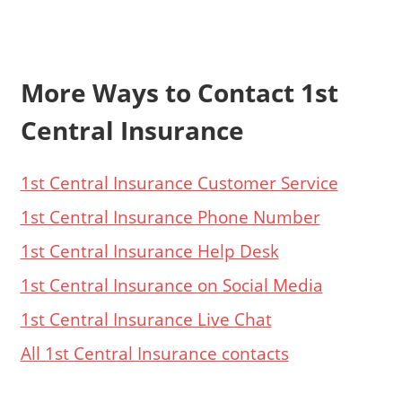
More Ways to Contact 1st
Central Insurance
1st Central Insurance Customer Service
1st Central Insurance Phone Number
1st Central Insurance Help Desk
1st Central Insurance on Social Media
1st Central Insurance Live Chat
All 1st Central Insurance contacts