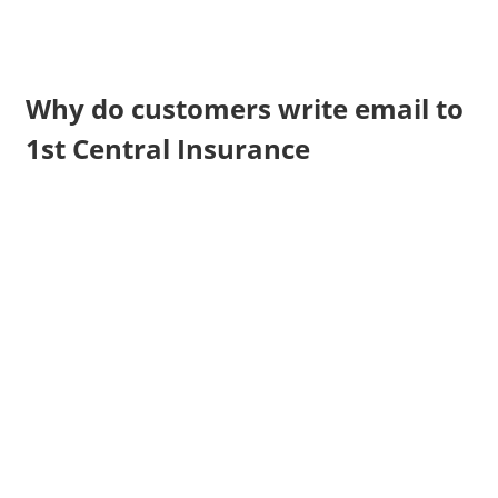
Why do customers write email to
1st Central Insurance