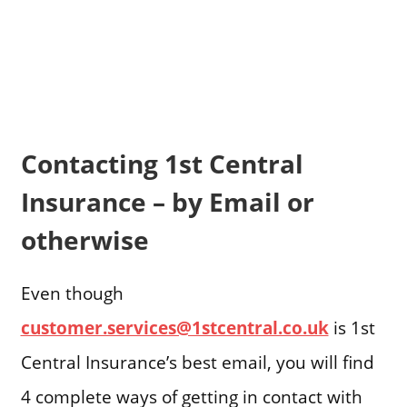
Contacting 1st Central
Insurance – by Email or
otherwise
Even though
customer.services@1stcentral.co.uk
is 1st
Central Insurance’s best email, you will find
4 complete ways of getting in contact with