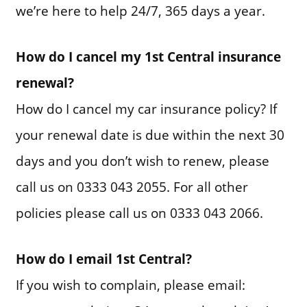
we’re here to help 24/7, 365 days a year.
How do I cancel my 1st Central insurance
renewal?
How do I cancel my car insurance policy? If
your renewal date is due within the next 30
days and you don’t wish to renew, please
call us on 0333 043 2055. For all other
policies please call us on 0333 043 2066.
How do I email 1st Central?
If you wish to complain, please email: