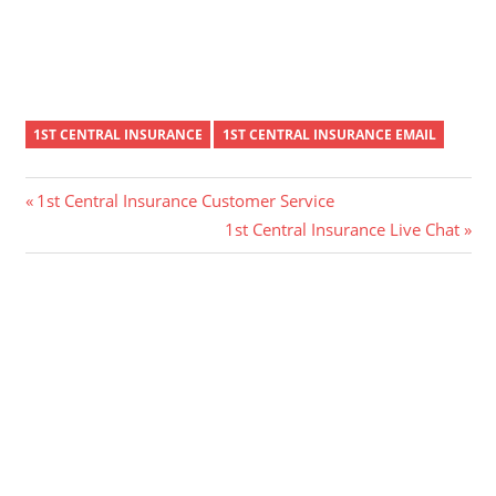
1ST CENTRAL INSURANCE
1ST CENTRAL INSURANCE EMAIL
Post
Previous
1st Central Insurance Customer Service
Post:
Next
1st Central Insurance Live Chat
navigation
Post: