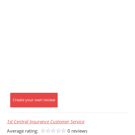
Create your own review
1st Central Insurance Customer Service
Average rating:
0 reviews