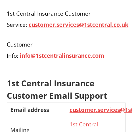
1st Central Insurance Customer
Service:
customer.services@1stcentral.co.uk
Customer
Info:
info@1stcentralinsurance.com
1st Central Insurance
Customer Email Support
Email address
customer.services@1st
1st Central
Mailing