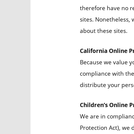
therefore have no res
sites. Nonetheless, 
about these sites.
California Online 
Because we value yo
compliance with the 
distribute your pers
Children’s Online 
We are in complianc
Protection Act), we