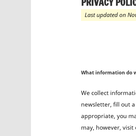
PRIVACY POLI
Last updated on No
What information do w
We collect informati
newsletter, fill out
appropriate, you ma
may, however, visit