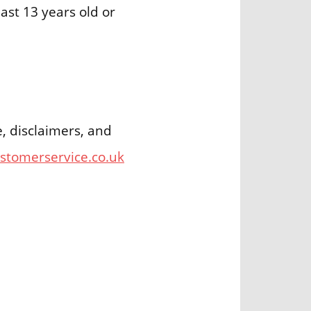
ast 13 years old or
e, disclaimers, and
ustomerservice.co.uk