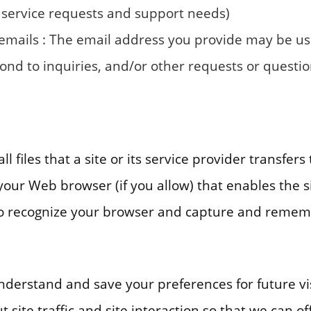
 service requests and support needs)
 emails : The email address you provide may be u
ond to inquiries, and/or other requests or questio
l files that a site or its service provider transfer
our Web browser (if you allow) that enables the si
to recognize your browser and capture and remem
nderstand and save your preferences for future vi
site traffic and site interaction so that we can off