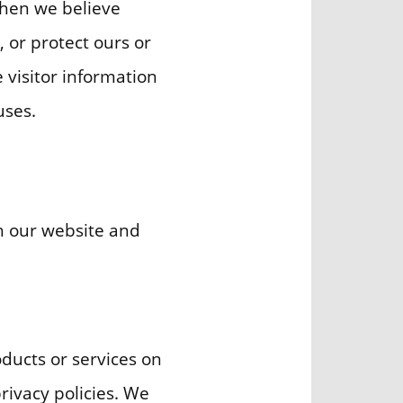
when we believe
, or protect ours or
e visitor information
uses.
gh our website and
oducts or services on
rivacy policies. We