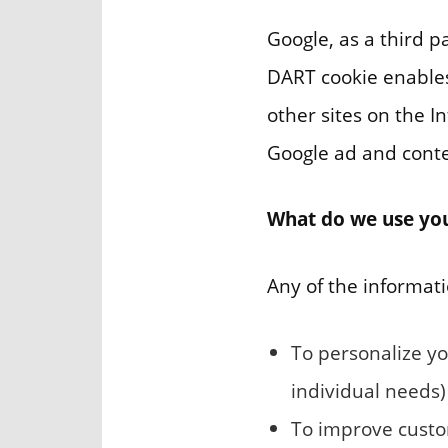
Google, as a third p
DART cookie enables 
other sites on the I
Google ad and conte
What do we use you
Any of the informati
To personalize yo
individual needs)
To improve custom