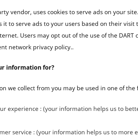
arty vendor, uses cookies to serve ads on your site
it to serve ads to your users based on their visit 
nternet. Users may opt out of the use of the DART c
nt network privacy policy..
r information for?
on we collect from you may be used in one of the 
ur experience : (your information helps us to bet
er service : (your information helps us to more e