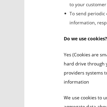
to your customer
To send periodic
information, resp
Do we use cookies?
Yes (Cookies are smal
hard drive through y
providers systems 
information
We use cookies to u
aggregate data about 