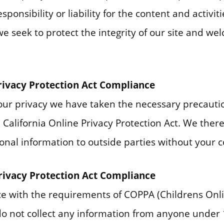
ponsibility or liability for the content and activiti
we seek to protect the integrity of our site and w
Privacy Protection Act Compliance
ur privacy we have taken the necessary precautio
California Online Privacy Protection Act. We there
onal information to outside parties without your 
Privacy Protection Act Compliance
e with the requirements of COPPA (Childrens Onli
 do not collect any information from anyone under 