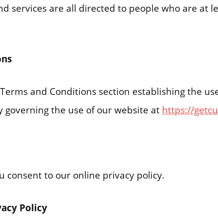
d services are all directed to people who are at le
ons
r Terms and Conditions section establishing the us
ity governing the use of our website at
https://getc
ou consent to our online privacy policy.
vacy Policy