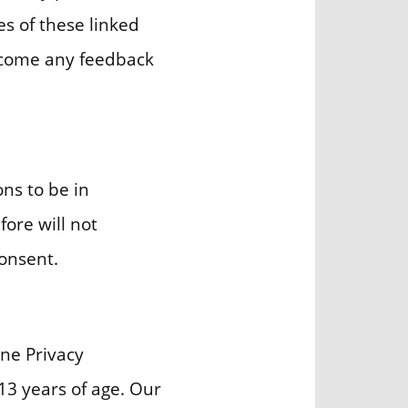
es of these linked
elcome any feedback
ns to be in
fore will not
consent.
ne Privacy
13 years of age. Our