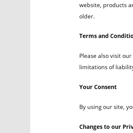
website, products an
older.
Terms and Conditi
Please also visit ou
limitations of liabil
Your Consent
By using our site, y
Changes to our Pri