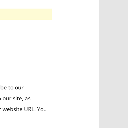
ibe to our
 our site, as
r website URL. You