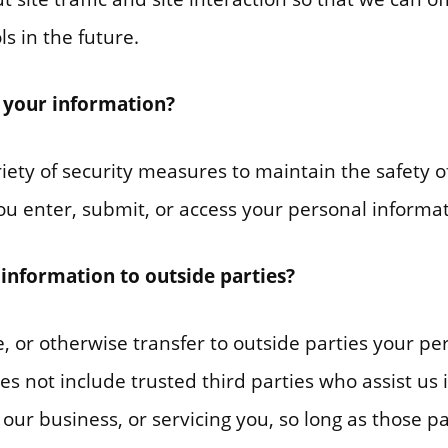
s in the future.
 your information?
ety of security measures to maintain the safety o
u enter, submit, or access your personal informat
information to outside parties?
e, or otherwise transfer to outside parties your per
es not include trusted third parties who assist us 
our business, or servicing you, so long as those p