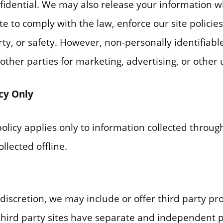
nfidential. We may also release your information 
te to comply with the law, enforce our site policies
rty, or safety. However, non-personally identifiabl
ther parties for marketing, advertising, or other 
icy Only
policy applies only to information collected throu
llected offline.
 discretion, we may include or offer third party pr
third party sites have separate and independent p