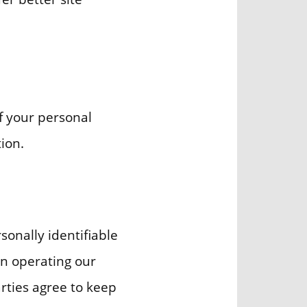
f your personal
ion.
sonally identifiable
in operating our
arties agree to keep