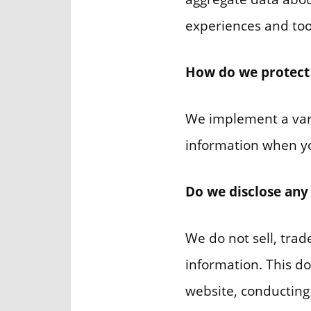
experiences and tool
How do we protect
We implement a vari
information when yo
Do we disclose any 
We do not sell, trad
information. This do
website, conducting 