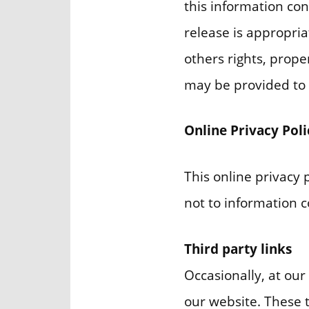
this information co
release is appropria
others rights, prope
may be provided to o
Online Privacy Pol
This online privacy 
not to information co
Third party links
Occasionally, at our
our website. These 