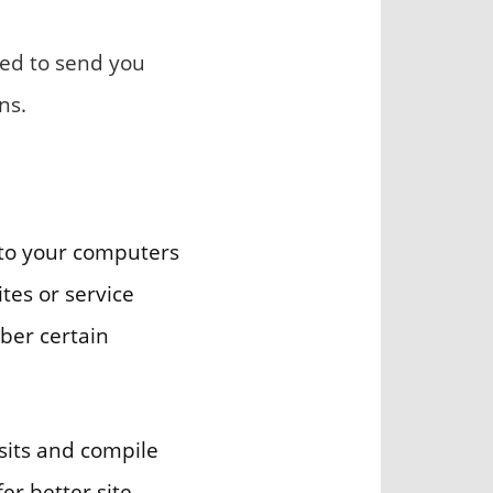
sed to send you
ns.
s to your computers
tes or service
ber certain
sits and compile
er better site