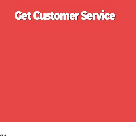
Ge
Cu
Se