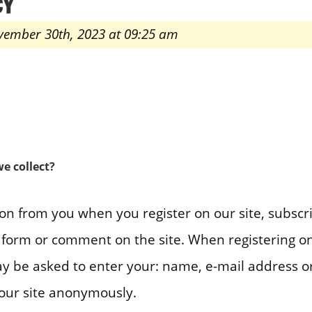
CY
vember 30th, 2023 at 09:25 am
e collect?
on from you when you register on our site, subscr
 a form or comment on the site. When registering on
y be asked to enter your: name, e-mail address o
 our site anonymously.