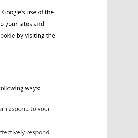
. Google’s use of the
to your sites and
ookie by visiting the
following ways:
ter respond to your
ffectively respond