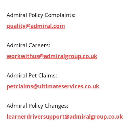
Admiral Policy Complaints:
quality@admiral.com
Admiral Careers:
workwithus@admiralgroup.co.uk
Admiral Pet Claims:
petclaims@ultimateservices.co.uk
Admiral Policy Changes:
learnerdriversupport@admiralgroup.co.uk