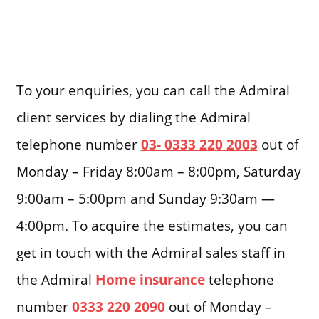
To your enquiries, you can call the Admiral
client services by dialing the Admiral
telephone number
03- 0333 220 2003
out of
Monday – Friday 8:00am – 8:00pm, Saturday
9:00am – 5:00pm and Sunday 9:30am —
4:00pm. To acquire the estimates, you can
get in touch with the Admiral sales staff in
the Admiral
Home insurance
telephone
number
0333 220 2090
out of Monday –