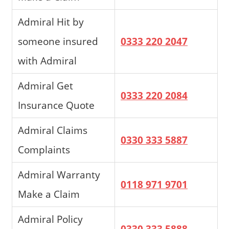
Admiral Hit by
someone insured
0333 220 2047
with Admiral
Admiral Get
0333 220 2084
Insurance Quote
Admiral Claims
0330 333 5887
Complaints
Admiral Warranty
0118 971 9701
Make a Claim
Admiral Policy
0330 333 5888