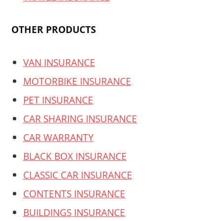
OTHER PRODUCTS
VAN INSURANCE
MOTORBIKE INSURANCE
PET INSURANCE
CAR SHARING INSURANCE
CAR WARRANTY
BLACK BOX INSURANCE
CLASSIC CAR INSURANCE
CONTENTS INSURANCE
BUILDINGS INSURANCE