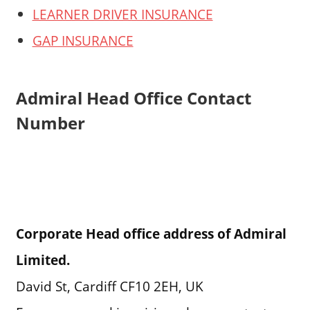
LEARNER DRIVER INSURANCE
GAP INSURANCE
Admiral Head Office Contact
Number
Corporate Head office address of Admiral
Limited.
David St, Cardiff CF10 2EH, UK