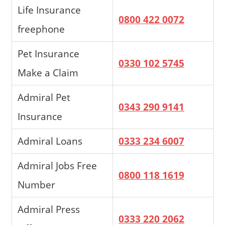
Life Insurance
0800 422 0072
freephone
Pet Insurance
0330 102 5745
Make a Claim
Admiral Pet
0343 290 9141
Insurance
Admiral Loans
0333 234 6007
Admiral Jobs Free
0800 118 1619
Number
Admiral Press
0333 220 2062