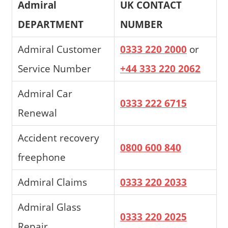
Admiral
UK CONTACT
DEPARTMENT
NUMBER
Admiral Customer
0333 220 2000
or
Service Number
+44 333 220 2062
Admiral Car
0333 222 6715
Renewal
Accident recovery
0800 600 840
freephone
Admiral Claims
0333 220 2033
Admiral Glass
0333 220 2025
Repair