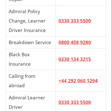
Admiral Policy
Change, Learner
0330 333 5500
Driver Insurance
Breakdown Service
0800 458 9280
Black Box
0330 134 3215
Insurance
Calling from
+44 292 060 1294
abroad
Admiral Learner
0330 333 5500
Driver