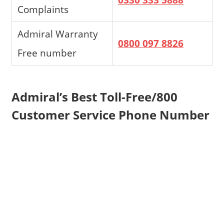
Complaints
Admiral Warranty
0800 097 8826
Free number
Admiral’s Best Toll-Free/800
Customer Service Phone Number