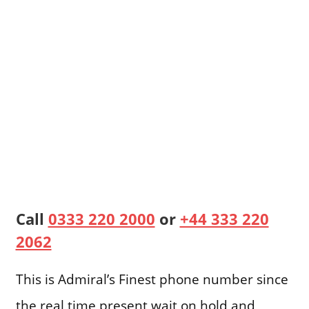
Call
0333 220 2000
or
+44 333 220
2062
This is Admiral’s Finest phone number since
the real time present wait on hold and