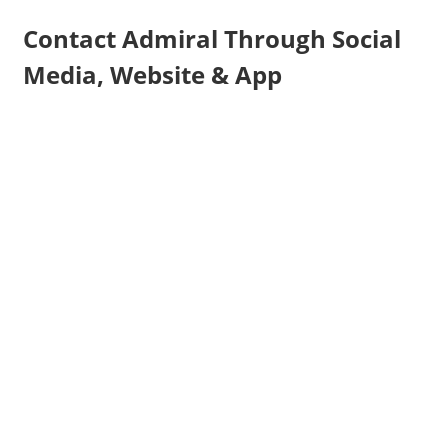
Contact Admiral Through Social
Media, Website & App