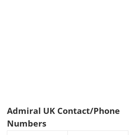
Admiral UK Contact/Phone
Numbers