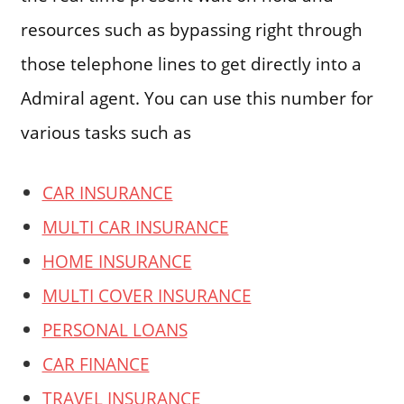
resources such as bypassing right through
those telephone lines to get directly into a
Admiral agent. You can use this number for
various tasks such as
CAR INSURANCE
MULTI CAR INSURANCE
HOME INSURANCE
MULTI COVER INSURANCE
PERSONAL LOANS
CAR FINANCE
TRAVEL INSURANCE