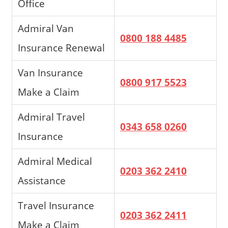
Office
Admiral Van
0800 188 4485
Insurance Renewal
Van Insurance
0800 917 5523
Make a Claim
Admiral Travel
0343 658 0260
Insurance
Admiral Medical
0203 362 2410
Assistance
Travel Insurance
0203 362 2411
Make a Claim