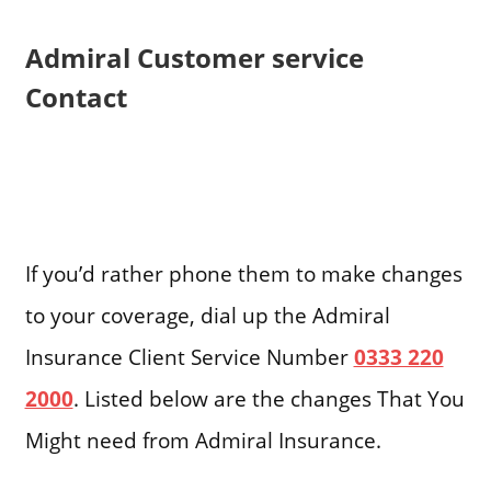
Admiral Customer service
Contact
If you’d rather phone them to make changes
to your coverage, dial up the Admiral
Insurance Client Service Number
0333 220
2000
. Listed below are the changes That You
Might need from Admiral Insurance.