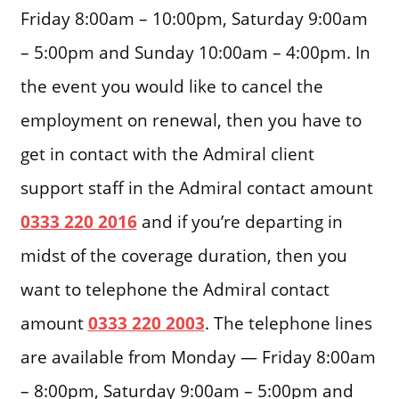
Friday 8:00am – 10:00pm, Saturday 9:00am
– 5:00pm and Sunday 10:00am – 4:00pm. In
the event you would like to cancel the
employment on renewal, then you have to
get in contact with the Admiral client
support staff in the Admiral contact amount
0333 220 2016
and if you’re departing in
midst of the coverage duration, then you
want to telephone the Admiral contact
amount
0333 220 2003
. The telephone lines
are available from Monday — Friday 8:00am
– 8:00pm, Saturday 9:00am – 5:00pm and