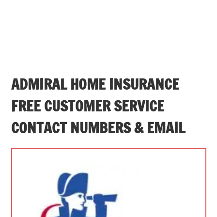
ADMIRAL HOME INSURANCE
FREE CUSTOMER SERVICE
CONTACT NUMBERS & EMAIL