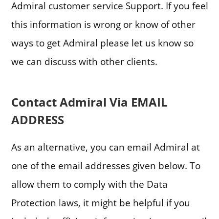
Admiral customer service Support. If you feel
this information is wrong or know of other
ways to get Admiral please let us know so
we can discuss with other clients.
Contact Admiral Via EMAIL
ADDRESS
As an alternative, you can email Admiral at
one of the email addresses given below. To
allow them to comply with the Data
Protection laws, it might be helpful if you