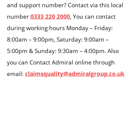
and support number? Contact via this local
number
0333 220 2000
, You can contact
during working hours Monday – Friday:
8:00am – 9:00pm, Saturday: 9:00am –
5:00pm & Sunday: 9:30am – 4:00pm. Also
you can Contact Admiral online through
email:
claimsquality@admiralgroup.co.uk