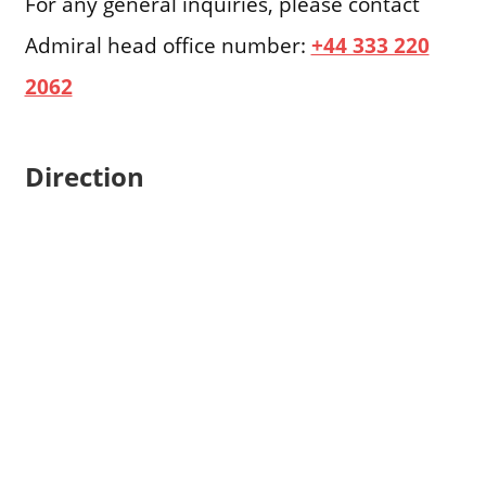
For any general inquiries, please contact
Admiral head office number:
+44 333 220
2062
Direction