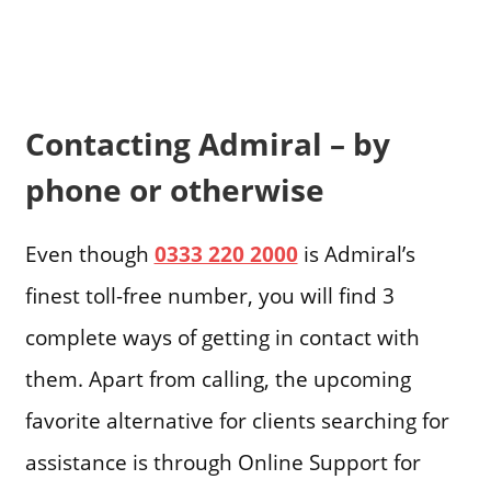
Contacting Admiral – by
phone or otherwise
Even though
0333 220 2000
is Admiral’s
finest toll-free number, you will find 3
complete ways of getting in contact with
them. Apart from calling, the upcoming
favorite alternative for clients searching for
assistance is through Online Support for