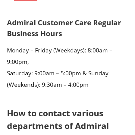
Admiral Customer Care Regular
Business Hours
Monday – Friday (Weekdays): 8:00am –
9:00pm,
Saturday: 9:00am – 5:00pm & Sunday
(Weekends): 9:30am – 4:00pm
How to contact various
departments of Admiral