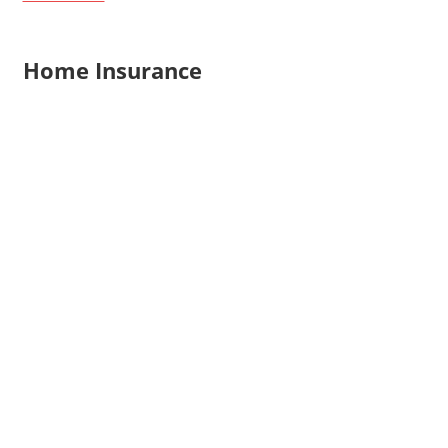
Home Insurance