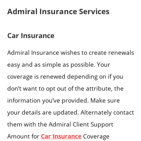
Admiral Insurance Services
Car Insurance
Admiral Insurance wishes to create renewals
easy and as simple as possible. Your
coverage is renewed depending on if you
don’t want to opt out of the attribute, the
information you’ve provided. Make sure
your details are updated. Alternately contact
them with the Admiral Client Support
Amount for
Car Insurance
Coverage