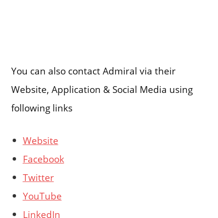
You can also contact Admiral via their
Website, Application & Social Media using
following links
Website
Facebook
Twitter
YouTube
LinkedIn