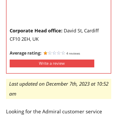
Corporate Head office:
David St, Cardiff
CF10 2EH, UK
Average rating:
4 reviews
Write a review
Last updated on December 7th, 2023 at 10:52
am
Looking for the Admiral customer service