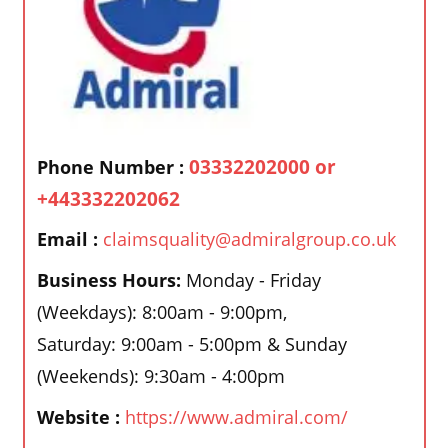
03332202000 or
Phone Number :
+443332202062
Email :
claimsquality@admiralgroup.co.uk
Business Hours:
Monday - Friday
(Weekdays): 8:00am - 9:00pm,
Saturday: 9:00am - 5:00pm & Sunday
(Weekends): 9:30am - 4:00pm
Website :
https://www.admiral.com/