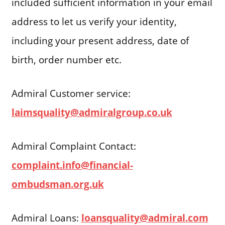
included sufficient information in your email
address to let us verify your identity,
including your present address, date of
birth, order number etc.
Admiral Customer service:
laimsquality@admiralgroup.co.uk
Admiral Complaint Contact:
complaint.info@financial-
ombudsman.org.uk
Admiral Loans:
loansquality@admiral.com