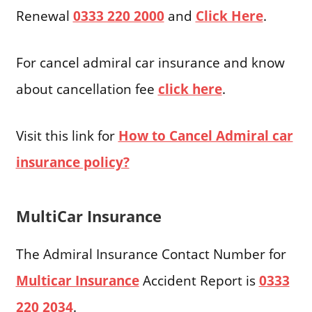
Renewal
0333 220 2000
and
Click Here
.
For cancel admiral car insurance and know
about cancellation fee
click here
.
Visit this link for
How to Cancel Admiral car
insurance policy?
MultiCar Insurance
The Admiral Insurance Contact Number for
Multicar Insurance
Accident Report is
0333
220 2034
.