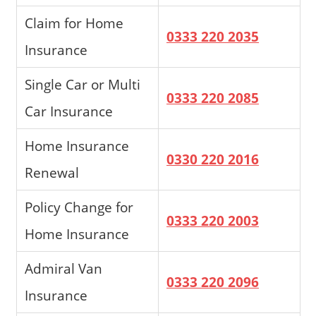
Claim for Home
0333 220 2035
Insurance
Single Car or Multi
0333 220 2085
Car Insurance
Home Insurance
0330 220 2016
Renewal
Policy Change for
0333 220 2003
Home Insurance
Admiral Van
0333 220 2096
Insurance