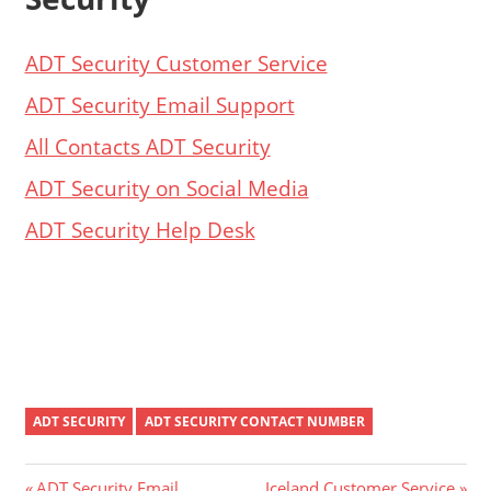
ADT Security Customer Service
ADT Security Email Support
All Contacts ADT Security
ADT Security on Social Media
ADT Security Help Desk
ADT SECURITY
ADT SECURITY CONTACT NUMBER
Previous
Next
ADT Security Email
Iceland Customer Service