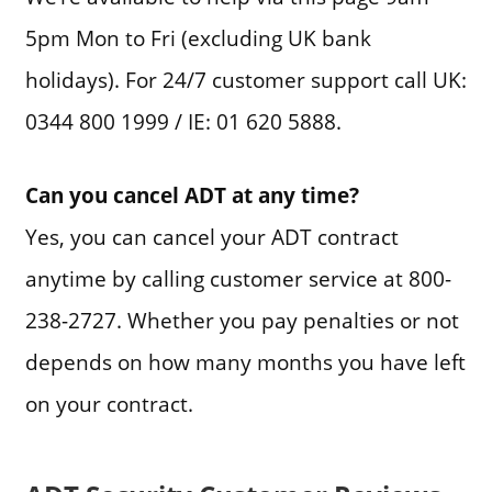
5pm Mon to Fri (excluding UK bank
holidays). For 24/7 customer support call UK:
0344 800 1999 / IE: 01 620 5888.
Can you cancel ADT at any time?
Yes, you can cancel your ADT contract
anytime by calling customer service at 800-
238-2727. Whether you pay penalties or not
depends on how many months you have left
on your contract.