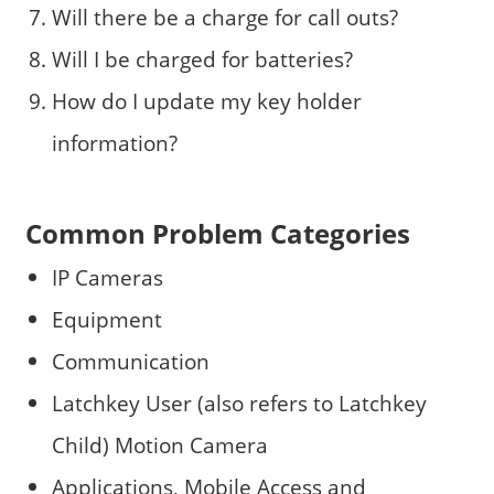
Will there be a charge for call outs?
Will I be charged for batteries?
How do I update my key holder
information?
Common Problem Categories
IP Cameras
Equipment
Communication
Latchkey User (also refers to Latchkey
Child) Motion Camera
Applications, Mobile Access and