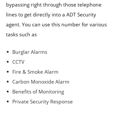
bypassing right through those telephone
lines to get directly into a ADT Security
agent. You can use this number for various
tasks such as
Burglar Alarms
CCTV
Fire & Smoke Alarm
Carbon Monoxide Alarm
Benefits of Monitoring
Private Security Response