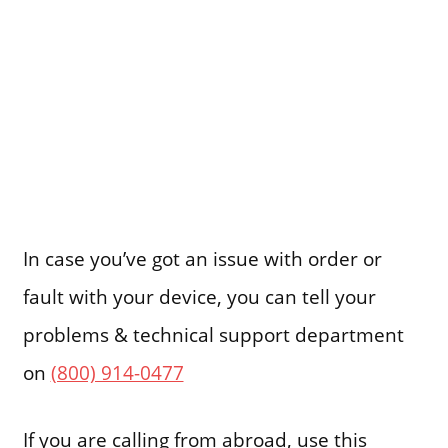
In case you’ve got an issue with order or
fault with your device, you can tell your
problems & technical support department
on
(800) 914-0477
If you are calling from abroad, use this