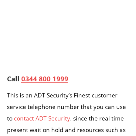
Call
0344 800 1999
This is an ADT Security’s Finest customer
service telephone number that you can use
to
contact ADT Security
. since the real time
present wait on hold and resources such as