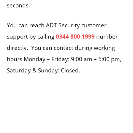
seconds.
You can reach ADT Security customer
support by calling
0344 800 1999
number
directly. You can contact during working
hours Monday – Friday: 9:00 am – 5:00 pm,
Saturday & Sunday: Closed.