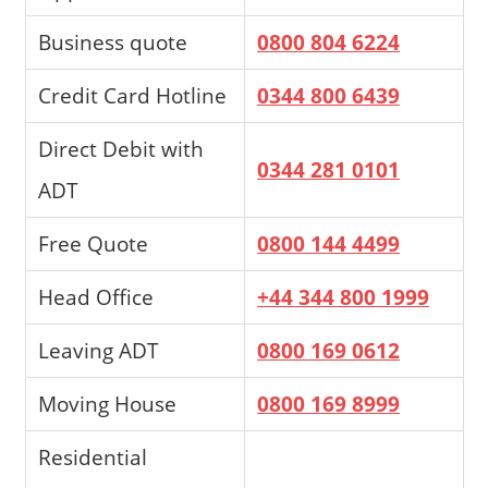
Business quote
0800 804 6224
Credit Card Hotline
0344 800 6439
Direct Debit with
0344 281 0101
ADT
Free Quote
0800 144 4499
Head Office
+44 344 800 1999
Leaving ADT
0800 169 0612
Moving House
0800 169 8999
Residential