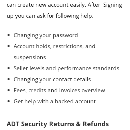
can create new account easily. After Signing
up you can ask for following help.
Changing your password
Account holds, restrictions, and
suspensions
Seller levels and performance standards
Changing your contact details
Fees, credits and invoices overview
Get help with a hacked account
ADT Security Returns & Refunds