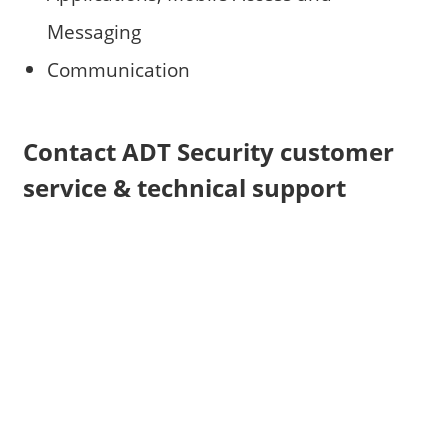
Messaging
Communication
Contact ADT Security customer
service & technical support