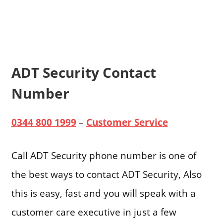
ADT Security Contact
Number
0344 800 1999
–
Customer Service
Call ADT Security phone number is one of
the best ways to contact ADT Security, Also
this is easy, fast and you will speak with a
customer care executive in just a few