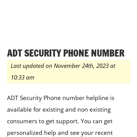
ADT SECURITY PHONE NUMBER
Last updated on November 24th, 2023 at
10:33 am
ADT Security Phone number helpline is
available for existing and non existing
consumers to get support. You can get
personalized help and see your recent