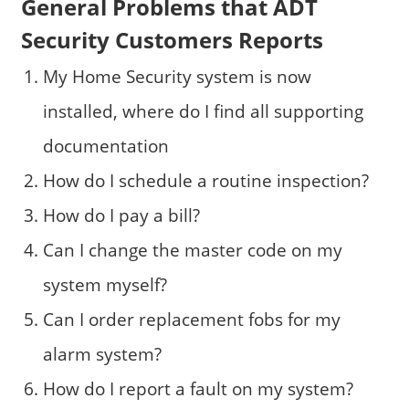
General Problems that ADT
Security Customers Reports
My Home Security system is now
installed, where do I find all supporting
documentation
How do I schedule a routine inspection?
How do I pay a bill?
Can I change the master code on my
system myself?
Can I order replacement fobs for my
alarm system?
How do I report a fault on my system?