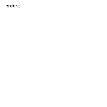
orders.