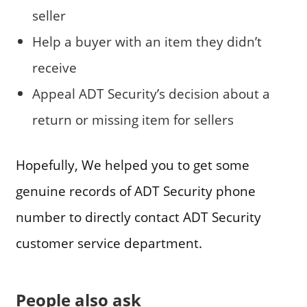
seller
Help a buyer with an item they didn’t
receive
Appeal ADT Security’s decision about a
return or missing item for sellers
Hopefully, We helped you to get some
genuine records of ADT Security phone
number to directly contact ADT Security
customer service department.
People also ask