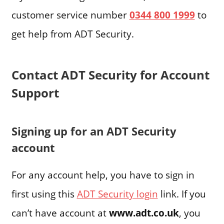
customer service number
0344 800 1999
to
get help from ADT Security.
Contact ADT Security for Account
Support
Signing up for an ADT Security
account
For any account help, you have to sign in
first using this
ADT Security login
link. If you
can’t have account at
www.adt.co.uk
, you