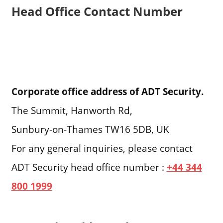
Head Office Contact Number
Corporate office address of ADT Security.
The Summit, Hanworth Rd,
Sunbury-on-Thames TW16 5DB, UK
For any general inquiries, please contact
ADT Security head office number :
+44 344
800 1999