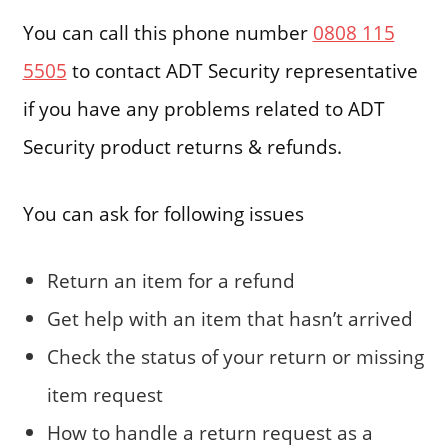
You can call this phone number
0808 115
5505
to contact ADT Security representative
if you have any problems related to ADT
Security product returns & refunds.
You can ask for following issues
Return an item for a refund
Get help with an item that hasn’t arrived
Check the status of your return or missing
item request
How to handle a return request as a