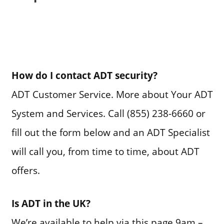
How do I contact ADT security?
ADT Customer Service. More about Your ADT
System and Services. Call (855) 238-6660 or
fill out the form below and an ADT Specialist
will call you, from time to time, about ADT
offers.
Is ADT in the UK?
We’re available to help via this page 9am –