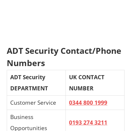
ADT Security Contact/Phone
Numbers
ADT Security
UK CONTACT
DEPARTMENT
NUMBER
Customer Service
0344 800 1999
Business
0193 274 3211
Opportunities