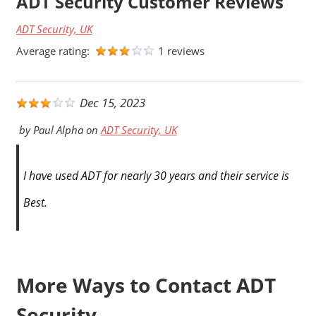
ADT Security Customer Reviews
ADT Security, UK
Average rating:
1 reviews
Dec 15, 2023
by
Paul Alpha
on
ADT Security, UK
I have used ADT for nearly 30 years and their service is
Best.
More Ways to Contact ADT
Security