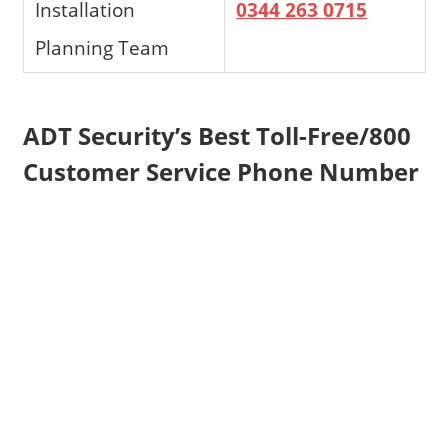
Installation
0344 263 0715
Planning Team
ADT Security’s Best Toll-Free/800
Customer Service Phone Number