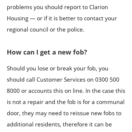
problems you should report to Clarion
Housing — or if it is better to contact your
regional council or the police.
How can I get a new fob?
Should you lose or break your fob, you
should call Customer Services on 0300 500
8000 or accounts this on line. In the case this
is not a repair and the fob is for a communal
door, they may need to reissue new fobs to
additional residents, therefore it can be