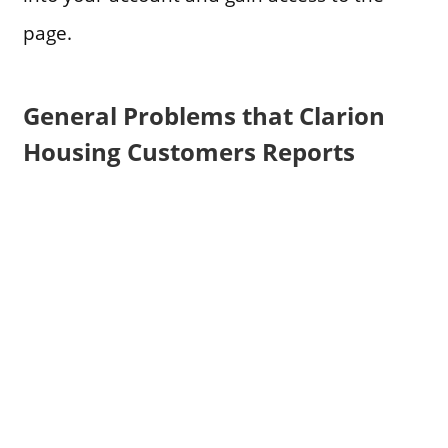
page.
General Problems that Clarion
Housing Customers Reports