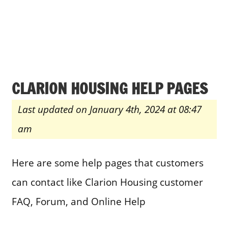
CLARION HOUSING HELP PAGES
Last updated on January 4th, 2024 at 08:47
am
Here are some help pages that customers
can contact like Clarion Housing customer
FAQ, Forum, and Online Help