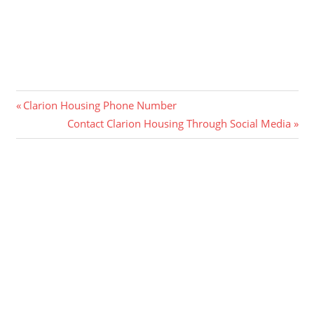
Post
Previous
Clarion Housing Phone Number
Post:
Next
Contact Clarion Housing Through Social Media
navigation
Post: