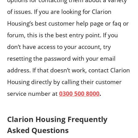
of issues. If you are looking for Clarion
Housing’s best customer help page or faq or
forum, this is the best entry point. If you
don’t have access to your account, try
resetting the password with your email
address. If that doesn’t work, contact Clarion
Housing directly by calling their customer
service number at
0300 500 8000
.
Clarion Housing Frequently
Asked Questions