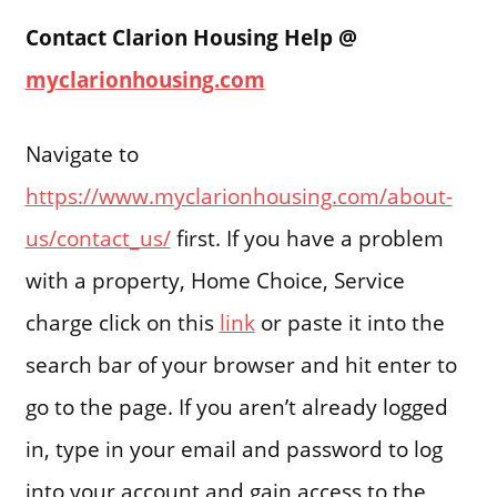
Contact Clarion Housing Help @
myclarionhousing.com
Navigate to
https://www.myclarionhousing.com/about-
us/contact_us/
first. If you have a problem
with a property, Home Choice, Service
charge click on this
link
or paste it into the
search bar of your browser and hit enter to
go to the page. If you aren’t already logged
in, type in your email and password to log
into your account and gain access to the