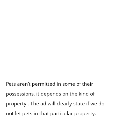
Pets aren’t permitted in some of their
possessions, it depends on the kind of
property,. The ad will clearly state if we do
not let pets in that particular property.