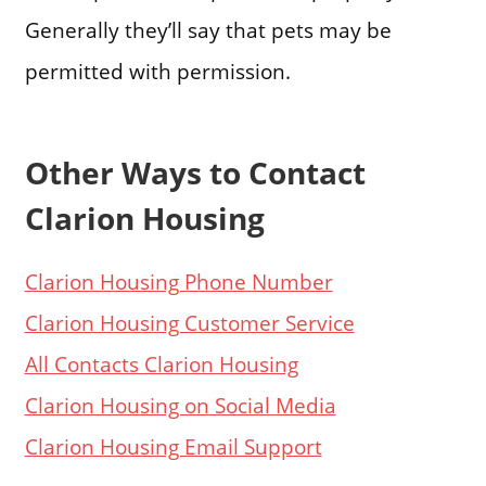
Generally they’ll say that pets may be
permitted with permission.
Other Ways to Contact
Clarion Housing
Clarion Housing Phone Number
Clarion Housing Customer Service
All Contacts Clarion Housing
Clarion Housing on Social Media
Clarion Housing Email Support