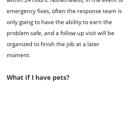
emergency fixes, often the response team is
only going to have the ability to earn the
problem safe, and a follow up visit will be
organized to finish the job at a later
moment.
What if I have pets?