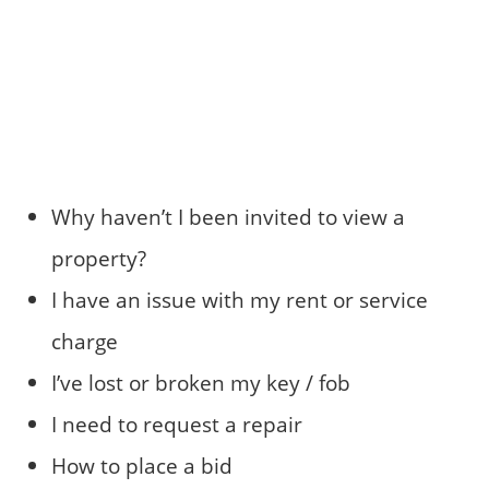
Why haven’t I been invited to view a
property?
I have an issue with my rent or service
charge
I’ve lost or broken my key / fob
I need to request a repair
How to place a bid