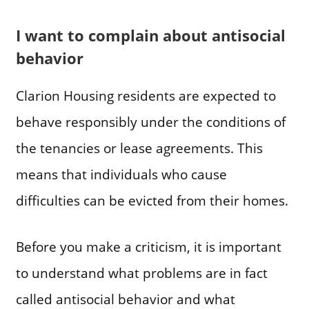
I want to complain about antisocial
behavior
Clarion Housing residents are expected to
behave responsibly under the conditions of
the tenancies or lease agreements. This
means that individuals who cause
difficulties can be evicted from their homes.
Before you make a criticism, it is important
to understand what problems are in fact
called antisocial behavior and what