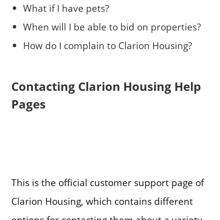
What if I have pets?
When will I be able to bid on properties?
How do I complain to Clarion Housing?
Contacting Clarion Housing Help
Pages
This is the official customer support page of
Clarion Housing, which contains different
options for contacting them about a variety