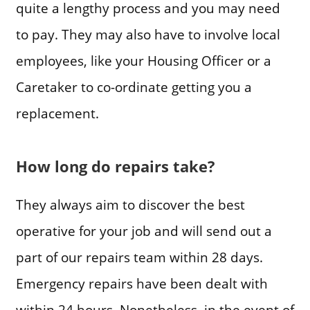
quite a lengthy process and you may need
to pay. They may also have to involve local
employees, like your Housing Officer or a
Caretaker to co-ordinate getting you a
replacement.
How long do repairs take?
They always aim to discover the best
operative for your job and will send out a
part of our repairs team within 28 days.
Emergency repairs have been dealt with
within 24 hours. Nonetheless, in the event of