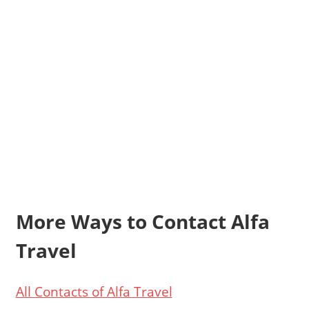
More Ways to Contact Alfa
Travel
All Contacts of Alfa Travel