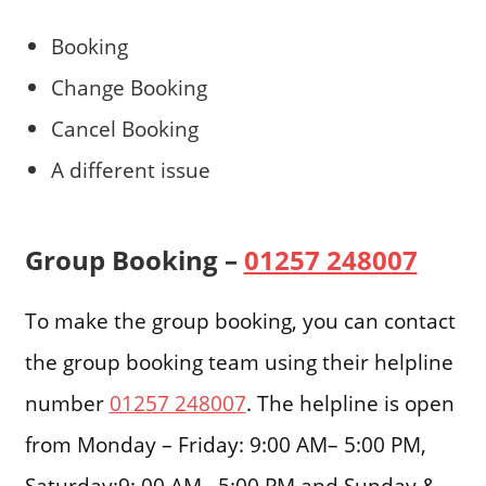
Booking
Change Booking
Cancel Booking
A different issue
Group Booking –
01257 248007
To make the group booking, you can contact
the group booking team using their helpline
number
01257 248007
. The helpline is open
from Monday – Friday: 9:00 AM– 5:00 PM,
Saturday:9: 00 AM– 5:00 PM and Sunday &