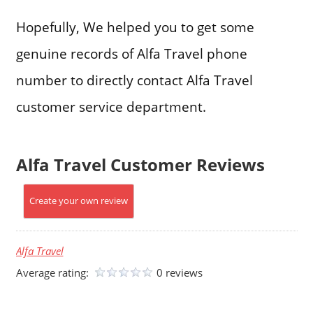
Hopefully, We helped you to get some
genuine records of Alfa Travel phone
number to directly contact Alfa Travel
customer service department.
Alfa Travel Customer Reviews
Create your own review
Alfa Travel
Average rating:
0 reviews