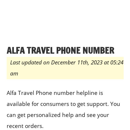
ALFA TRAVEL PHONE NUMBER
Last updated on December 11th, 2023 at 05:24
am
Alfa Travel Phone number helpline is
available for consumers to get support. You
can get personalized help and see your
recent orders.