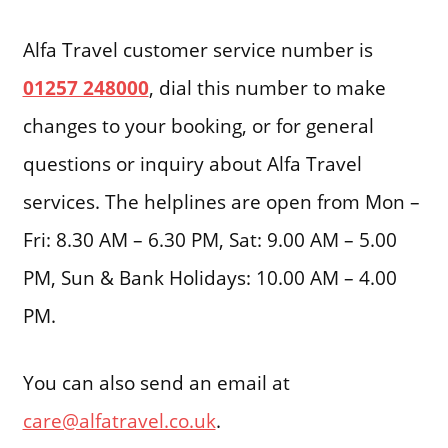
Alfa Travel customer service number is
01257 248000
, dial this number to make
changes to your booking, or for general
questions or inquiry about Alfa Travel
services. The helplines are open from Mon –
Fri: 8.30 AM – 6.30 PM, Sat: 9.00 AM – 5.00
PM, Sun & Bank Holidays: 10.00 AM – 4.00
PM.
You can also send an email at
care@alfatravel.co.uk
.