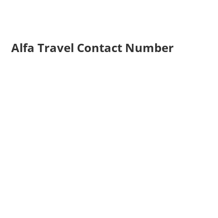
Alfa Travel Contact Number