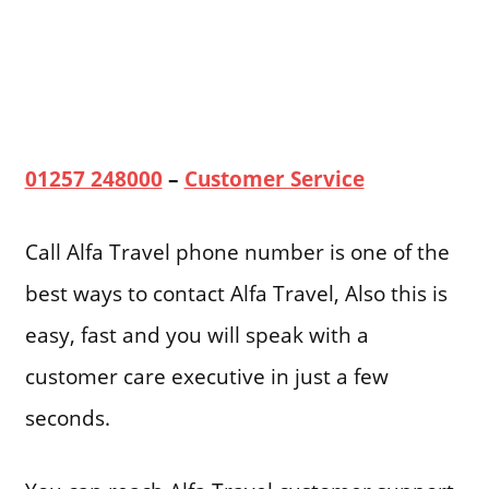
01257 248000
–
Customer Service
Call Alfa Travel phone number is one of the
best ways to contact Alfa Travel, Also this is
easy, fast and you will speak with a
customer care executive in just a few
seconds.