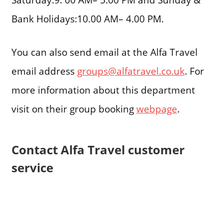
Bank Holidays:10.00 AM– 4.00 PM.
You can also send email at the Alfa Travel
email address
groups@alfatravel.co.uk
. For
more information about this department
visit on their group booking
webpage
.
Contact Alfa Travel customer
service