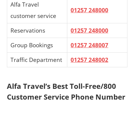
Alfa Travel
01257 248000
customer service
Reservations
01257 248000
Group Bookings
01257 248007
Traffic Department
01257 248002
Alfa Travel’s Best Toll-Free/800
Customer Service Phone Number