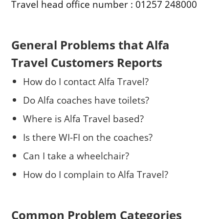
Travel head office number : 01257 248000
General Problems that Alfa
Travel Customers Reports
How do I contact Alfa Travel?
Do Alfa coaches have toilets?
Where is Alfa Travel based?
Is there WI-FI on the coaches?
Can I take a wheelchair?
How do I complain to Alfa Travel?
Common Problem Categories