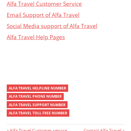
Alfa Travel Customer Service
Email Support of Alfa Travel
Social Media support of Alfa Travel
Alfa Travel Help Pages
ALFA TRAVEL HELPLINE NUMBER
ALFA TRAVEL PHONE NUMBER
ALFA TRAVEL SUPPORT NUMBER
ALFA TRAVEL TOLL FREE NUMBER
Previous
Next
Alfa Travel Customer service
Contact Alfa Travel