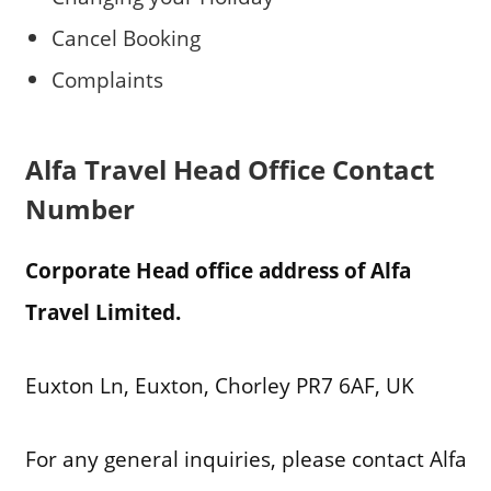
Cancel Booking
Complaints
Alfa Travel Head Office Contact
Number
Corporate Head office address of Alfa
Travel Limited.
Euxton Ln, Euxton, Chorley PR7 6AF, UK
For any general inquiries, please contact Alfa