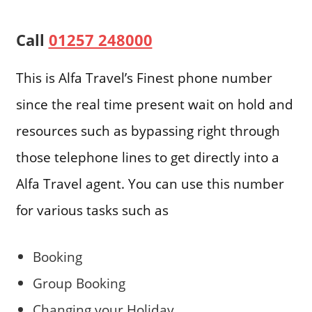
Call
01257 248000
This is Alfa Travel’s Finest phone number
since the real time present wait on hold and
resources such as bypassing right through
those telephone lines to get directly into a
Alfa Travel agent. You can use this number
for various tasks such as
Booking
Group Booking
Changing your Holiday