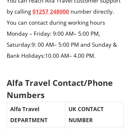
You can reach Alfa Travel customer support
by calling
01257 248000
number directly.
You can contact during working hours
Monday – Friday: 9:00 AM– 5:00 PM,
Saturday:9: 00 AM– 5:00 PM and Sunday &
Bank Holidays:10.00 AM– 4.00 PM.
Alfa Travel Contact/Phone
Numbers
Alfa Travel
UK CONTACT
DEPARTMENT
NUMBER