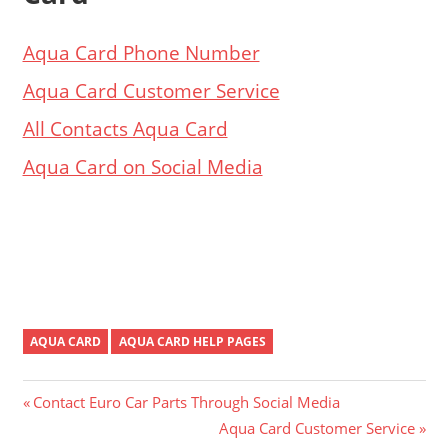
Aqua Card Phone Number
Aqua Card Customer Service
All Contacts Aqua Card
Aqua Card on Social Media
AQUA CARD
AQUA CARD HELP PAGES
Post
Previous
Contact Euro Car Parts Through Social Media
Post:
Next
Aqua Card Customer Service