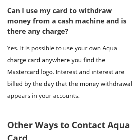
Can I use my card to withdraw
money from a cash machine and is
there any charge?
Yes. It is possible to use your own Aqua
charge card anywhere you find the
Mastercard logo. Interest and interest are
billed by the day that the money withdrawal
appears in your accounts.
Other Ways to Contact Aqua
Card