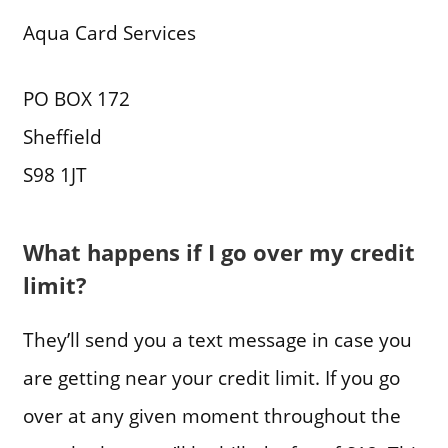
Aqua Card Services
PO BOX 172
Sheffield
S98 1JT
What happens if I go over my credit
limit?
They’ll send you a text message in case you
are getting near your credit limit. If you go
over at any given moment throughout the