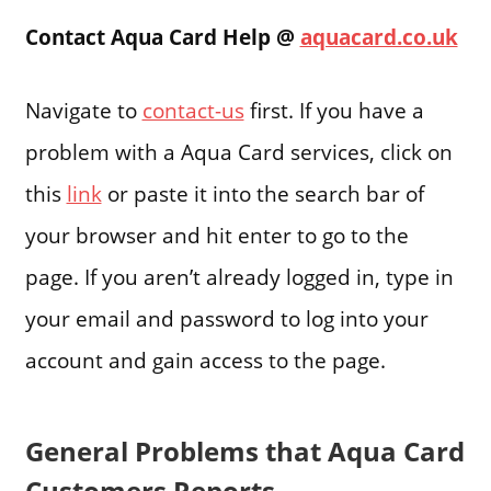
Contact Aqua Card Help @
aquacard.co.uk
Navigate to
contact-us
first. If you have a
problem with a Aqua Card services, click on
this
link
or paste it into the search bar of
your browser and hit enter to go to the
page. If you aren’t already logged in, type in
your email and password to log into your
account and gain access to the page.
General Problems that Aqua Card
Customers Reports