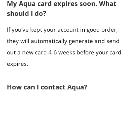
My Aqua card expires soon. What
should I do?
If you’ve kept your account in good order,
they will automatically generate and send
out a new card 4-6 weeks before your card
expires.
How can I contact Aqua?