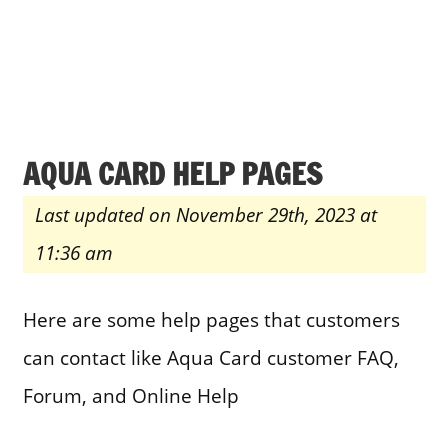
AQUA CARD HELP PAGES
Last updated on November 29th, 2023 at
11:36 am
Here are some help pages that customers
can contact like Aqua Card customer FAQ,
Forum, and Online Help