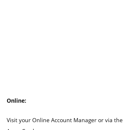
Online:
Visit your Online Account Manager or via the