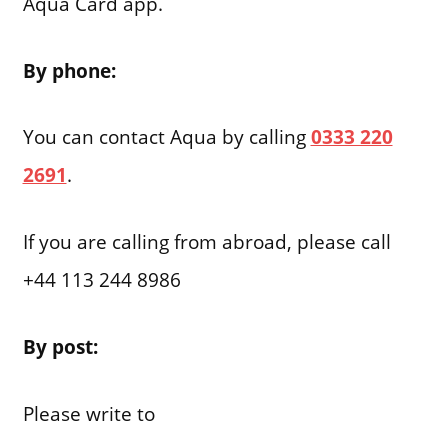
Aqua Card app.
By phone:
You can contact Aqua by calling
0333 220
2691
.
If you are calling from abroad, please call
+44 113 244 8986
By post:
Please write to