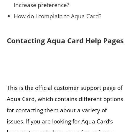
Increase preference?
How do I complain to Aqua Card?
Contacting Aqua Card Help Pages
This is the official customer support page of
Aqua Card, which contains different options
for contacting them about a variety of
issues. If you are looking for Aqua Card’s