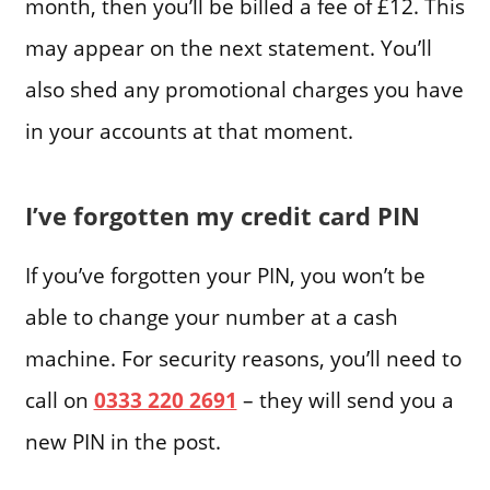
month, then you’ll be billed a fee of £12. This
may appear on the next statement. You’ll
also shed any promotional charges you have
in your accounts at that moment.
I’ve forgotten my credit card PIN
If you’ve forgotten your PIN, you won’t be
able to change your number at a cash
machine. For security reasons, you’ll need to
call on
0333 220 2691
– they will send you a
new PIN in the post.