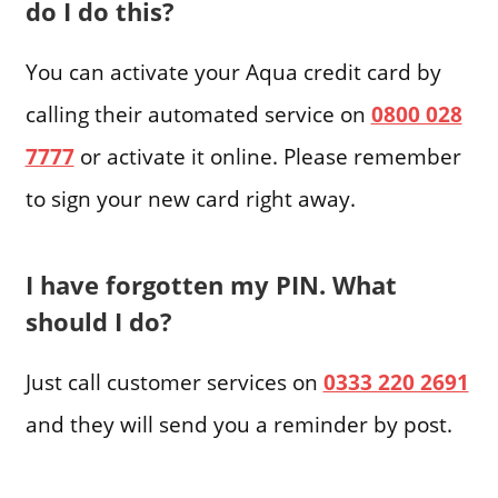
do I do this?
You can activate your Aqua credit card by
calling their automated service on
0800 028
7777
or activate it online. Please remember
to sign your new card right away.
I have forgotten my PIN. What
should I do?
Just call customer services on
0333 220 2691
and they will send you a reminder by post.