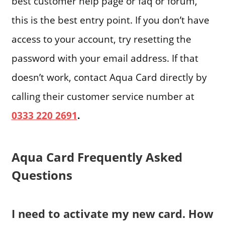
best customer help page or faq or forum,
this is the best entry point. If you don’t have
access to your account, try resetting the
password with your email address. If that
doesn’t work, contact Aqua Card directly by
calling their customer service number at
0333 220 2691
.
Aqua Card Frequently Asked
Questions
I need to activate my new card. How