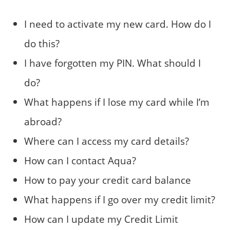
I need to activate my new card. How do I
do this?
I have forgotten my PIN. What should I
do?
What happens if I lose my card while I’m
abroad?
Where can I access my card details?
How can I contact Aqua?
How to pay your credit card balance
What happens if I go over my credit limit?
How can I update my Credit Limit