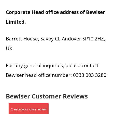
Corporate Head office address of Bewiser
Limited.
Barrett House, Savoy Cl, Andover SP10 2HZ,
UK
For any general inquiries, please contact
Bewiser head office number: 0333 003 3280
Bewiser Customer Reviews
Create your own review