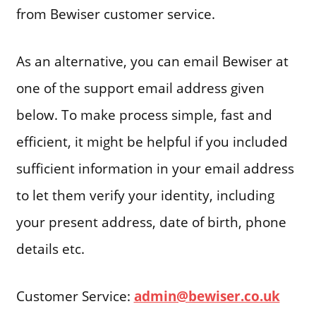
from Bewiser customer service.
As an alternative, you can email Bewiser at
one of the support email address given
below. To make process simple, fast and
efficient, it might be helpful if you included
sufficient information in your email address
to let them verify your identity, including
your present address, date of birth, phone
details etc.
Customer Service:
admin@bewiser.co.uk