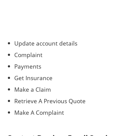
Update account details
Complaint
Payments
Get Insurance
Make a Claim
Retrieve A Previous Quote
Make A Complaint