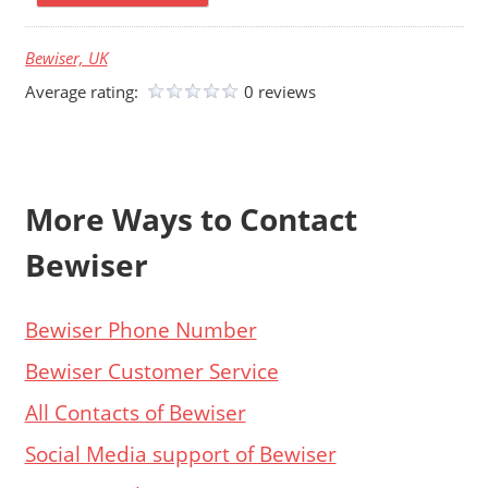
Bewiser, UK
Average rating:
0 reviews
More Ways to Contact
Bewiser
Bewiser Phone Number
Bewiser Customer Service
All Contacts of Bewiser
Social Media support of Bewiser