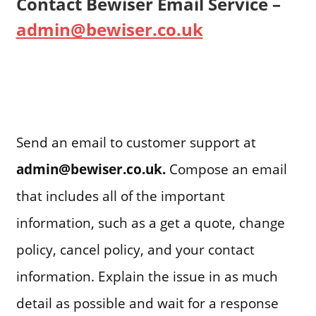
Contact Bewiser Email Service –
admin@bewiser.co.uk
Send an email to customer support at
admin@bewiser.co.uk
.
Compose an email
that includes all of the important
information, such as a get a quote, change
policy, cancel policy, and your contact
information. Explain the issue in as much
detail as possible and wait for a response