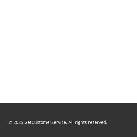
© 2025 GetCustomerService. All rights reserved.