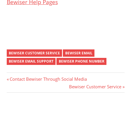
Bewiser Help Pages
BEWISER CUSTOMER SERVICE
BEWISER EMAIL
BEWISER EMAIL SUPPORT
BEWISER PHONE NUMBER
Post
Previous
Contact Bewiser Through Social Media
Post:
Next
Bewiser Customer Service
navigation
Post: