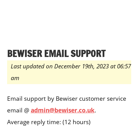
BEWISER EMAIL SUPPORT
Last updated on December 19th, 2023 at 06:57
am
Email support by Bewiser customer service
email @
admin@bewiser.co.uk
.
Average reply time: (12 hours)