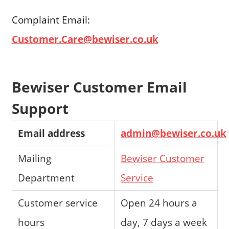
Complaint Email:
Customer.Care@bewiser.co.uk
Bewiser Customer Email
Support
Email address
admin@bewiser.co.uk
Mailing
Bewiser Customer
Department
Service
Customer service
Open 24 hours a
hours
day, 7 days a week