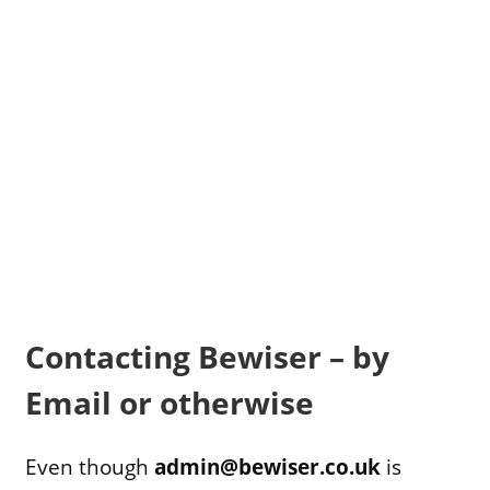
Contacting Bewiser – by
Email or otherwise
Even though
admin@bewiser.co.uk
is