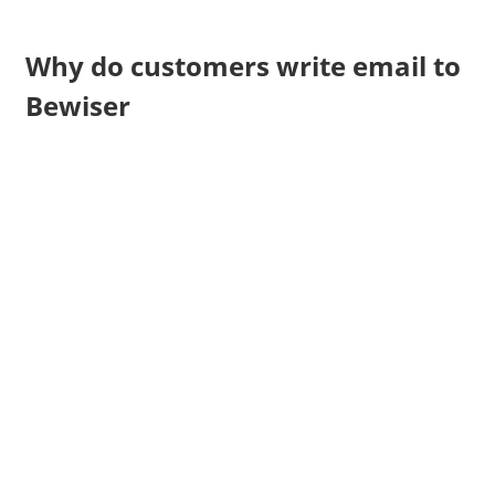
Why do customers write email to
Bewiser