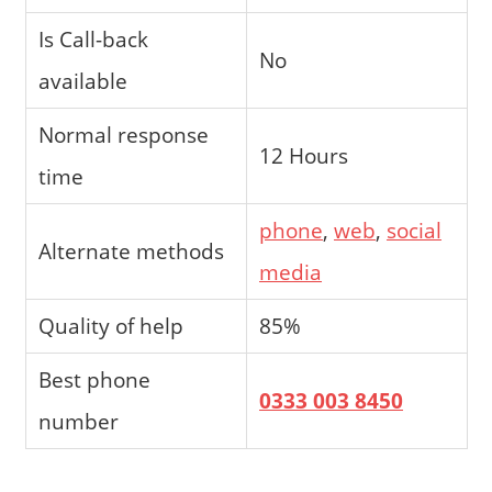
Is Call-back
No
available
Normal response
12 Hours
time
phone
,
web
,
social
Alternate methods
media
Quality of help
85%
Best phone
0333 003 8450
number