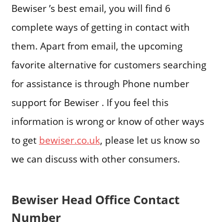
Bewiser ’s best email, you will find 6
complete ways of getting in contact with
them. Apart from email, the upcoming
favorite alternative for customers searching
for assistance is through Phone number
support for Bewiser . If you feel this
information is wrong or know of other ways
to get
bewiser.co.uk
, please let us know so
we can discuss with other consumers.
Bewiser Head Office Contact
Number