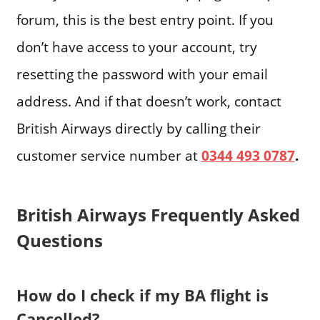
forum, this is the best entry point. If you
don’t have access to your account, try
resetting the password with your email
address. And if that doesn’t work, contact
British Airways directly by calling their
customer service number at
0344 493 0787
.
British Airways Frequently Asked
Questions
How do I check if my BA flight is
Cancelled?