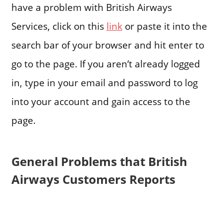
have a problem with British Airways
Services, click on this
link
or paste it into the
search bar of your browser and hit enter to
go to the page. If you aren’t already logged
in, type in your email and password to log
into your account and gain access to the
page.
General Problems that British
Airways Customers Reports