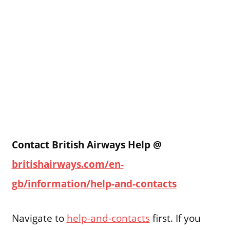
Contact British Airways Help @
britishairways.com/en-
gb/information/help-and-contacts
Navigate to
help-and-contacts
first. If you