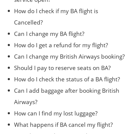
How do I check if my BA flight is
Cancelled?
Can I change my BA flight?
How do I get a refund for my flight?
Can I change my British Airways booking?
Should I pay to reserve seats on BA?
How do I check the status of a BA flight?
Can I add baggage after booking British
Airways?
How can I find my lost luggage?
What happens if BA cancel my flight?