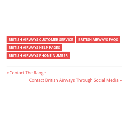
BRITISH AIRWAYS CUSTOMER SERVICE
BRITISH AIRWAYS FAQS
BRITISH AIRWAYS HELP PAGES
BRITISH AIRWAYS PHONE NUMBER
Post
Previous
Contact The Range
Post:
Next
Contact British Airways Through Social Media
navigation
Post: