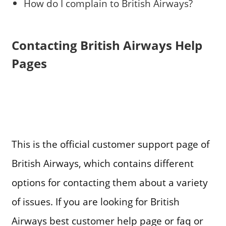
How do I complain to British Airways?
Contacting British Airways Help
Pages
This is the official customer support page of
British Airways, which contains different
options for contacting them about a variety
of issues. If you are looking for British
Airways best customer help page or faq or