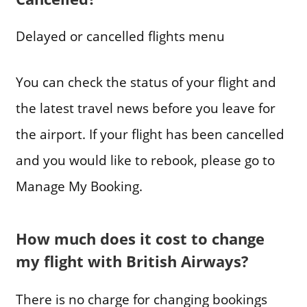
Delayed or cancelled flights menu
You can check the status of your flight and
the latest travel news before you leave for
the airport. If your flight has been cancelled
and you would like to rebook, please go to
Manage My Booking.
How much does it cost to change
my flight with British Airways?
There is no charge for changing bookings