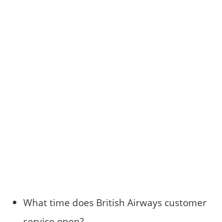
What time does British Airways customer
service open?