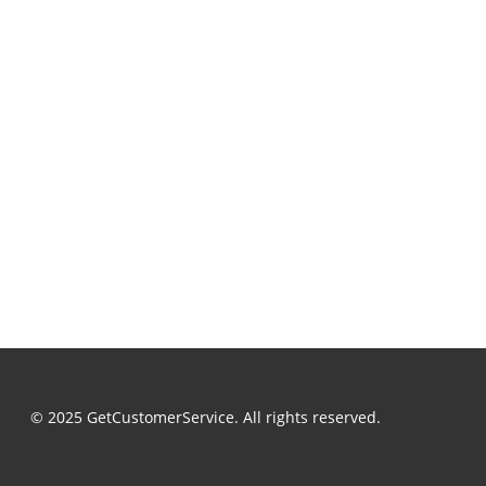
© 2025 GetCustomerService. All rights reserved.