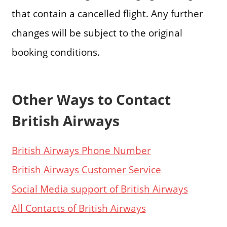
that contain a cancelled flight. Any further
changes will be subject to the original
booking conditions.
Other Ways to Contact
British Airways
British Airways Phone Number
British Airways Customer Service
Social Media support of British Airways
All Contacts of British Airways