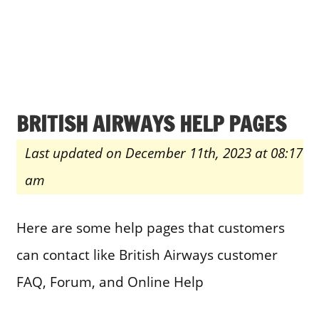
BRITISH AIRWAYS HELP PAGES
Last updated on December 11th, 2023 at 08:17
am
Here are some help pages that customers
can contact like British Airways customer
FAQ, Forum, and Online Help