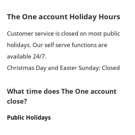
The One account Holiday Hours
Customer service is closed on most public
holidays. Our self serve functions are
available 24/7.
Christmas Day and Easter Sunday: Closed
What time does The One account
close?
Public Holidays