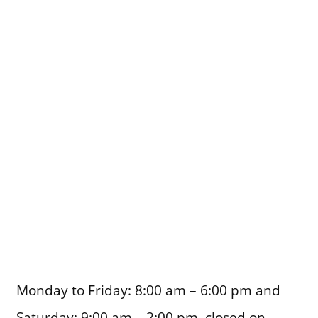
Monday to Friday: 8:00 am – 6:00 pm and
Saturday: 9:00 am – 2:00 pm, closed on