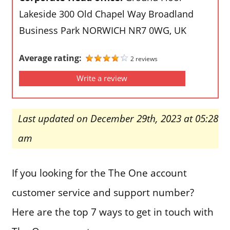
Lakeside 300 Old Chapel Way Broadland
Business Park NORWICH NR7 0WG, UK
Average rating:
2 reviews
Write a review
Last updated on December 29th, 2023 at 05:28
am
If you looking for the The One account
customer service and support number?
Here are the top 7 ways to get in touch with