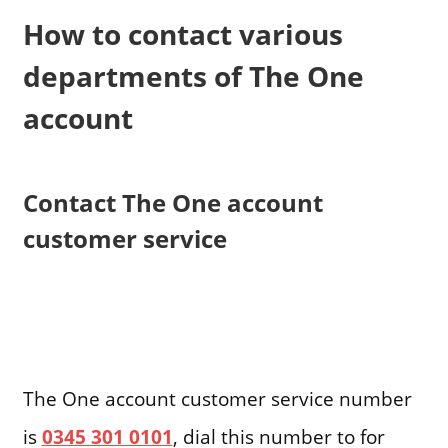
How to contact various
departments of The One
account
Contact The One account
customer service
The One account customer service number
is
0345 301 0101
, dial this number to for