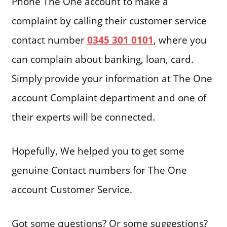
Phone The One account to make a
complaint by calling their customer service
contact number
0345 301 0101
, where you
can complain about banking, loan, card.
Simply provide your information at The One
account Complaint department and one of
their experts will be connected.
Hopefully, We helped you to get some
genuine Contact numbers for The One
account Customer Service.
Got some questions? Or some suggestions?