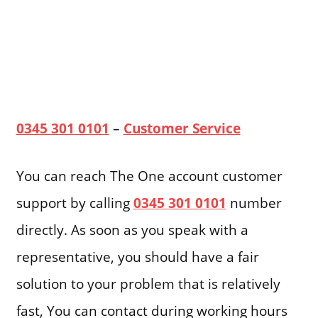
0345 301 0101
–
Customer Service
You can reach The One account customer
support by calling
0345 301 0101
number
directly. As soon as you speak with a
representative, you should have a fair
solution to your problem that is relatively
fast, You can contact during working hours