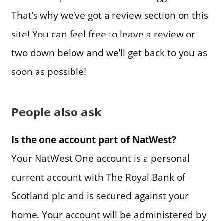
That’s why we’ve got a review section on this
site! You can feel free to leave a review or
two down below and we’ll get back to you as
soon as possible!
People also ask
Is the one account part of NatWest?
Your NatWest One account is a personal
current account with The Royal Bank of
Scotland plc and is secured against your
home. Your account will be administered by