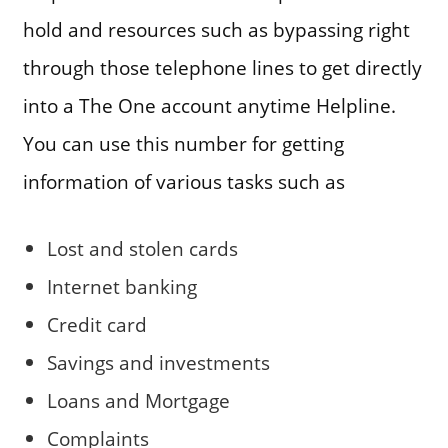
hold and resources such as bypassing right
through those telephone lines to get directly
into a The One account anytime Helpline.
You can use this number for getting
information of various tasks such as
Lost and stolen cards
Internet banking
Credit card
Savings and investments
Loans and Mortgage
Complaints