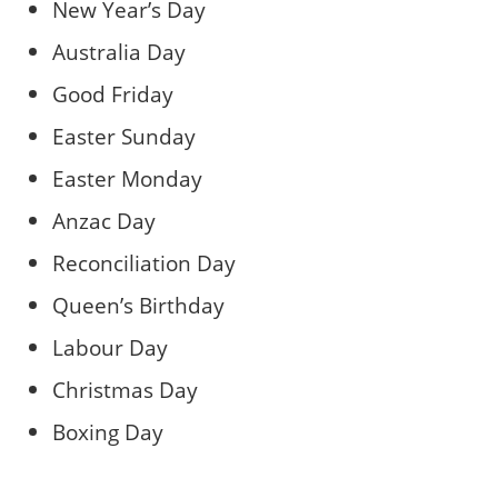
New Year’s Day
Australia Day
Good Friday
Easter Sunday
Easter Monday
Anzac Day
Reconciliation Day
Queen’s Birthday
Labour Day
Christmas Day
Boxing Day