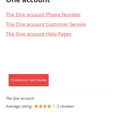
The One account Phone Number
The One account Customer Service
The One account Help Pages
Create your own review
The One account
Average rating:
2 reviews