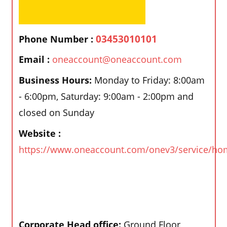
03453010101
Phone Number :
Email :
oneaccount@oneaccount.com
Business Hours:
Monday to Friday: 8:00am
- 6:00pm, Saturday: 9:00am - 2:00pm and
closed on Sunday
Website :
https://www.oneaccount.com/onev3/service/ho
Corporate Head office:
Ground Floor