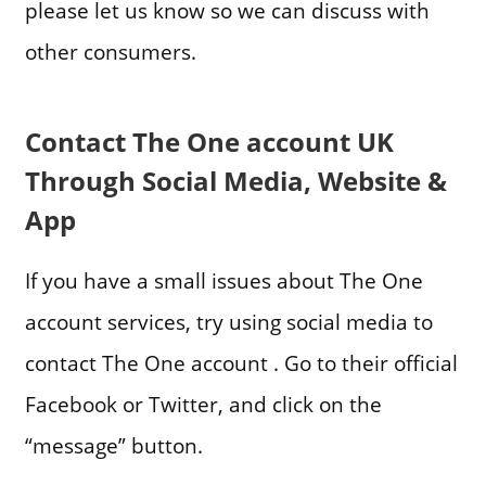
please let us know so we can discuss with
other consumers.
Contact The One account UK
Through Social Media, Website &
App
If you have a small issues about The One
account services, try using social media to
contact The One account . Go to their official
Facebook or Twitter, and click on the
“message” button.