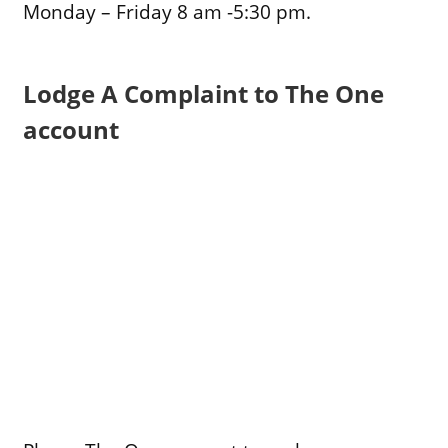
Monday – Friday 8 am -5:30 pm.
Lodge A Complaint to The One
account