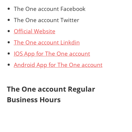
The One account Facebook
The One account Twitter
Official Website
The One account Linkdin
IOS App for The One account
Android App for The One account
The One account Regular
Business Hours