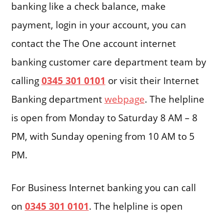
banking like a check balance, make
payment, login in your account, you can
contact the The One account internet
banking customer care department team by
calling
0345 301 0101
or visit their Internet
Banking department
webpage
. The helpline
is open from Monday to Saturday 8 AM – 8
PM, with Sunday opening from 10 AM to 5
PM.
For Business Internet banking you can call
on
0345 301 0101
. The helpline is open