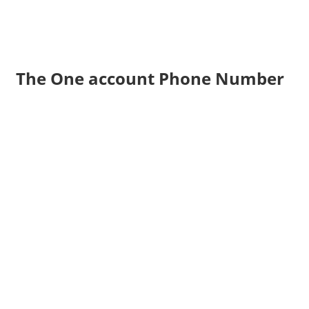
The One account Phone Number