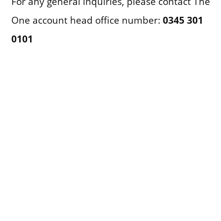
For any general inquiries, please contact The
One account head office number:
0345 301
0101