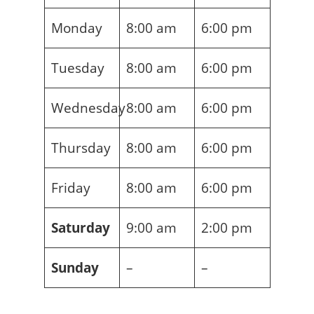
Monday
8:00 am
6:00 pm
Tuesday
8:00 am
6:00 pm
Wednesday
8:00 am
6:00 pm
Thursday
8:00 am
6:00 pm
Friday
8:00 am
6:00 pm
Saturday
9:00 am
2:00 pm
Sunday
–
–