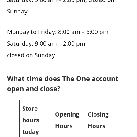
Sunday.
Monday to Friday: 8:00 am – 6:00 pm
Saturday: 9:00 am – 2:00 pm
closed on Sunday
What time does The One account
open and close?
Store
Opening
Closing
hours
Hours
Hours
today