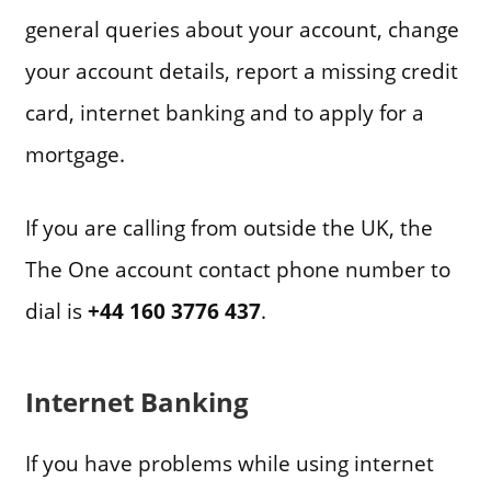
general queries about your account, change
your account details, report a missing credit
card, internet banking and to apply for a
mortgage.
If you are calling from outside the UK, the
The One account contact phone number to
dial is
+44 160 3776 437
.
Internet Banking
If you have problems while using internet