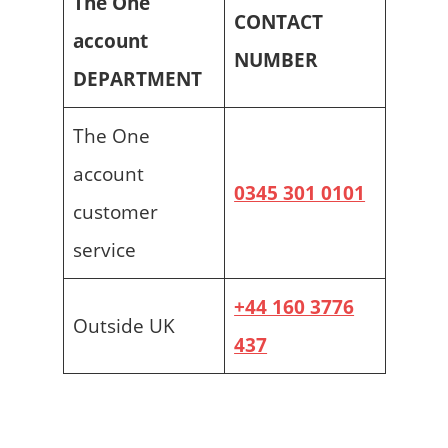
The One
CONTACT
account
NUMBER
DEPARTMENT
The One
account
0345 301 0101
customer
service
+44 160 3776
Outside UK
437