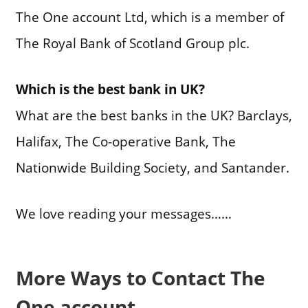
The One account Ltd, which is a member of
The Royal Bank of Scotland Group plc.
Which is the best bank in UK?
What are the best banks in the UK? Barclays,
Halifax, The Co-operative Bank, The
Nationwide Building Society, and Santander.
We love reading your messages……
More Ways to Contact The
One account