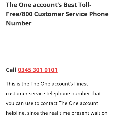
The One account’s Best Toll-
Free/800 Customer Service Phone
Number
Call
0345 301 0101
This is the The One account’s Finest
customer service telephone number that
you can use to contact The One account
helpline. since the real time present wait on