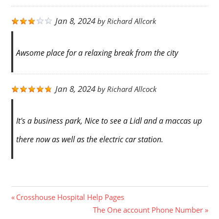
Jan 8, 2024
by
Richard Allcork
Awsome place for a relaxing break from the city
Jan 8, 2024
by
Richard Allcock
It's a business park, Nice to see a Lidl and a maccas up
there now as well as the electric car station.
Post
Previous
Crosshouse Hospital Help Pages
Post:
Next
The One account Phone Number