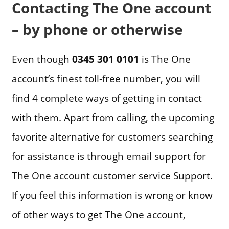
Contacting The One account
– by phone or otherwise
Even though
0345 301 0101
is The One
account’s finest toll-free number, you will
find 4 complete ways of getting in contact
with them. Apart from calling, the upcoming
favorite alternative for customers searching
for assistance is through email support for
The One account customer service Support.
If you feel this information is wrong or know
of other ways to get The One account,