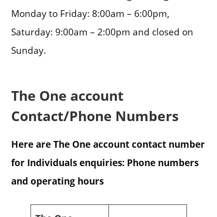
Monday to Friday: 8:00am – 6:00pm,
Saturday: 9:00am – 2:00pm and closed on
Sunday.
The One account
Contact/Phone Numbers
Here are The One account contact number
for Individuals enquiries: Phone numbers
and operating hours