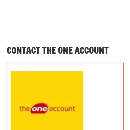
CONTACT THE ONE ACCOUNT