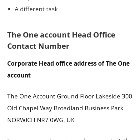
A different task
The One account Head Office
Contact Number
Corporate Head office address of The One
account
The One Account Ground Floor Lakeside 300
Old Chapel Way Broadland Business Park
NORWICH NR7 0WG, UK