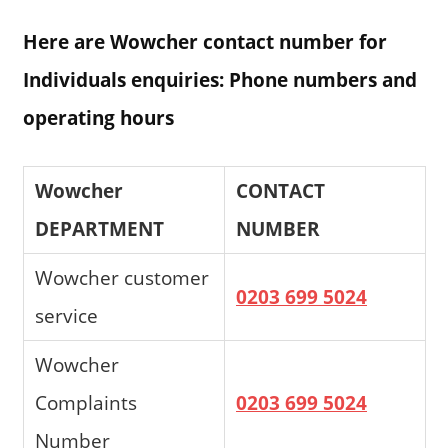
Here are Wowcher contact number for
Individuals enquiries: Phone numbers and
operating hours
Wowcher
CONTACT
DEPARTMENT
NUMBER
Wowcher customer
0203 699 5024
service
Wowcher
Complaints
0203 699 5024
Number