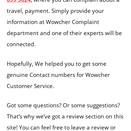
travel, payment. Simply provide your
information at Wowcher Complaint
department and one of their experts will be
connected.
Hopefully, We helped you to get some
genuine Contact numbers for Wowcher
Customer Service.
Got some questions? Or some suggestions?
That’s why we’ve got a review section on this
site! You can feel free to leave a review or