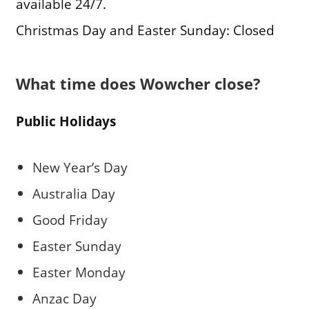
available 24/7.
Christmas Day and Easter Sunday: Closed
What time does Wowcher close?
Public Holidays
New Year’s Day
Australia Day
Good Friday
Easter Sunday
Easter Monday
Anzac Day