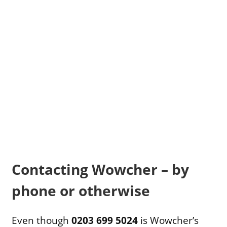
Contacting Wowcher – by
phone or otherwise
Even though
0203 699 5024
is Wowcher’s