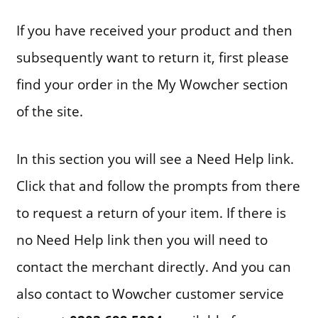
If you have received your product and then
subsequently want to return it, first please
find your order in the My Wowcher section
of the site.
In this section you will see a Need Help link.
Click that and follow the prompts from there
to request a return of your item. If there is
no Need Help link then you will need to
contact the merchant directly. And you can
also contact to Wowcher customer service