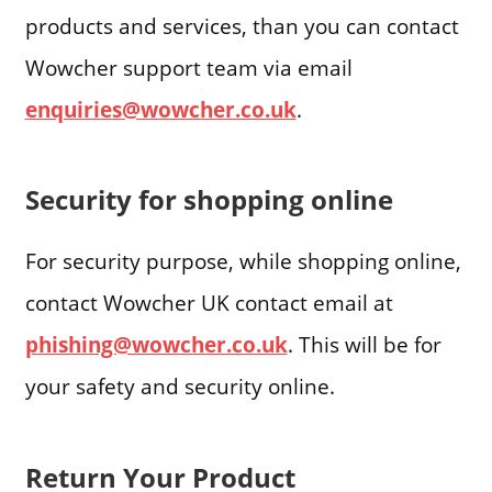
products and services, than you can contact
Wowcher support team via email
enquiries@wowcher.co.uk
.
Security for shopping online
For security purpose, while shopping online,
contact Wowcher UK contact email at
phishing@wowcher.co.uk
. This will be for
your safety and security online.
Return Your Product