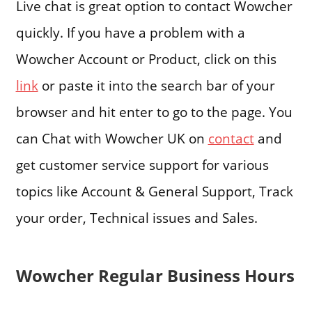
Live chat is great option to contact Wowcher
quickly. If you have a problem with a
Wowcher Account or Product, click on this
link
or paste it into the search bar of your
browser and hit enter to go to the page. You
can Chat with Wowcher UK on
contact
and
get customer service support for various
topics like Account & General Support, Track
your order, Technical issues and Sales.
Wowcher Regular Business Hours