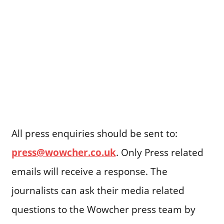
All press enquiries should be sent to:
press@wowcher.co.uk
. Only Press related
emails will receive a response. The
journalists can ask their media related
questions to the Wowcher press team by