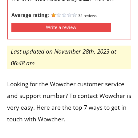
Average rating:
35 reviews
Write a review
Last updated on November 28th, 2023 at
06:48 am
Looking for the Wowcher customer service
and support number? To contact Wowcher is
very easy. Here are the top 7 ways to get in
touch with Wowcher.