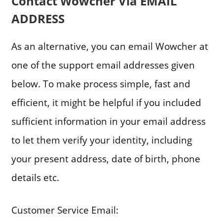
Contact Wowcher Via EMAIL
ADDRESS
As an alternative, you can email Wowcher at
one of the support email addresses given
below. To make process simple, fast and
efficient, it might be helpful if you included
sufficient information in your email address
to let them verify your identity, including
your present address, date of birth, phone
details etc.
Customer Service Email: