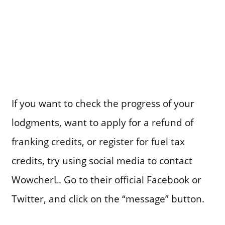
If you want to check the progress of your
lodgments, want to apply for a refund of
franking credits, or register for fuel tax
credits, try using social media to contact
WowcherL. Go to their official Facebook or
Twitter, and click on the “message” button.