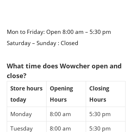
Mon to Friday: Open 8:00 am – 5:30 pm
Saturday – Sunday : Closed
What time does Wowcher open and
close?
Store hours
Opening
Closing
today
Hours
Hours
Monday
8:00 am
5:30 pm
Tuesday
8:00 am
5:30 pm