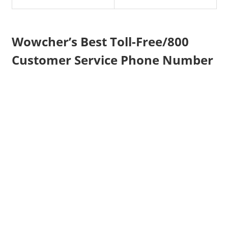
Wowcher’s Best Toll-Free/800
Customer Service Phone Number