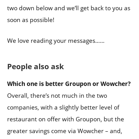
two down below and we’ll get back to you as
soon as possible!
We love reading your messages……
People also ask
Which one is better Groupon or Wowcher?
Overall, there’s not much in the two
companies, with a slightly better level of
restaurant on offer with Groupon, but the
greater savings come via Wowcher – and,