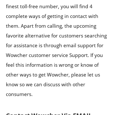
finest toll-free number, you will find 4
complete ways of getting in contact with
them. Apart from calling, the upcoming
favorite alternative for customers searching
for assistance is through email support for
Wowcher customer service Support. If you
feel this information is wrong or know of
other ways to get Wowcher, please let us
know so we can discuss with other
consumers.