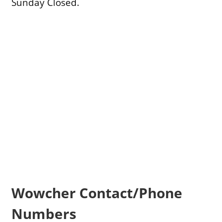
Sunday Closed.
Wowcher Contact/Phone
Numbers