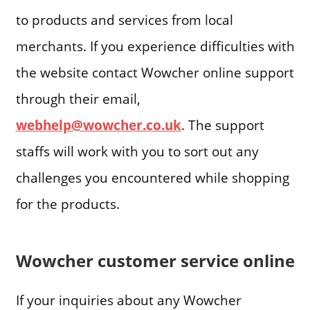
to products and services from local
merchants. If you experience difficulties with
the website contact Wowcher online support
through their email,
webhelp@wowcher.co.uk
. The support
staffs will work with you to sort out any
challenges you encountered while shopping
for the products.
Wowcher customer service online
If your inquiries about any Wowcher