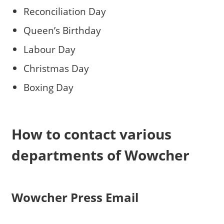
Reconciliation Day
Queen’s Birthday
Labour Day
Christmas Day
Boxing Day
How to contact various
departments of Wowcher
Wowcher Press Email