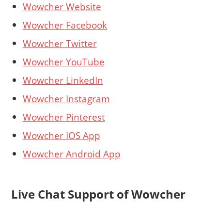
Wowcher Website
Wowcher Facebook
Wowcher Twitter
Wowcher YouTube
Wowcher LinkedIn
Wowcher Instagram
Wowcher Pinterest
Wowcher IOS App
Wowcher Android App
Live Chat Support of Wowcher