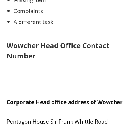
Complaints
A different task
Wowcher
Head Office Contact
Number
Corporate Head office address of Wowcher
Pentagon House Sir Frank Whittle Road