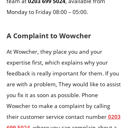
team at
0203 699 5024
, available from
Monday to Friday 08:00 – 05:00.
A Complaint to Wowcher
At Wowcher, they place you and your
expertise first, which explains why your
feedback is really important for them. If you
are with a problem, They would like to assist
you fix it as soon as possible. Phone
Wowcher to make a complaint by calling
their customer service contact number
0203
699 5024
, where you can complain about a