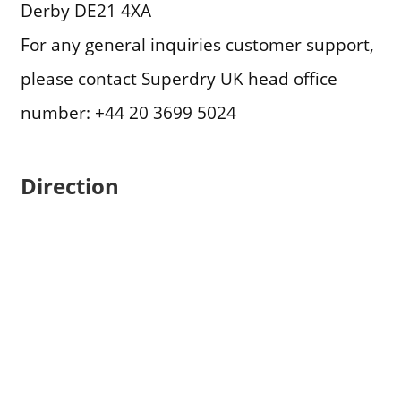
Derby DE21 4XA
For any general inquiries customer support,
please contact Superdry UK head office
number: +44 20 3699 5024
Direction