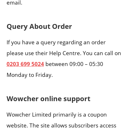
email.
Query About Order
If you have a query regarding an order
please use their Help Centre. You can call on
0203 699 5024
between 09:00 – 05:30
Monday to Friday.
Wowcher online support
Wowcher Limited primarily is a coupon
website. The site allows subscribers access