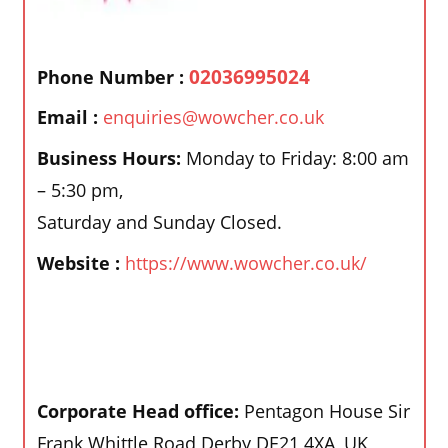
02036995024
Phone Number :
Email :
enquiries@wowcher.co.uk
Business Hours:
Monday to Friday: 8:00 am
– 5:30 pm,
Saturday and Sunday Closed.
Website :
https://www.wowcher.co.uk/
Corporate Head office:
Pentagon House Sir
Frank Whittle Road Derby DE21 4XA, UK