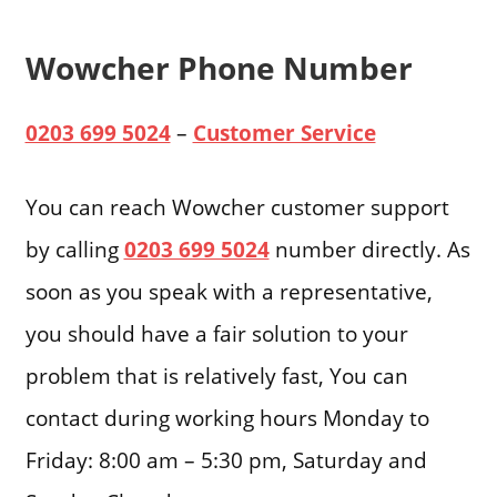
Wowcher Phone Number
0203 699 5024
–
Customer Service
You can reach Wowcher customer support
by calling
0203 699 5024
number directly. As
soon as you speak with a representative,
you should have a fair solution to your
problem that is relatively fast, You can
contact during working hours Monday to
Friday: 8:00 am – 5:30 pm, Saturday and