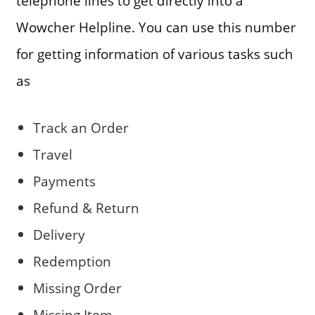
telephone lines to get directly into a
Wowcher Helpline. You can use this number
for getting information of various tasks such
as
Track an Order
Travel
Payments
Refund & Return
Delivery
Redemption
Missing Order
Missing Item