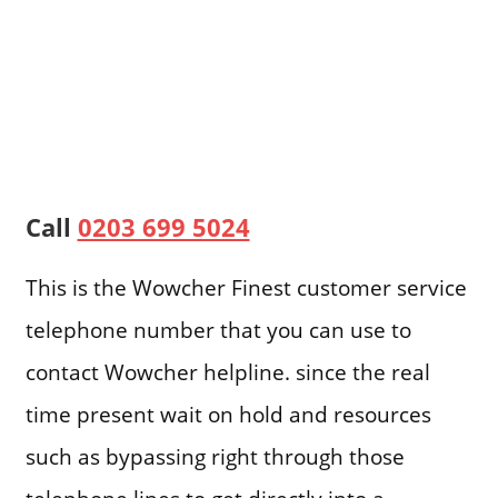
Call
0203 699 5024
This is the Wowcher Finest customer service
telephone number that you can use to
contact Wowcher helpline. since the real
time present wait on hold and resources
such as bypassing right through those