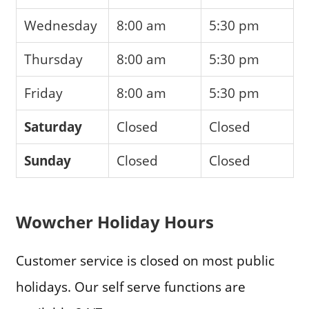
Wednesday
8:00 am
5:30 pm
Thursday
8:00 am
5:30 pm
Friday
8:00 am
5:30 pm
Saturday
Closed
Closed
Sunday
Closed
Closed
Wowcher Holiday Hours
Customer service is closed on most public
holidays. Our self serve functions are