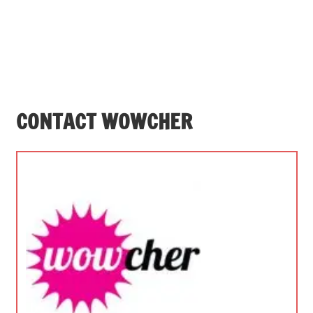
CONTACT WOWCHER