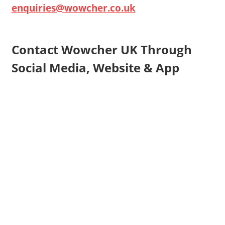
enquiries@wowcher.co.uk
Contact Wowcher UK Through
Social Media, Website & App