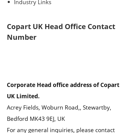
Industry Links
Copart UK Head Office Contact
Number
Corporate Head office address of Copart
UK Limited.
Acrey Fields, Woburn Road,, Stewartby,
Bedford MK43 9EJ, UK
For any general inquiries, please contact