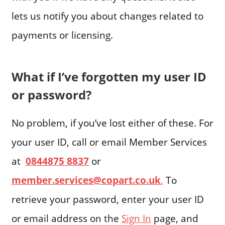
lets us notify you about changes related to
payments or licensing.
What if I’ve forgotten my user ID
or password?
No problem, if you’ve lost either of these. For
your user ID, call or email Member Services
at
0844875 8837
or
member.services@copart.co.uk
.
To
retrieve your password, enter your user ID
or email address on the
Sign In
page, and