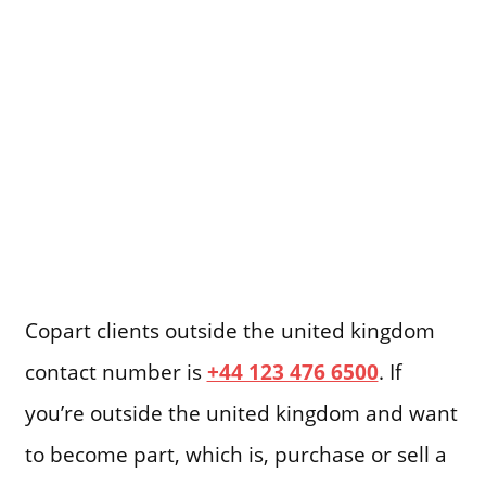
Copart clients outside the united kingdom
contact number is
+44 123 476 6500
. If
you’re outside the united kingdom and want
to become part, which is, purchase or sell a