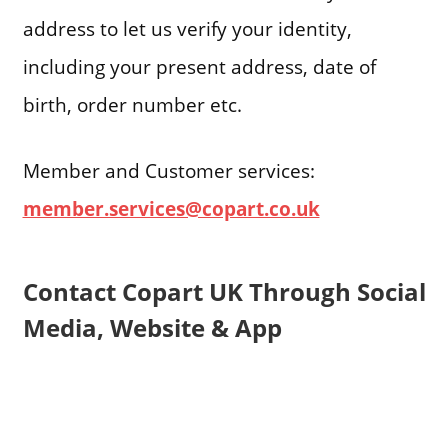
address to let us verify your identity,
including your present address, date of
birth, order number etc.
Member and Customer services:
member.services@copart.co.uk
Contact Copart UK Through Social
Media, Website & App