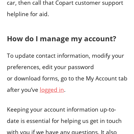
car, then call that Copart customer support
helpline for aid.
How do I manage my account?
To update contact information, modify your
preferences, edit your password
or download forms, go to the My Account tab
after you’ve
logged in
.
Keeping your account information up-to-
date is essential for helping us get in touch
with you if we have any questions. It also