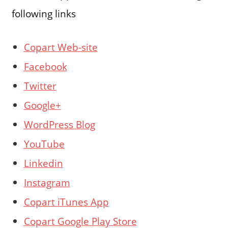
following links
Copart Web-site
Facebook
Twitter
Google+
WordPress Blog
YouTube
Linkedin
Instagram
Copart iTunes App
Copart Google Play Store