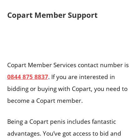
Copart Member Support
Copart Member Services contact number is
0844 875 8837
. If you are interested in
bidding or buying with Copart, you need to
become a Copart member.
Being a Copart penis includes fantastic
advantages. You’ve got access to bid and