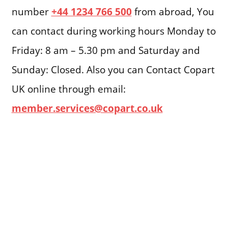
number
+44 1234 766 500
from abroad, You
can contact during working hours Monday to
Friday: 8 am – 5.30 pm and Saturday and
Sunday: Closed. Also you can Contact Copart
UK online through email:
member.services@copart.co.uk