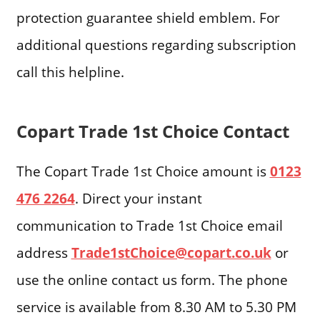
protection guarantee shield emblem. For
additional questions regarding subscription
call this helpline.
Copart Trade 1st Choice Contact
The Copart Trade 1st Choice amount is
0123
476 2264
. Direct your instant
communication to Trade 1st Choice email
address
Trade1stChoice@copart.co.uk
or
use the online contact us form. The phone
service is available from 8.30 AM to 5.30 PM