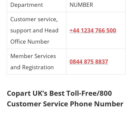
Department
NUMBER
Customer service,
support and Head
+44 1234 766 500
Office Number
Member Services
0844 875 8837
and Registration
Copart UK’s Best Toll-Free/800
Customer Service Phone Number