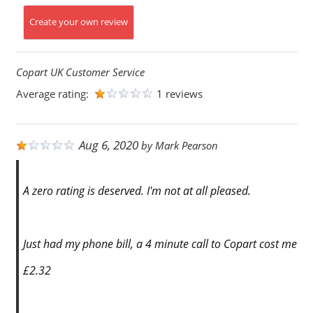
Create your own review
Copart UK Customer Service
Average rating:
1 reviews
Aug 6, 2020
by
Mark Pearson
A zero rating is deserved. I'm not at all pleased.
Just had my phone bill, a 4 minute call to Copart cost me
£2.32