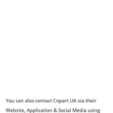
You can also contact Copart UK via their
Website, Application & Social Media using