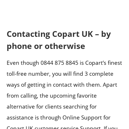
Contacting Copart UK – by
phone or otherwise
Even though 0844 875 8845 is Copart’s finest
toll-free number, you will find 3 complete
ways of getting in contact with them. Apart
from calling, the upcoming favorite
alternative for clients searching for
assistance is through Online Support for
Copart UK customer service Support. If you