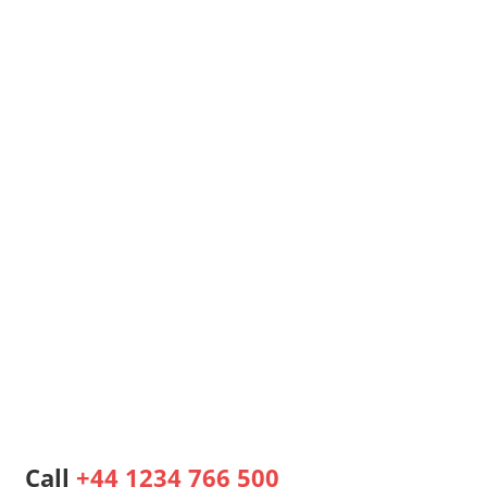
Call
+44 1234 766 500