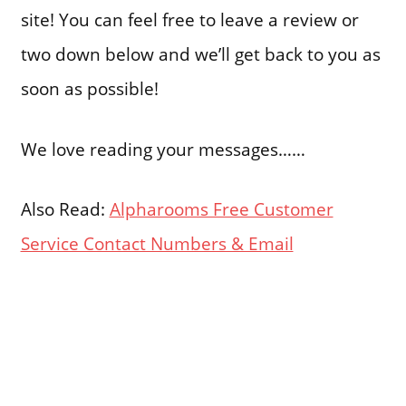
site! You can feel free to leave a review or
two down below and we’ll get back to you as
soon as possible!
We love reading your messages……
Also Read:
Alpharooms Free Customer
Service Contact Numbers & Email