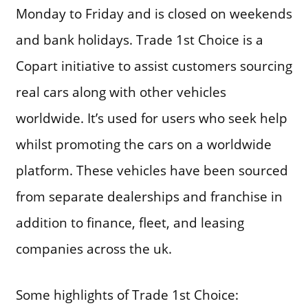
Monday to Friday and is closed on weekends
and bank holidays. Trade 1st Choice is a
Copart initiative to assist customers sourcing
real cars along with other vehicles
worldwide. It’s used for users who seek help
whilst promoting the cars on a worldwide
platform. These vehicles have been sourced
from separate dealerships and franchise in
addition to finance, fleet, and leasing
companies across the uk.
Some highlights of Trade 1st Choice: