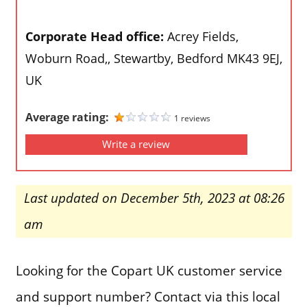
Corporate Head office:
Acrey Fields,
Woburn Road,, Stewartby, Bedford MK43 9EJ,
UK
Average rating:
1 reviews
Write a review
Last updated on December 5th, 2023 at 08:26
am
Looking for the Copart UK customer service
and support number? Contact via this local