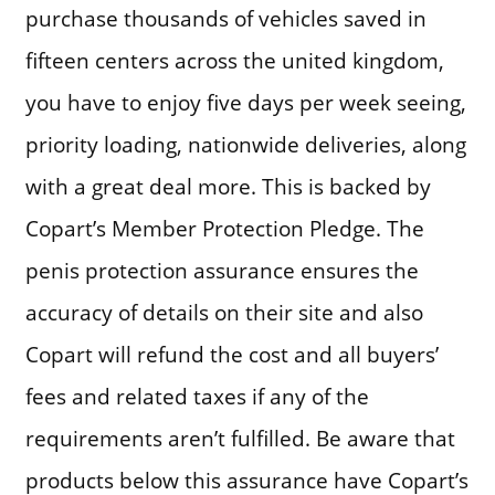
purchase thousands of vehicles saved in
fifteen centers across the united kingdom,
you have to enjoy five days per week seeing,
priority loading, nationwide deliveries, along
with a great deal more. This is backed by
Copart’s Member Protection Pledge. The
penis protection assurance ensures the
accuracy of details on their site and also
Copart will refund the cost and all buyers’
fees and related taxes if any of the
requirements aren’t fulfilled. Be aware that
products below this assurance have Copart’s