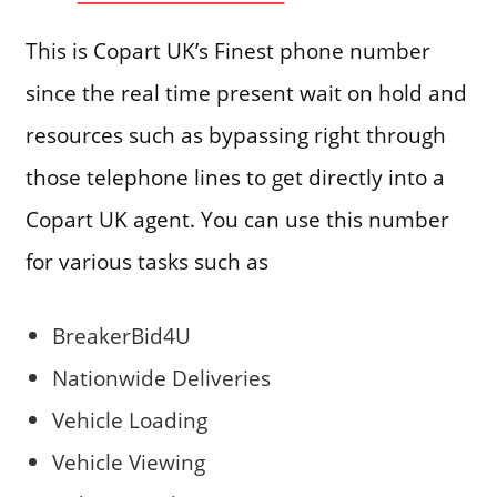
This is Copart UK’s Finest phone number
since the real time present wait on hold and
resources such as bypassing right through
those telephone lines to get directly into a
Copart UK agent. You can use this number
for various tasks such as
BreakerBid4U
Nationwide Deliveries
Vehicle Loading
Vehicle Viewing