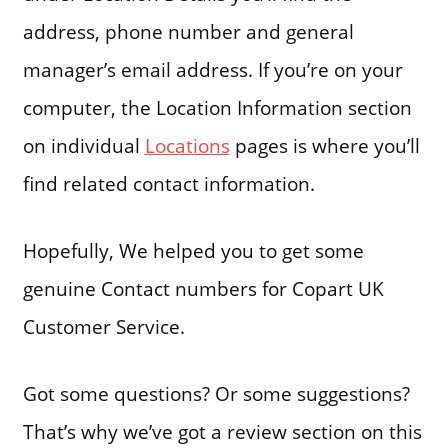
address, phone number and general
manager’s email address. If you’re on your
computer, the Location Information section
on individual
Locations
pages is where you’ll
find related contact information.
Hopefully, We helped you to get some
genuine Contact numbers for Copart UK
Customer Service.
Got some questions? Or some suggestions?
That’s why we’ve got a review section on this