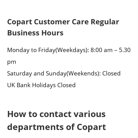
Copart Customer Care Regular
Business Hours
Monday to Friday(Weekdays): 8:00 am – 5.30
pm
Saturday and Sunday(Weekends): Closed
UK Bank Holidays Closed
How to contact various
departments of Copart