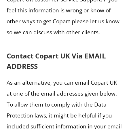
feel this information is wrong or know of
other ways to get Copart please let us know
so we can discuss with other clients.
Contact Copart UK Via EMAIL
ADDRESS
As an alternative, you can email Copart UK
at one of the email addresses given below.
To allow them to comply with the Data
Protection laws, it might be helpful if you
included sufficient information in your email