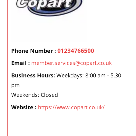
01234766500
Phone Number :
Email :
member.services@copart.co.uk
Business Hours:
Weekdays: 8:00 am - 5.30
pm
Weekends: Closed
Website :
https://www.copart.co.uk/