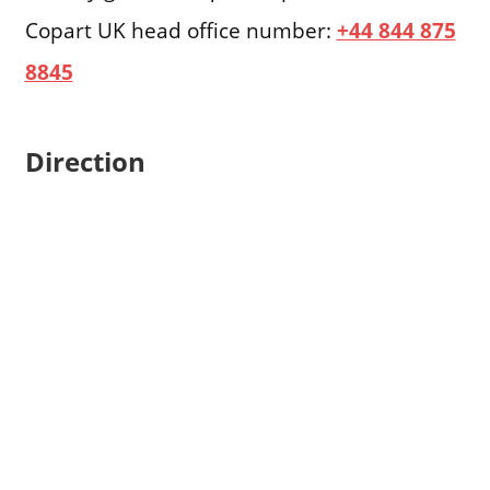
Copart UK head office number:
+44 844 875
8845
Direction