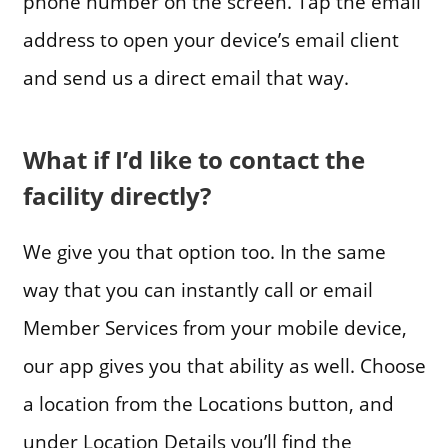
phone number on the screen. Tap the email
address to open your device’s email client
and send us a direct email that way.
What if I’d like to contact the
facility directly?
We give you that option too. In the same
way that you can instantly call or email
Member Services from your mobile device,
our app gives you that ability as well. Choose
a location from the Locations button, and
under Location Details you’ll find the