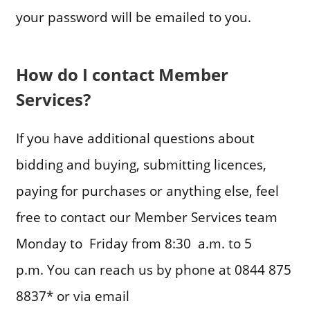
your password will be emailed to you.
How do I contact Member
Services?
If you have additional questions about
bidding and buying, submitting licences,
paying for purchases or anything else, feel
free to contact our Member Services team
Monday to Friday from 8:30 a.m. to 5
p.m. You can reach us by phone at 0844 875
8837* or via email