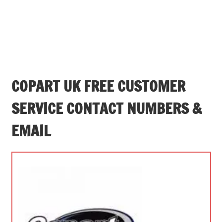
COPART UK FREE CUSTOMER
SERVICE CONTACT NUMBERS &
EMAIL