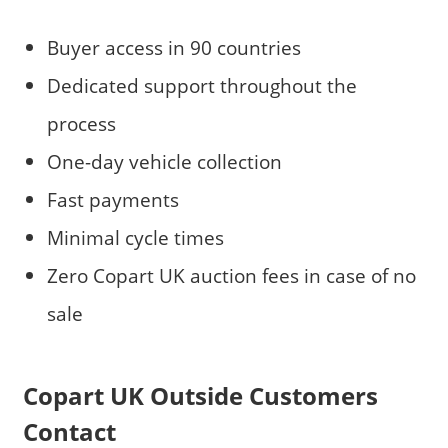
Buyer access in 90 countries
Dedicated support throughout the
process
One-day vehicle collection
Fast payments
Minimal cycle times
Zero Copart UK auction fees in case of no
sale
Copart UK Outside Customers
Contact