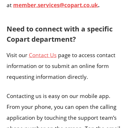
at
member.services@copart.co.uk
.
Need to connect with a specific
Copart department?
Visit our
Contact Us
page to access contact
information or to submit an online form
requesting information directly.
Contacting us is easy on our mobile app.
From your phone, you can open the calling
application by touching the support team’s