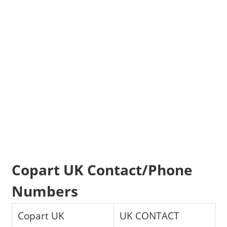
Copart UK Contact/Phone
Numbers
Copart UK
UK CONTACT