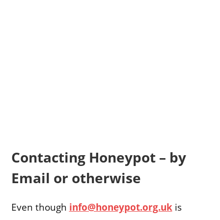
Contacting Honeypot – by
Email or otherwise
Even though
info@honeypot.org.uk
is