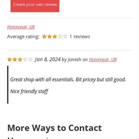
Create your own review
Honeypot, UK
Average rating:
1 reviews
Jan 8, 2024
by
Jonesh
on
Honeypot, UK
Great shop with all essentials. Bit pricey but still good.
Nice friendly staff
More Ways to Contact