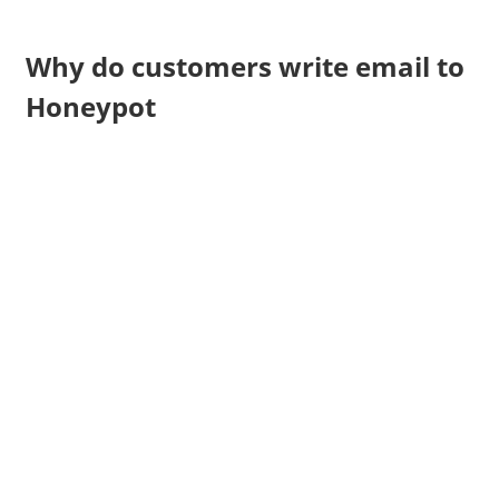
Why do customers write email to
Honeypot