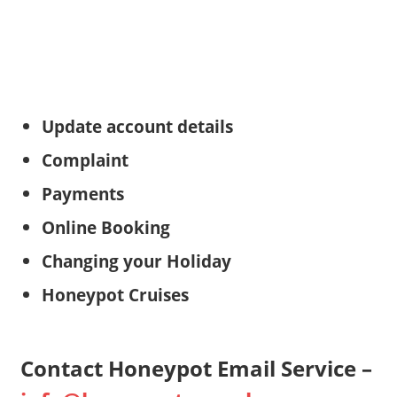
Update account details
Complaint
Payments
Online Booking
Changing your Holiday
Honeypot Cruises
Contact Honeypot Email Service –