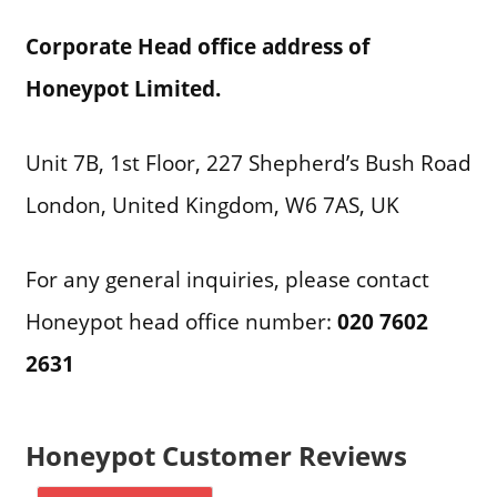
Corporate Head office address of
Honeypot Limited.
Unit 7B, 1st Floor, 227 Shepherd’s Bush Road
London, United Kingdom, W6 7AS, UK
For any general inquiries, please contact
Honeypot head office number:
020 7602
2631
Honeypot Customer Reviews