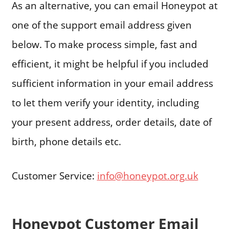
As an alternative, you can email Honeypot at
one of the support email address given
below. To make process simple, fast and
efficient, it might be helpful if you included
sufficient information in your email address
to let them verify your identity, including
your present address, order details, date of
birth, phone details etc.
Customer Service:
info@honeypot.org.uk
Honeypot Customer Email