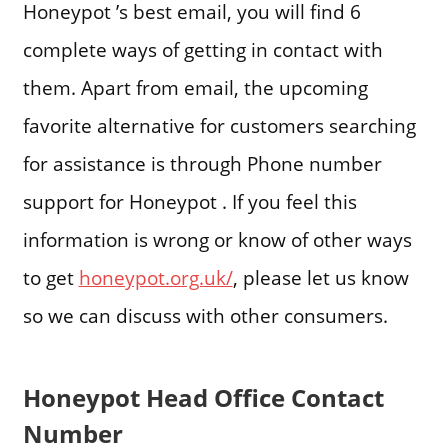
Honeypot ’s best email, you will find 6
complete ways of getting in contact with
them. Apart from email, the upcoming
favorite alternative for customers searching
for assistance is through Phone number
support for Honeypot . If you feel this
information is wrong or know of other ways
to get
honeypot.org.uk/
, please let us know
so we can discuss with other consumers.
Honeypot Head Office Contact
Number