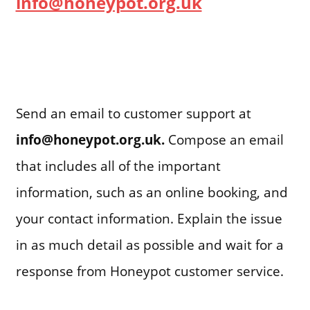
info@honeypot.org.uk
Send an email to customer support at
info@honeypot.org.uk.
Compose an email
that includes all of the important
information, such as an online booking, and
your contact information. Explain the issue
in as much detail as possible and wait for a
response from Honeypot customer service.