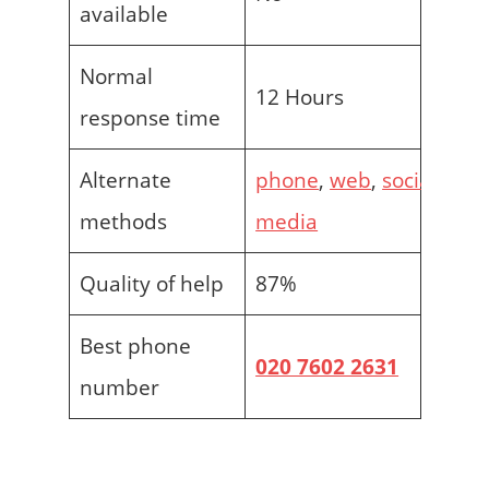
available
Normal
12 Hours
response time
Alternate
phone
,
web
,
social
methods
media
Quality of help
87%
Best phone
020 7602 2631
number