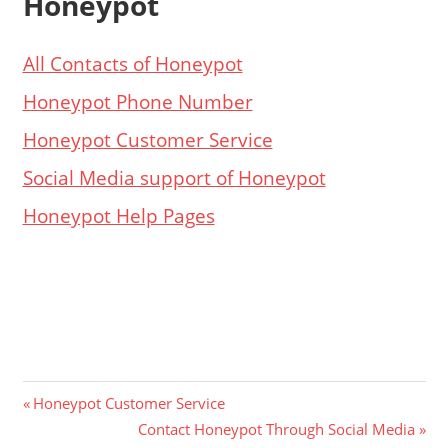
Honeypot
All Contacts of Honeypot
Honeypot Phone Number
Honeypot Customer Service
Social Media support of Honeypot
Honeypot Help Pages
Post
Previous
Honeypot Customer Service
Post:
Next
Contact Honeypot Through Social Media