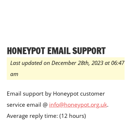
HONEYPOT EMAIL SUPPORT
Last updated on December 28th, 2023 at 06:47
am
Email support by Honeypot customer
service email @
info@honeypot.org.uk
.
Average reply time: (12 hours)