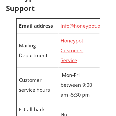
Support
Email address
info@honeypot.org.uk
Honeypot
Mailing
Customer
Department
Service
Mon-Fri
Customer
between 9:00
service hours
am -5:30 pm
Is Call-back
No