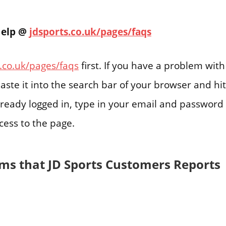
Help @
jdsports.co.uk/pages/faqs
.co.uk/pages/faqs
first. If you have a problem with
aste it into the search bar of your browser and hit
already logged in, type in your email and password 
cess to the page.
ms that JD Sports Customers Reports