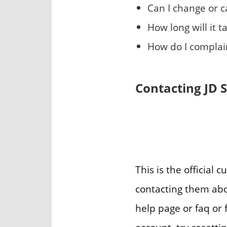
Can I change or 
How long will it 
How do I complain
Contacting JD 
This is the official
contacting them abou
help page or faq or f