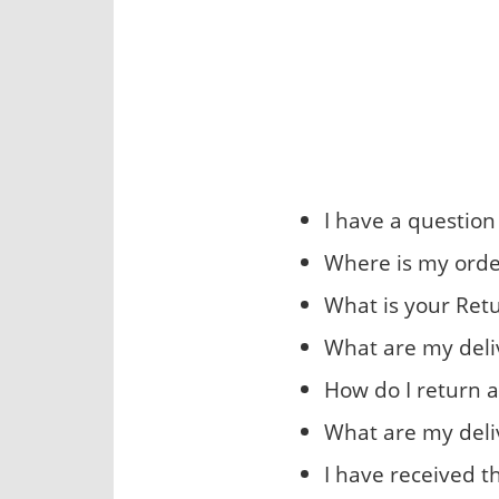
I have a questio
Where is my orde
What is your Retu
What are my deli
How do I return a
What are my deli
I have received 