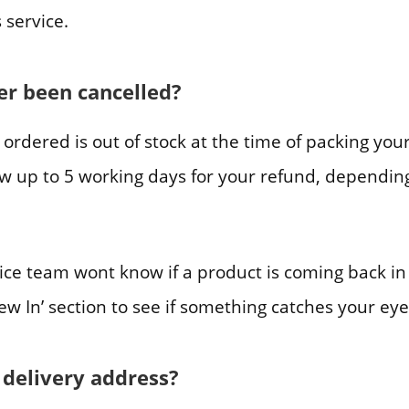
 service.
r been cancelled?
e ordered is out of stock at the time of packing yo
llow up to 5 working days for your refund, depend
ice team wont know if a product is coming back in
New In’ section to see if something catches your eye
 delivery address?