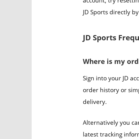
account, try resetti
JD Sports directly b
JD Sports Freq
Where is my ord
Sign into your JD a
order history or sim
delivery.
Alternatively you ca
latest tracking info