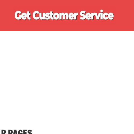
Ge
Cu
Se
LP PAGES