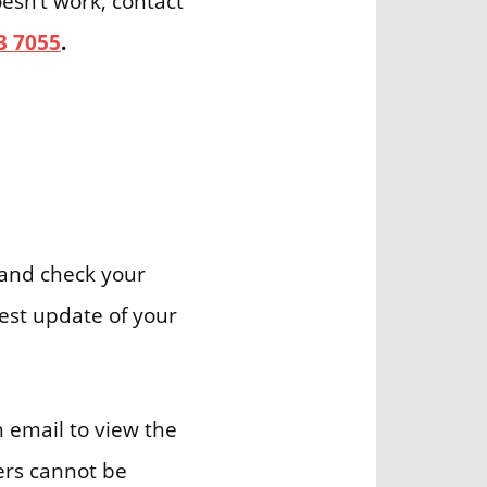
oesn’t work, contact
3 7055
.
and check your
test update of your
h email to view the
ders cannot be