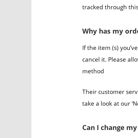
tracked through this
Why has my orde
If the item (s) you’v
cancel it. Please a
method
Their customer serv
take a look at our ‘
Can I change my