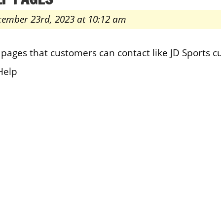
cember 23rd, 2023 at 10:12 am
pages that customers can contact like JD Sports 
Help