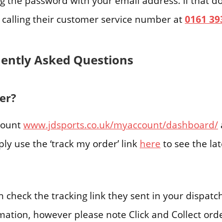
ng the password with your email address. If that d
y calling their customer service number at
0161 39
uently Asked Questions
er?
ccount
www.jdsports.co.uk/myaccount/dashboard/
ply use the ‘track my order’ link
here
to see the la
n check the tracking link they sent in your dispatc
rmation, however please note Click and Collect or