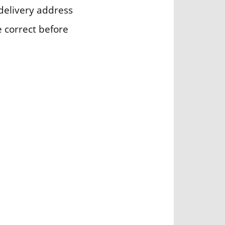
delivery address
e correct before