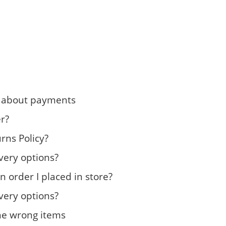
n about payments
r?
rns Policy?
very options?
n order I placed in store?
very options?
the wrong items