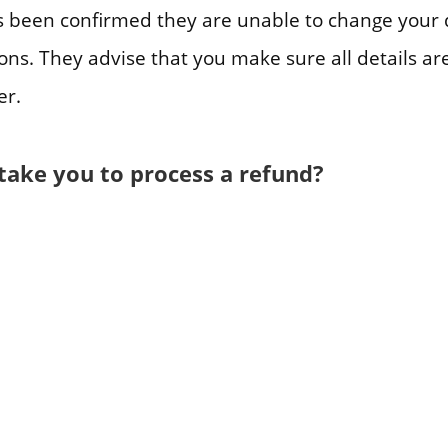
 been confirmed they are unable to change your 
ons. They advise that you make sure all details ar
er.
 take you to process a refund?