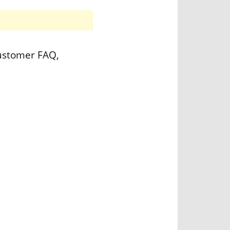
customer FAQ,