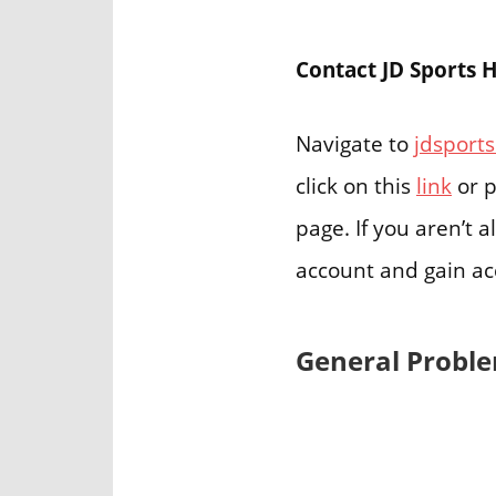
Contact JD Sports 
Navigate to
jdsports
click on this
link
or p
page. If you aren’t 
account and gain ac
General Proble