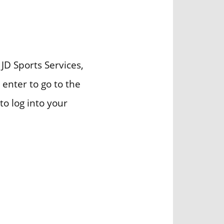
 JD Sports Services,
 enter to go to the
to log into your