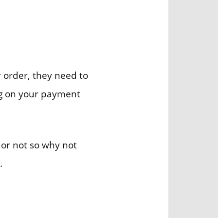
ur order, they need to
ing on your payment
 or not so why not
.