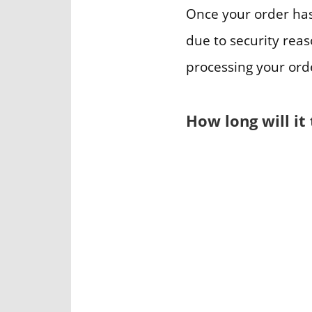
Once your order has
due to security reas
processing your ord
How long will it