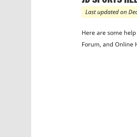
Last updated on De
Here are some help 
Forum, and Online 