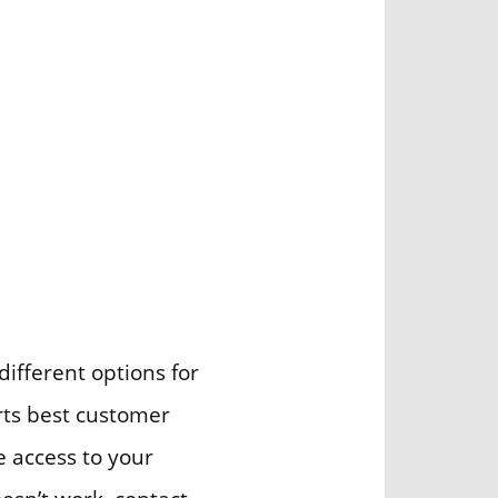
different options for
orts best customer
ve access to your