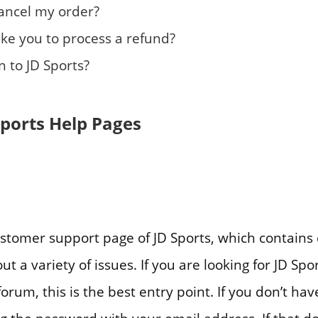
cancel my order?
take you to process a refund?
 to JD Sports?
Sports Help Pages
 customer support page of JD Sports, which contains 
t a variety of issues. If you are looking for JD Sp
orum, this is the best entry point. If you don’t ha