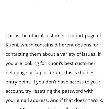
This is the official customer support page of
Kuoni, which contains different options for
contacting them about a variety of issues. If
you are looking for Kuoni’s best customer
help page or faq or forum, this is the best
entry point. If you don’t have access to your
account, try resetting the password with
your email address. And if that doesn’t work,