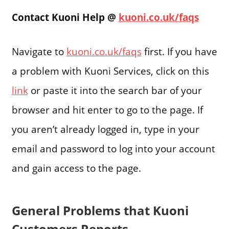
Contact Kuoni Help @
kuoni.co.uk/faqs
Navigate to
kuoni.co.uk/faqs
first. If you have
a problem with Kuoni Services, click on this
link
or paste it into the search bar of your
browser and hit enter to go to the page. If
you aren’t already logged in, type in your
email and password to log into your account
and gain access to the page.
General Problems that Kuoni
Customers Reports