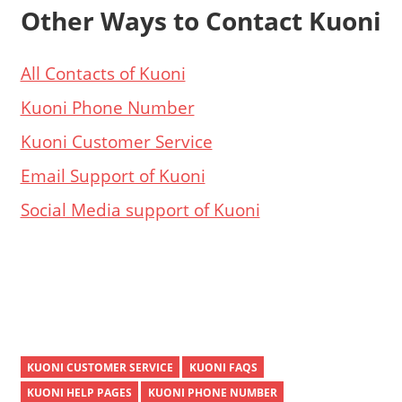
Other Ways to Contact Kuoni
All Contacts of Kuoni
Kuoni Phone Number
Kuoni Customer Service
Email Support of Kuoni
Social Media support of Kuoni
KUONI CUSTOMER SERVICE
KUONI FAQS
KUONI HELP PAGES
KUONI PHONE NUMBER