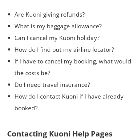
Are Kuoni giving refunds?
What is my baggage allowance?
Can I cancel my Kuoni holiday?
How do I find out my airline locator?
If I have to cancel my booking, what would
the costs be?
Do I need travel insurance?
How do I contact Kuoni if I have already
booked?
Contacting Kuoni Help Pages