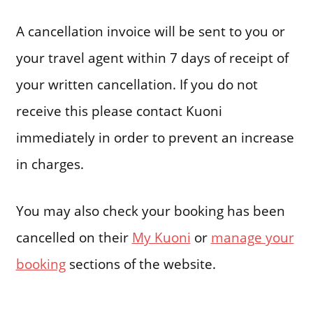
A cancellation invoice will be sent to you or
your travel agent within 7 days of receipt of
your written cancellation. If you do not
receive this please contact Kuoni
immediately in order to prevent an increase
in charges.
You may also check your booking has been
cancelled on their
My Kuoni
or
manage your
booking
sections of the website.