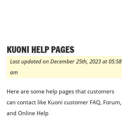
KUONI HELP PAGES
Last updated on December 25th, 2023 at 05:58
am
Here are some help pages that customers
can contact like Kuoni customer FAQ, Forum,
and Online Help