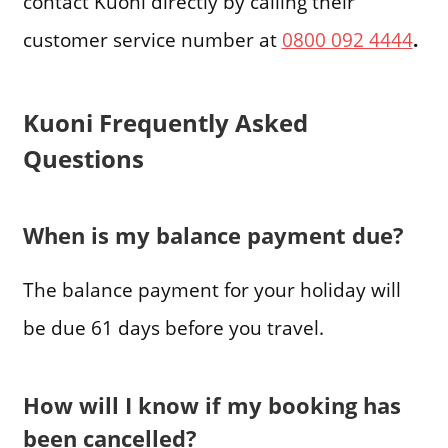
contact Kuoni directly by calling their
customer service number at
0800 092 4444
.
Kuoni Frequently Asked
Questions
When is my balance payment due?
The balance payment for your holiday will
be due 61 days before you travel.
How will I know if my booking has
been cancelled?