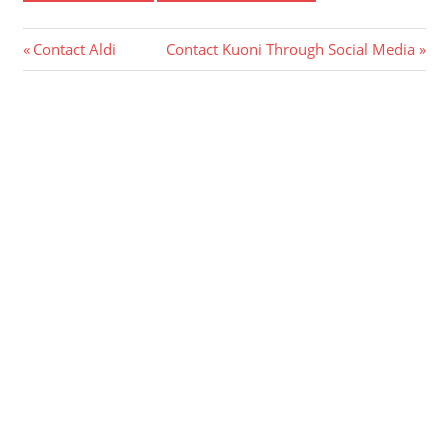
Post
Previous
Next
Contact Aldi
Contact Kuoni Through Social Media
Post:
Post:
navigation