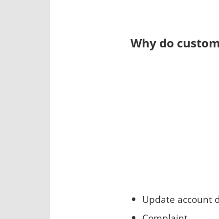
Why do custome
Update account d
Complaint