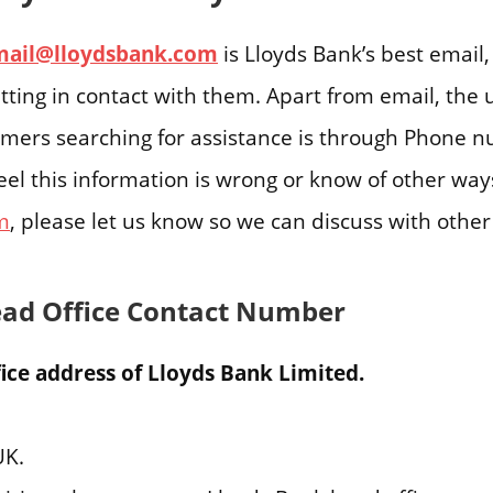
mail@lloydsbank.com
is Lloyds Bank’s best email, 
tting in contact with them. Apart from email, the
tomers searching for assistance is through Phone 
feel this information is wrong or know of other way
m
, please let us know so we can discuss with othe
ead Office Contact Number
ice address of Lloyds Bank Limited.
UK.