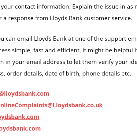
your contact information. Explain the issue in as 
or a response from Lloyds Bank customer service.
you can email Lloyds Bank at one of the support em
ss simple, fast and efficient, it might be helpful 
on in your email address to let them verify your ide
, order details, date of birth, phone details etc.
l@lloydsbank.com
nlineComplaints@Lloydsbank.co.uk
oydsbank.com
loydsbank.com