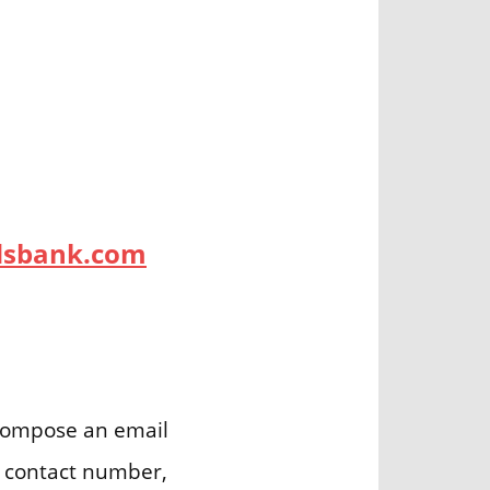
ydsbank.com
ompose an email
s contact number,