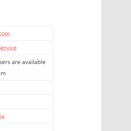
.com
ervice
ers are available
 pm
ia