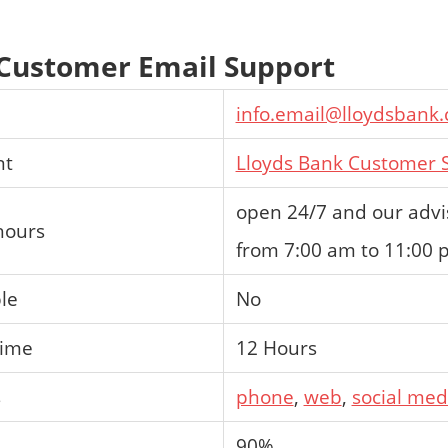
 Customer Email Support
info.email@lloydsbank
nt
Lloyds Bank Customer S
open 24/7 and our advis
hours
from 7:00 am to 11:00
ble
No
time
12 Hours
s
phone
,
web
,
social med
90%