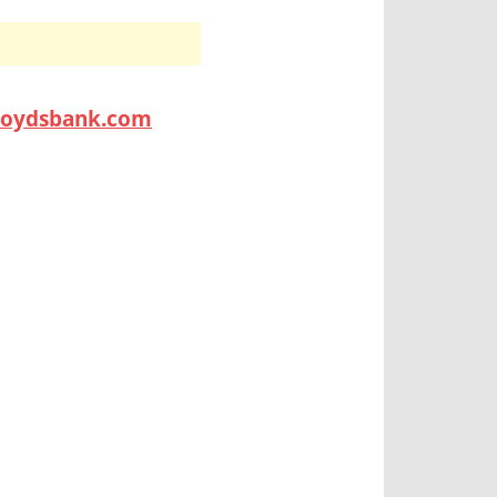
lloydsbank.com