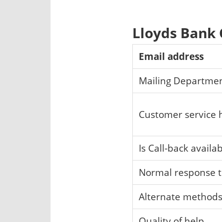
Lloyds Bank
Email address
Mailing Departme
Customer service 
Is Call-back availa
Normal response 
Alternate method
Quality of help