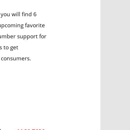
you will find 6
 upcoming favorite
number support for
s to get
r consumers.