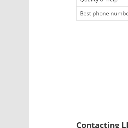
Best phone numb
Contacting L