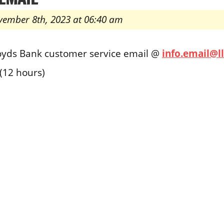
vember 8th, 2023 at 06:40 am
loyds Bank customer service email @
info.email@
(12 hours)