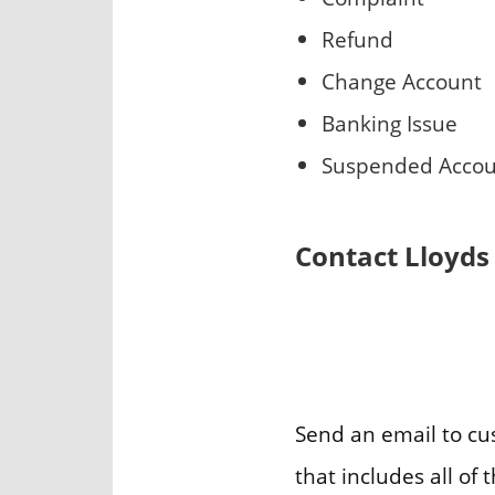
Refund
Change Account
Banking Issue
Suspended Acco
Contact Lloyds
Send an email to c
that includes all o