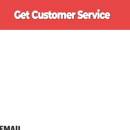
Ge
Cu
Se
EMAIL