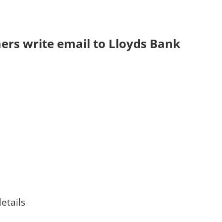
rs write email to Lloyds Bank
etails