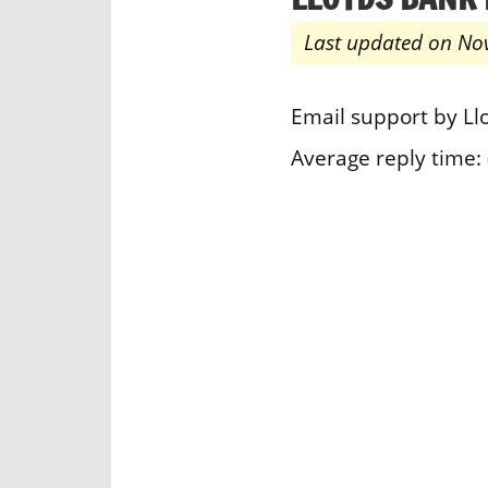
Last updated on No
Email support by L
Average reply time: 