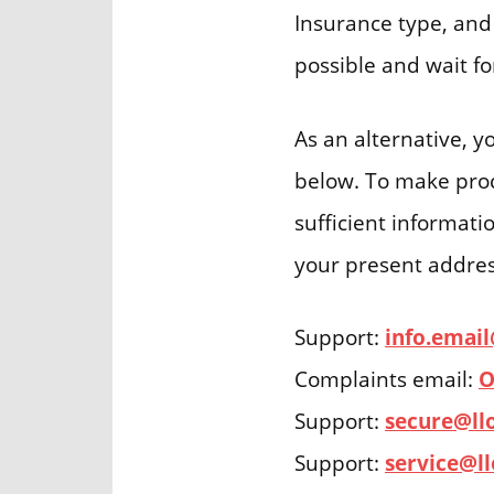
Insurance type, and 
possible and wait f
As an alternative, 
below. To make proce
sufficient informati
your present address
Support:
info.emai
Complaints email:
O
Support:
secure@ll
Support:
service@l