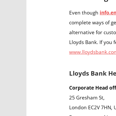
Even though
info.e
complete ways of ge
alternative for cus
Lloyds Bank. If you 
www.lloydsbank.co
Lloyds Bank H
Corporate Head off
25 Gresham St,
London EC2V 7HN, 