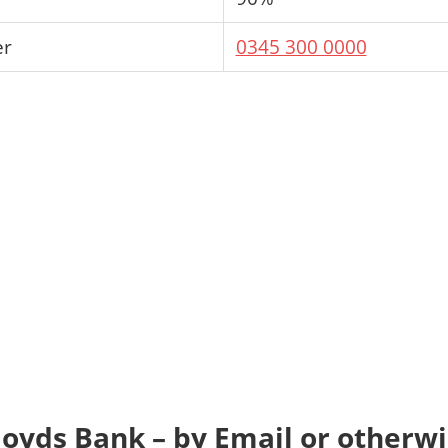
er
0345 300 0000
loyds Bank – by Email or otherw