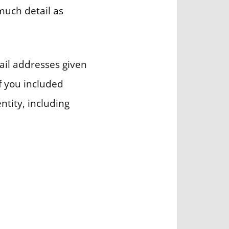
much detail as
ail addresses given
if you included
ntity, including