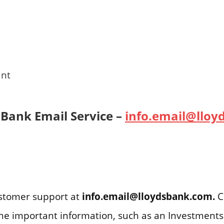
unt
 Bank Email Service –
info.email@llo
ustomer support at
info.email@lloydsbank.com.
C
f the important information, such as an Investment