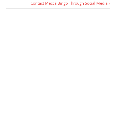
Post:
Next
Contact Mecca Bingo Through Social Media
navigation
Post: