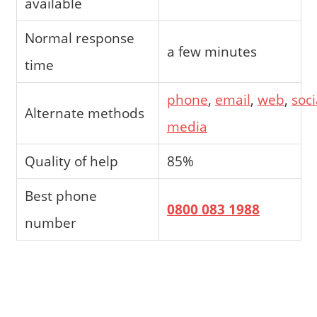
available
Normal response
a few minutes
time
phone
,
email
,
web
,
soci
Alternate methods
media
Quality of help
85%
Best phone
0800 083 1988
number