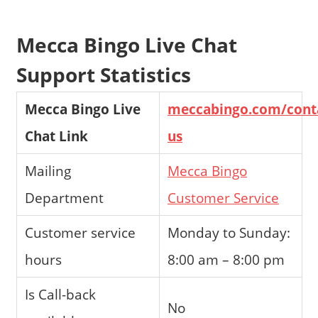
Mecca Bingo Live Chat
Support Statistics
Mecca Bingo Live
meccabingo.com/cont
Chat Link
us
Mailing
Mecca Bingo
Department
Customer Service
Customer service
Monday to Sunday:
hours
8:00 am – 8:00 pm
Is Call-back
No