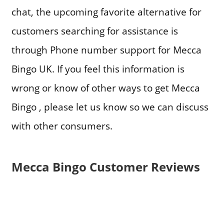
chat, the upcoming favorite alternative for
customers searching for assistance is
through Phone number support for Mecca
Bingo UK. If you feel this information is
wrong or know of other ways to get Mecca
Bingo , please let us know so we can discuss
with other consumers.
Mecca Bingo Customer Reviews