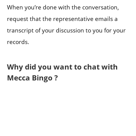
When you’re done with the conversation,
request that the representative emails a
transcript of your discussion to you for your
records.
Why did you want to chat with
Mecca Bingo ?