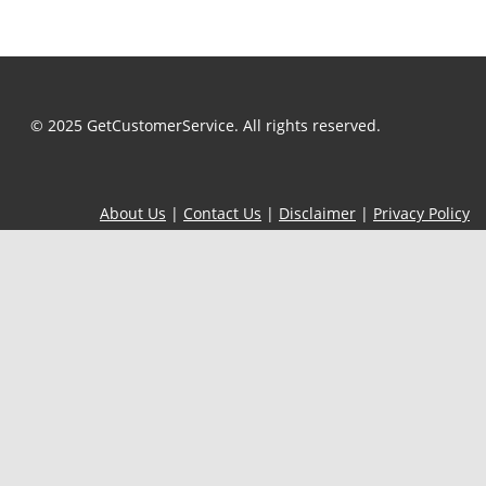
© 2025 GetCustomerService. All rights reserved.
About Us
|
Contact Us
|
Disclaimer
|
Privacy Policy