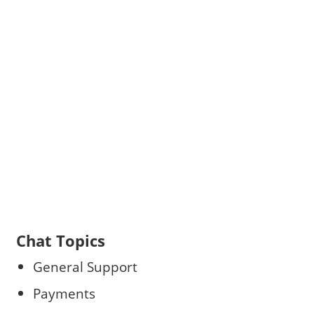
Chat Topics
General Support
Payments