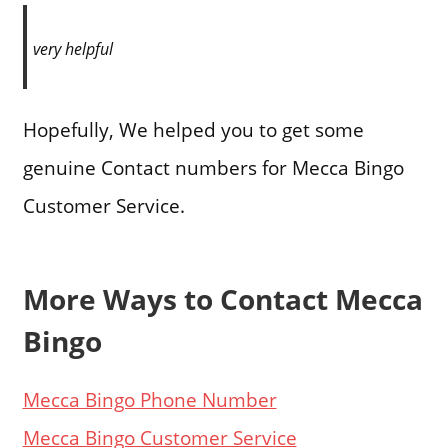
very helpful
Hopefully, We helped you to get some
genuine Contact numbers for Mecca Bingo
Customer Service.
More Ways to Contact Mecca
Bingo
Mecca Bingo Phone Number
Mecca Bingo Customer Service