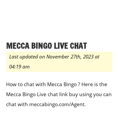
MECCA BINGO LIVE CHAT
Last updated on November 27th, 2023 at
04:19 am
How to chat with Mecca Bingo ? Here is the
Mecca Bingo Live chat link buy using you can
chat with meccabingo.com/Agent.