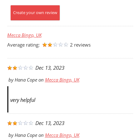
Create your own review
Mecca Bingo, UK
Average rating:
2 reviews
Dec 13, 2023
by
Hana Cope
on
Mecca Bingo, UK
very helpful
Dec 13, 2023
by
Hana Cope
on
Mecca Bingo, UK