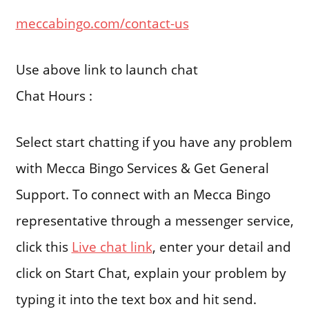
meccabingo.com/contact-us
Use above link to launch chat
Chat Hours :
Select start chatting if you have any problem
with Mecca Bingo Services & Get General
Support. To connect with an Mecca Bingo
representative through a messenger service,
click this
Live chat link
, enter your detail and
click on Start Chat, explain your problem by
typing it into the text box and hit send.