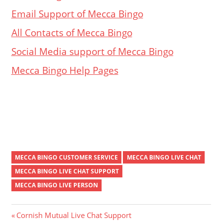
Email Support of Mecca Bingo
All Contacts of Mecca Bingo
Social Media support of Mecca Bingo
Mecca Bingo Help Pages
MECCA BINGO CUSTOMER SERVICE
MECCA BINGO LIVE CHAT
MECCA BINGO LIVE CHAT SUPPORT
MECCA BINGO LIVE PERSON
Post
Previous
Cornish Mutual Live Chat Support