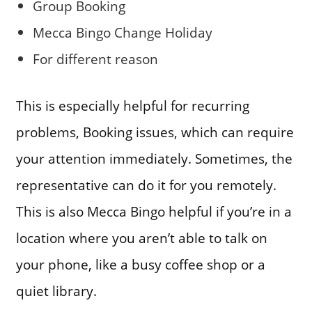
Group Booking
Mecca Bingo Change Holiday
For different reason
This is especially helpful for recurring
problems, Booking issues, which can require
your attention immediately. Sometimes, the
representative can do it for you remotely.
This is also Mecca Bingo helpful if you’re in a
location where you aren’t able to talk on
your phone, like a busy coffee shop or a
quiet library.