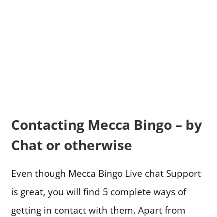
Contacting Mecca Bingo – by
Chat or otherwise
Even though Mecca Bingo Live chat Support
is great, you will find 5 complete ways of
getting in contact with them. Apart from