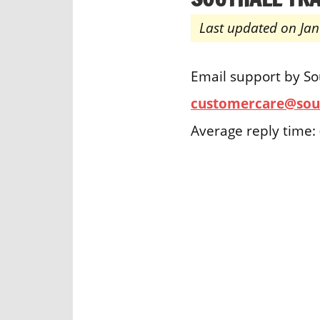
Last updated on Jan
Email support by So
customercare@sout
Average reply time: 