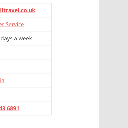
ltravel.co.uk
er Service
 days a week
ia
43 6891