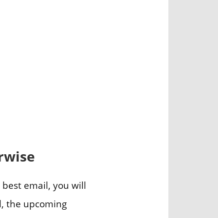
erwise
s best email, you will
il, the upcoming