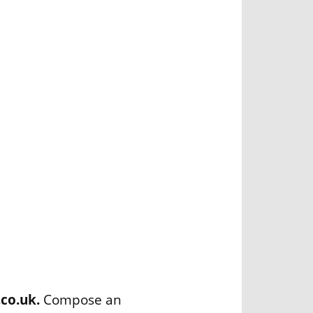
.co.uk.
Compose an