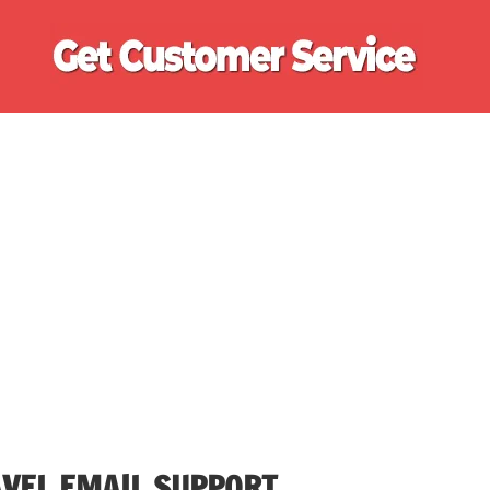
Ge
Cu
Se
VEL EMAIL SUPPORT