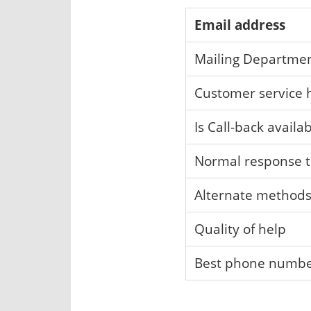
Email address
Mailing Departme
Customer service 
Is Call-back availa
Normal response 
Alternate method
Quality of help
Best phone numb