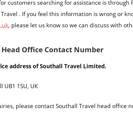
e for customers searching for assistance is throu
 Travel . If you feel this information is wrong or k
o.uk
, please let us know so we can discuss with ot
l Head Office Contact Number
ce address of Southall Travel Limited.
ll UB1 1SU, UK
iries, please contact Southall Travel head office