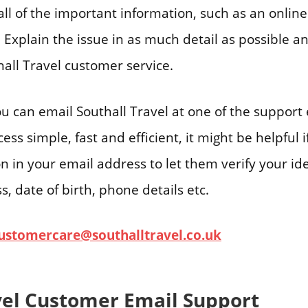
all of the important information, such as an onlin
 Explain the issue in as much detail as possible an
all Travel customer service.
ou can email Southall Travel at one of the support
ss simple, fast and efficient, it might be helpful 
on in your email address to let them verify your ide
, date of birth, phone details etc.
ustomercare@southalltravel.co.uk
vel Customer Email Support