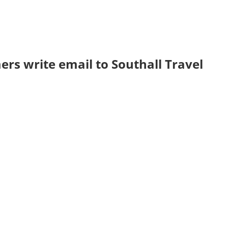
rs write email to Southall Travel