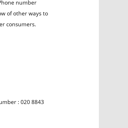
gh Phone number
now of other ways to
her consumers.
 number : 020 8843