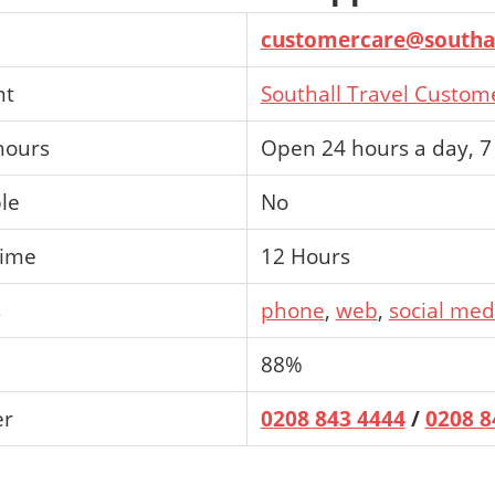
customercare@southal
nt
Southall Travel Custom
hours
Open 24 hours a day, 7
ble
No
time
12 Hours
s
phone
,
web
,
social med
88%
er
0208 843 4444
/
0208 8