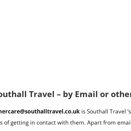
outhall Travel – by Email or oth
ercare@southalltravel.co.uk
is Southall Travel ’
s of getting in contact with them. Apart from ema