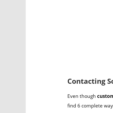
Contacting S
Even though
custom
find 6 complete way