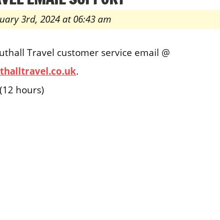
uary 3rd, 2024 at 06:43 am
uthall Travel customer service email @
halltravel.co.uk
.
(12 hours)