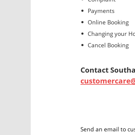
Payments
Online Booking
Changing your Ho
Cancel Booking
Contact Southal
customercare@
Send an email to c