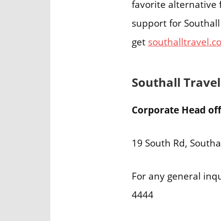
favorite alternativ
support for Southall
get
southalltravel.c
Southall Trave
Corporate Head offi
19 South Rd, Southa
For any general inqu
4444