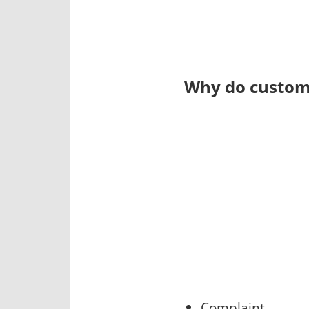
Why do custome
Complaint