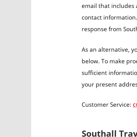
email that includes 
contact information.
response from South
As an alternative, y
below. To make proce
sufficient informati
your present address
Customer Service:
c
Southall Tra