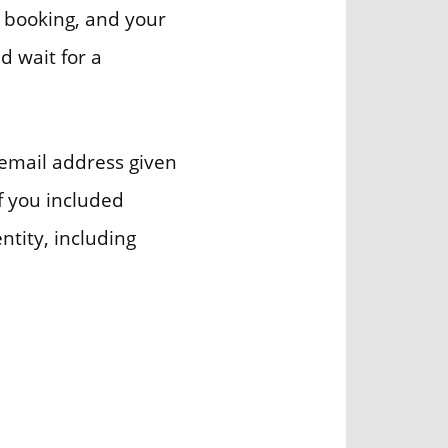
e booking, and your
d wait for a
 email address given
if you included
ntity, including