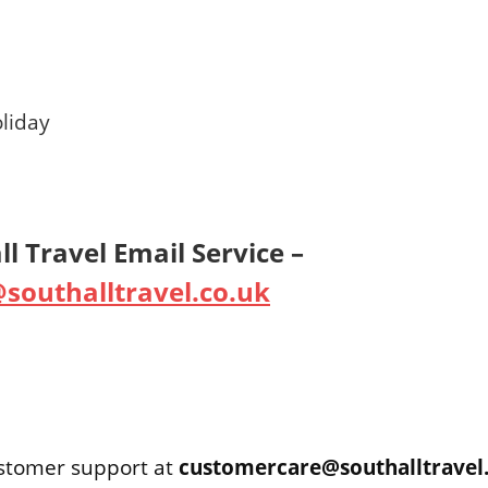
liday
l Travel Email Service –
southalltravel.co.uk
ustomer support at
customercare@southalltravel