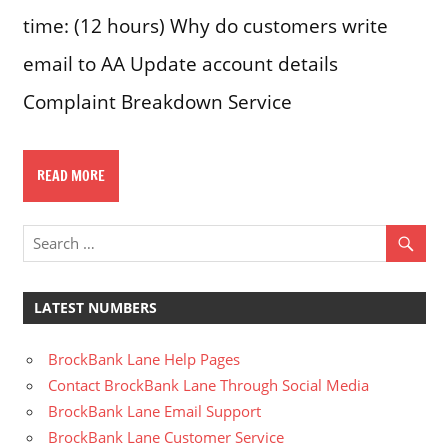
time: (12 hours) Why do customers write
email to AA Update account details
Complaint Breakdown Service
READ MORE
LATEST NUMBERS
BrockBank Lane Help Pages
Contact BrockBank Lane Through Social Media
BrockBank Lane Email Support
BrockBank Lane Customer Service