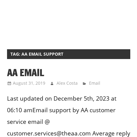
TAG:
AA EMAIL SUPPORT
AA EMAIL
August 31, 2019
Alex Costa
Email
Last updated on December 5th, 2023 at
06:10 amEmail support by AA customer
service email @
customer.services@theaa.com Average reply