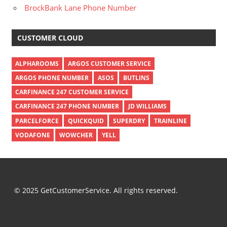
BrockBank Lane Phone Number
CUSTOMER CLOUD
ALPHAROOMS
ARGOS CUSTOMER SERVICE
ARGOS PHONE NUMBER
ASOS
BUTLINS
CARFINANCE 247 CUSTOMER SERVICE
CARFINANCE 247 PHONE NUMBER
JD WILLIAMS
PARCELFORCE
QUICKQUID
SUPERDRY
TRAINLINE
VODAFONE
WOWCHER
YELL
© 2025 GetCustomerService. All rights reserved.