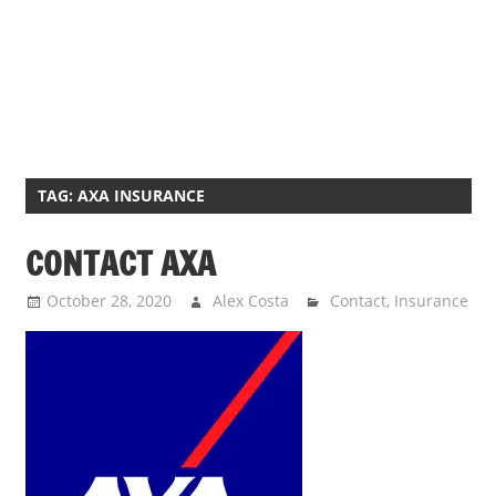
TAG:
AXA INSURANCE
CONTACT AXA
October 28, 2020
Alex Costa
Contact
,
Insurance