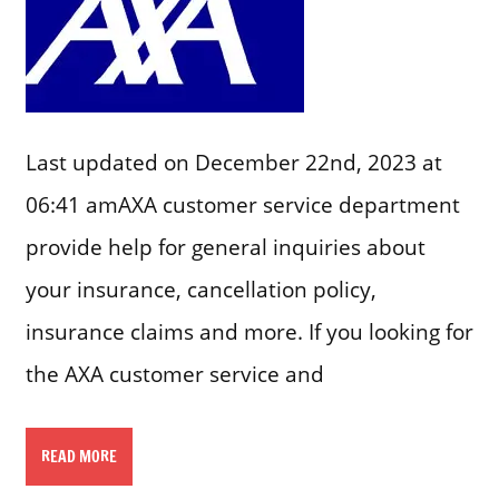
Last updated on December 22nd, 2023 at
06:41 amAXA customer service department
provide help for general inquiries about
your insurance, cancellation policy,
insurance claims and more. If you looking for
the AXA customer service and
READ MORE