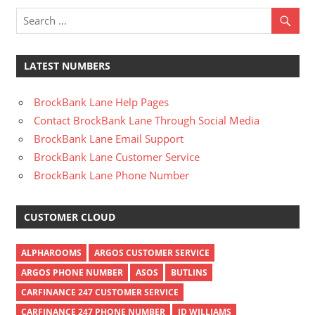
LATEST NUMBERS
BrockBank Lane Help Pages
Contact BrockBank Lane Through Social Media
BrockBank Lane Email Support
BrockBank Lane Customer Service
BrockBank Lane Phone Number
CUSTOMER CLOUD
ALPHAROOMS
ARGOS CUSTOMER SERVICE
ARGOS PHONE NUMBER
ASOS
BUTLINS
CARFINANCE 247 CUSTOMER SERVICE
CARFINANCE 247 PHONE NUMBER
JD WILLIAMS