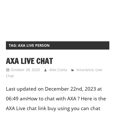
TAG:
AXA LIVE PERSON
AXA LIVE CHAT
October 28, 2020
Alex Costa
Insurance
,
Live
Chat
Last updated on December 22nd, 2023 at
06:49 amHow to chat with AXA ? Here is the
AXA Live chat link buy using you can chat