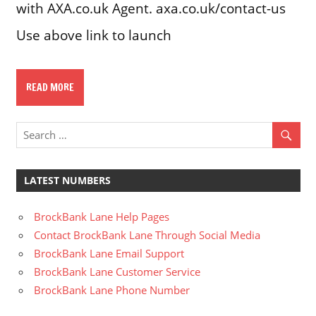
with AXA.co.uk Agent. axa.co.uk/contact-us
Use above link to launch
READ MORE
LATEST NUMBERS
BrockBank Lane Help Pages
Contact BrockBank Lane Through Social Media
BrockBank Lane Email Support
BrockBank Lane Customer Service
BrockBank Lane Phone Number