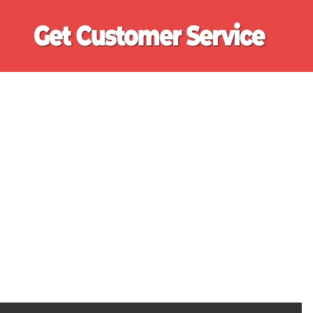
Ge
Cu
Se