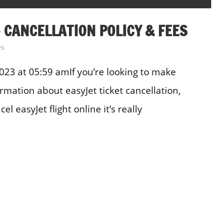
 CANCELLATION POLICY & FEES
es
23 at 05:59 amIf you’re looking to make
rmation about easyJet ticket cancellation,
l easyJet flight online it’s really