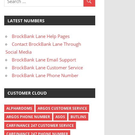
LATEST NUMBERS
BrockBank Lane Help Pages
Contact BrockBank Lane Through
Social Media
BrockBank Lane Email Support
BrockBank Lane Customer Service
BrockBank Lane Phone Number
CUSTOMER CLOUD
ALPHAROOMS
ARGOS CUSTOMER SERVICE
ARGOS PHONE NUMBER
ASOS
BUTLINS
CARFINANCE 247 CUSTOMER SERVICE
CARFINANCE 247 PHONE NUMBER