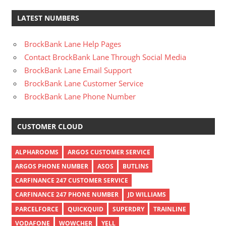
LATEST NUMBERS
BrockBank Lane Help Pages
Contact BrockBank Lane Through Social Media
BrockBank Lane Email Support
BrockBank Lane Customer Service
BrockBank Lane Phone Number
CUSTOMER CLOUD
ALPHAROOMS
ARGOS CUSTOMER SERVICE
ARGOS PHONE NUMBER
ASOS
BUTLINS
CARFINANCE 247 CUSTOMER SERVICE
CARFINANCE 247 PHONE NUMBER
JD WILLIAMS
PARCELFORCE
QUICKQUID
SUPERDRY
TRAINLINE
VODAFONE
WOWCHER
YELL