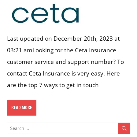
Last updated on December 20th, 2023 at
03:21 amLooking for the Ceta Insurance
customer service and support number? To
contact Ceta Insurance is very easy. Here
are the top 7 ways to get in touch
READ MORE