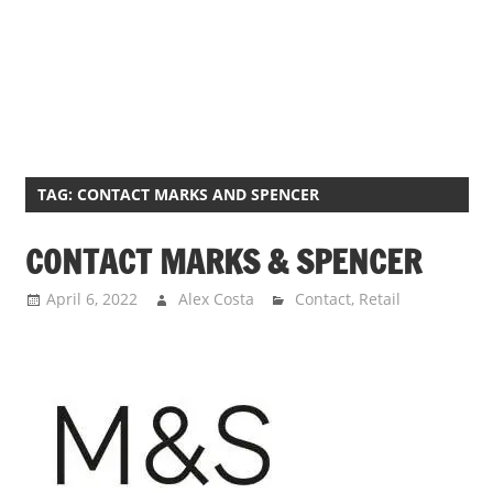
TAG:
CONTACT MARKS AND SPENCER
CONTACT MARKS & SPENCER
April 6, 2022
Alex Costa
Contact
,
Retail