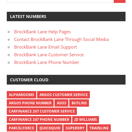
LATEST NUMBERS
BrockBank Lane Help Pages
Contact BrockBank Lane Through Social Media
BrockBank Lane Email Support
BrockBank Lane Customer Service
BrockBank Lane Phone Number
CUSTOMER CLOUD
ALPHAROOMS
ARGOS CUSTOMER SERVICE
ARGOS PHONE NUMBER
ASOS
BUTLINS
CARFINANCE 247 CUSTOMER SERVICE
CARFINANCE 247 PHONE NUMBER
JD WILLIAMS
PARCELFORCE
QUICKQUID
SUPERDRY
TRAINLINE