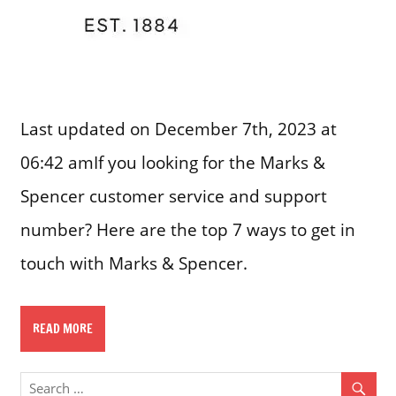
Last updated on December 7th, 2023 at
06:42 amIf you looking for the Marks &
Spencer customer service and support
number? Here are the top 7 ways to get in
touch with Marks & Spencer.
READ MORE