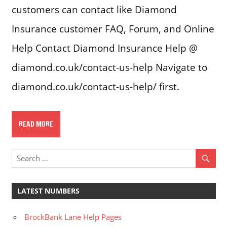
customers can contact like Diamond
Insurance customer FAQ, Forum, and Online
Help Contact Diamond Insurance Help @
diamond.co.uk/contact-us-help Navigate to
diamond.co.uk/contact-us-help/ first.
READ MORE
LATEST NUMBERS
BrockBank Lane Help Pages