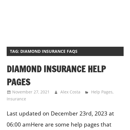
TAG:
DIAMOND INSURANCE FAQS
DIAMOND INSURANCE HELP
PAGES
November 27, 2021
Alex Costa
Help Pages
,
Insurance
Last updated on December 23rd, 2023 at
06:00 amHere are some help pages that