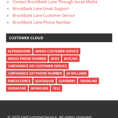
Contact BrockBank Lane Through Social Media
BrockBank Lane Email Support
BrockBank Lane Customer Service
BrockBank Lane Phone Number
CUSTOMER CLOUD
ALPHAROOMS
ARGOS CUSTOMER SERVICE
ARGOS PHONE NUMBER
ASOS
BUTLINS
CARFINANCE 247 CUSTOMER SERVICE
CARFINANCE 247 PHONE NUMBER
JD WILLIAMS
PARCELFORCE
QUICKQUID
SUPERDRY
TRAINLINE
VODAFONE
WOWCHER
YELL
© 2025 GetCustomerService. All rights reserved.