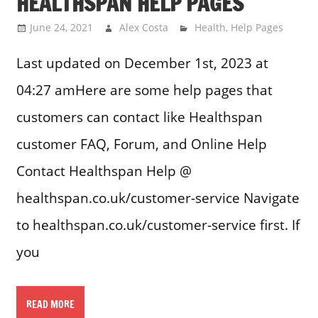
HEALTHSPAN HELP PAGES
June 24, 2021
Alex Costa
Health
,
Help Pages
Last updated on December 1st, 2023 at
04:27 amHere are some help pages that
customers can contact like Healthspan
customer FAQ, Forum, and Online Help
Contact Healthspan Help @
healthspan.co.uk/customer-service Navigate
to healthspan.co.uk/customer-service first. If
you
READ MORE