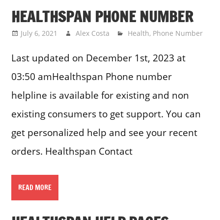
HEALTHSPAN PHONE NUMBER
July 6, 2021
Alex Costa
Health
,
Phone Number
Last updated on December 1st, 2023 at
03:50 amHealthspan Phone number
helpline is available for existing and non
existing consumers to get support. You can
get personalized help and see your recent
orders. Healthspan Contact
READ MORE