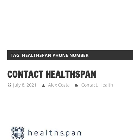
TAG:
HEALTHSPAN PHONE NUMBER
CONTACT HEALTHSPAN
July 8, 2021
Alex Costa
Contact
,
Health