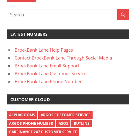
LATEST NUMBERS
BrockBank Lane Help Pages
Contact BrockBank Lane Through Social Media
BrockBank Lane Email Support
BrockBank Lane Customer Service
BrockBank Lane Phone Number
CUSTOMER CLOUD
ALPHAROOMS
ARGOS CUSTOMER SERVICE
ARGOS PHONE NUMBER
ASOS
BUTLINS
CARFINANCE 247 CUSTOMER SERVICE