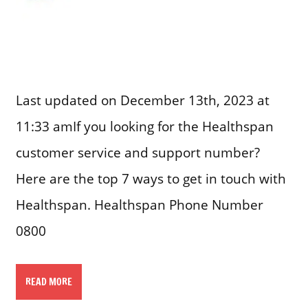
Last updated on December 13th, 2023 at
11:33 amIf you looking for the Healthspan
customer service and support number?
Here are the top 7 ways to get in touch with
Healthspan. Healthspan Phone Number
0800
READ MORE