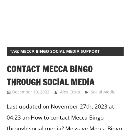
TAG:
MECCA BINGO SOCIAL MEDIA SUPPORT
CONTACT MECCA BINGO
THROUGH SOCIAL MEDIA
December 19, 2022
Alex Costa
Social Media
Last updated on November 27th, 2023 at
04:23 amHow to contact Mecca Bingo
through social media? Message Mecca Bingo