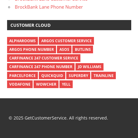
BrockBank Lane Phone Number
CUSTOMER CLOUD
ALPHAROOMS
ARGOS CUSTOMER SERVICE
ARGOS PHONE NUMBER
ASOS
BUTLINS
CARFINANCE 247 CUSTOMER SERVICE
CARFINANCE 247 PHONE NUMBER
JD WILLIAMS
PARCELFORCE
QUICKQUID
SUPERDRY
TRAINLINE
VODAFONE
WOWCHER
YELL
© 2025 GetCustomerService. All rights reserved.