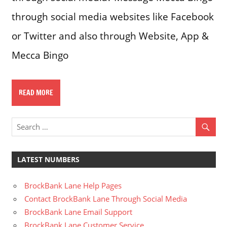
through social media websites like Facebook
or Twitter and also through Website, App &
Mecca Bingo
READ MORE
LATEST NUMBERS
BrockBank Lane Help Pages
Contact BrockBank Lane Through Social Media
BrockBank Lane Email Support
BrockBank Lane Customer Service