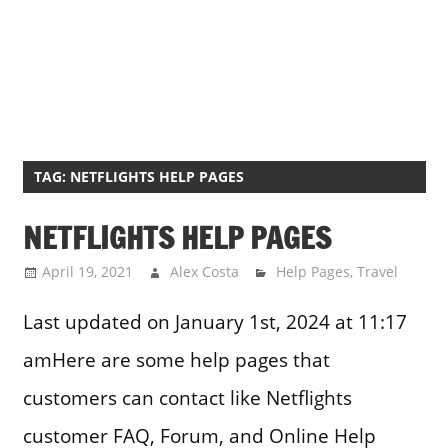
TAG:
NETFLIGHTS HELP PAGES
NETFLIGHTS HELP PAGES
April 19, 2021
Alex Costa
Help Pages
,
Travel
Last updated on January 1st, 2024 at 11:17
amHere are some help pages that
customers can contact like Netflights
customer FAQ, Forum, and Online Help