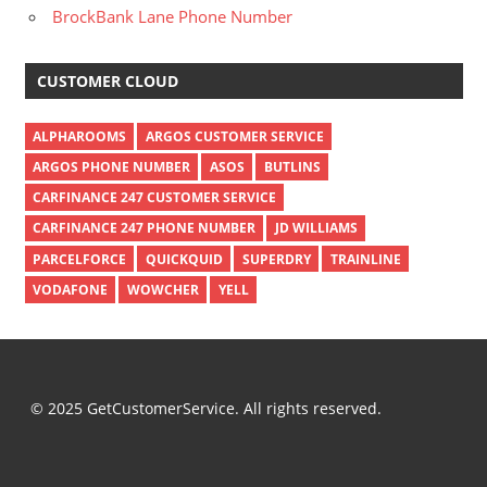
BrockBank Lane Phone Number
CUSTOMER CLOUD
ALPHAROOMS
ARGOS CUSTOMER SERVICE
ARGOS PHONE NUMBER
ASOS
BUTLINS
CARFINANCE 247 CUSTOMER SERVICE
CARFINANCE 247 PHONE NUMBER
JD WILLIAMS
PARCELFORCE
QUICKQUID
SUPERDRY
TRAINLINE
VODAFONE
WOWCHER
YELL
© 2025 GetCustomerService. All rights reserved.