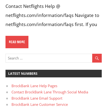
Contact Netflights Help @
netflights.com/information/faqs Navigate to
netflights.com/information/faqs first. If you
READ MORE
LATEST NUMBERS
BrockBank Lane Help Pages
Contact BrockBank Lane Through Social Media
BrockBank Lane Email Support
BrockBank Lane Customer Service