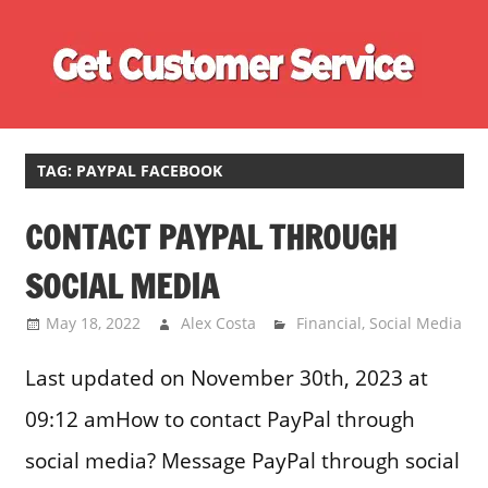
Skip
Ge
to
content
Cu
Customer
Se
Service
Phone
TAG:
PAYPAL FACEBOOK
Number
CONTACT PAYPAL THROUGH
Directory
for
SOCIAL MEDIA
UK
May 18, 2022
Alex Costa
Financial
,
Social Media
Last updated on November 30th, 2023 at
09:12 amHow to contact PayPal through
social media? Message PayPal through social