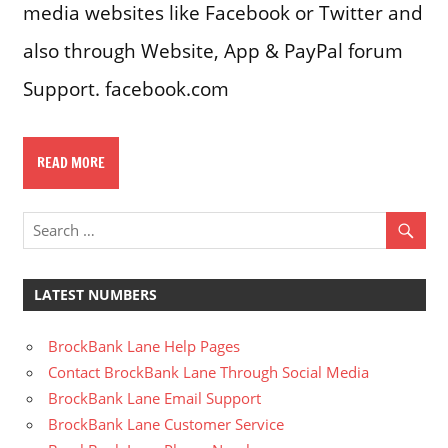
media websites like Facebook or Twitter and
also through Website, App & PayPal forum
Support. facebook.com
READ MORE
LATEST NUMBERS
BrockBank Lane Help Pages
Contact BrockBank Lane Through Social Media
BrockBank Lane Email Support
BrockBank Lane Customer Service