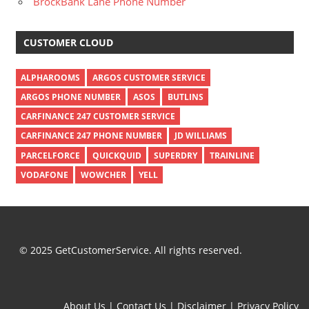
BrockBank Lane Phone Number
CUSTOMER CLOUD
ALPHAROOMS
ARGOS CUSTOMER SERVICE
ARGOS PHONE NUMBER
ASOS
BUTLINS
CARFINANCE 247 CUSTOMER SERVICE
CARFINANCE 247 PHONE NUMBER
JD WILLIAMS
PARCELFORCE
QUICKQUID
SUPERDRY
TRAINLINE
VODAFONE
WOWCHER
YELL
© 2025 GetCustomerService. All rights reserved.
About Us
|
Contact Us
|
Disclaimer
|
Privacy Policy