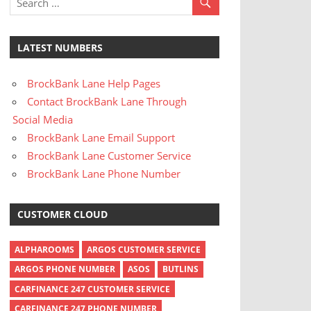
LATEST NUMBERS
BrockBank Lane Help Pages
Contact BrockBank Lane Through
Social Media
BrockBank Lane Email Support
BrockBank Lane Customer Service
BrockBank Lane Phone Number
CUSTOMER CLOUD
ALPHAROOMS
ARGOS CUSTOMER SERVICE
ARGOS PHONE NUMBER
ASOS
BUTLINS
CARFINANCE 247 CUSTOMER SERVICE
CARFINANCE 247 PHONE NUMBER