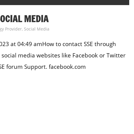
OCIAL MEDIA
gy Provider
,
Social Media
023 at 04:49 amHow to contact SSE through
social media websites like Facebook or Twitter
SE forum Support. facebook.com