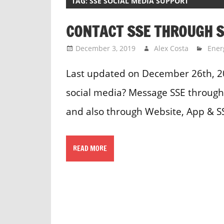
TAG:
SSE SOCIAL MEDIA SUPPORT
CONTACT SSE THROUGH S
December 3, 2019
Alex Costa
Ener
Last updated on December 26th, 2
social media? Message SSE through 
and also through Website, App & S
READ MORE