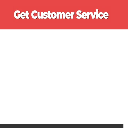
Ge
Cu
Se