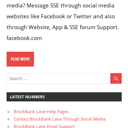
media? Message SSE through social media
websites like Facebook or Twitter and also
through Website, App & SSE forum Support.
facebook.com
READ MORE
LATEST NUMBERS
BrockBank Lane Help Pages
Contact BrockBank Lane Through Social Media
BrockBank Lane Email Support