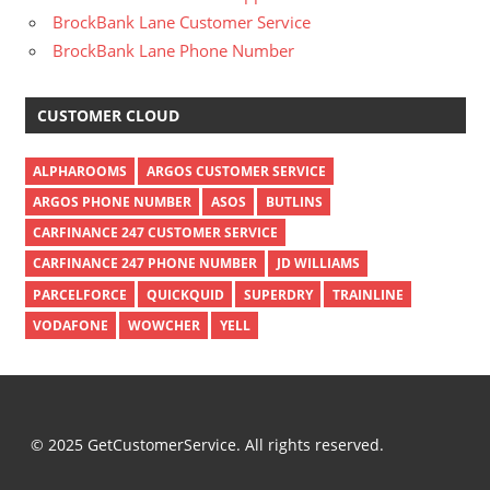
BrockBank Lane Customer Service
BrockBank Lane Phone Number
CUSTOMER CLOUD
ALPHAROOMS
ARGOS CUSTOMER SERVICE
ARGOS PHONE NUMBER
ASOS
BUTLINS
CARFINANCE 247 CUSTOMER SERVICE
CARFINANCE 247 PHONE NUMBER
JD WILLIAMS
PARCELFORCE
QUICKQUID
SUPERDRY
TRAINLINE
VODAFONE
WOWCHER
YELL
© 2025 GetCustomerService. All rights reserved.