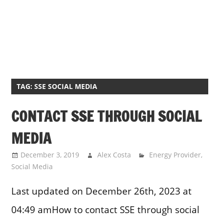
TAG:
SSE SOCIAL MEDIA
CONTACT SSE THROUGH SOCIAL
MEDIA
December 3, 2019
Alex Costa
Energy Provider
,
Social Media
Last updated on December 26th, 2023 at
04:49 amHow to contact SSE through social