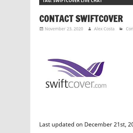
TAG:
SWIFTCOVER LIVE CHAT
CONTACT SWIFTCOVER
November 23, 2020
Alex Costa
Con
Last updated on December 21st, 202