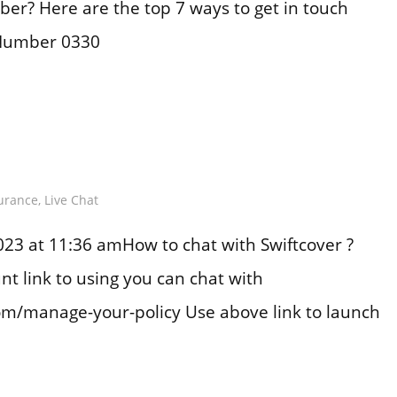
er? Here are the top 7 ways to get in touch
 Number 0330
urance
,
Live Chat
23 at 11:36 amHow to chat with Swiftcover ?
nt link to using you can chat with
com/manage-your-policy Use above link to launch