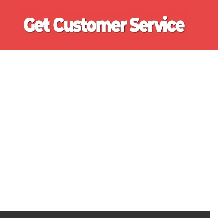
Ge
Cu
Se