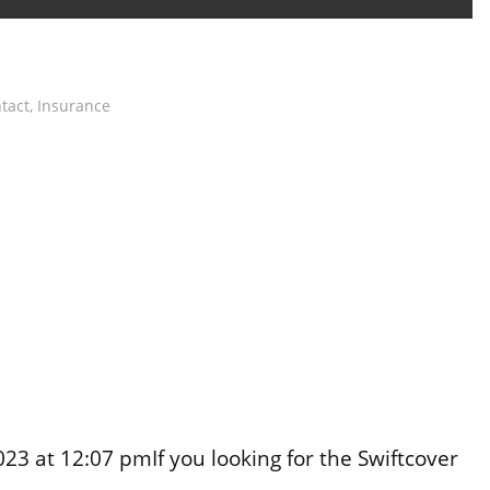
tact
,
Insurance
3 at 12:07 pmIf you looking for the Swiftcover