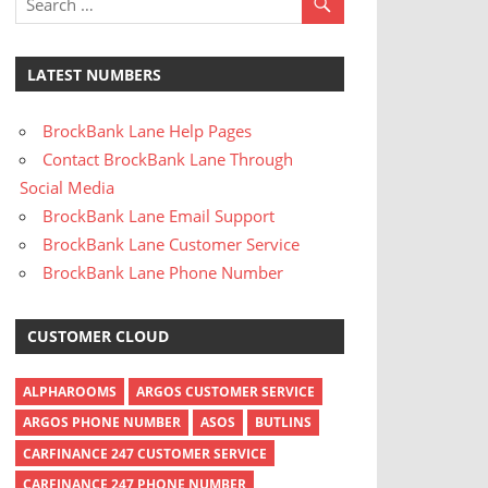
LATEST NUMBERS
BrockBank Lane Help Pages
Contact BrockBank Lane Through
Social Media
BrockBank Lane Email Support
BrockBank Lane Customer Service
BrockBank Lane Phone Number
CUSTOMER CLOUD
ALPHAROOMS
ARGOS CUSTOMER SERVICE
ARGOS PHONE NUMBER
ASOS
BUTLINS
CARFINANCE 247 CUSTOMER SERVICE
CARFINANCE 247 PHONE NUMBER