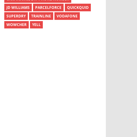
JD WILLIAMS
PARCELFORCE
QUICKQUID
SUPERDRY
TRAINLINE
VODAFONE
WOWCHER
YELL