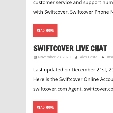
customer service and support numb
with Swiftcover. Swiftcover Phone
READ MORE
SWIFTCOVER LIVE CHAT
November 23, 2020
Alex Costa
Ins
Last updated on December 21st, 20
Here is the Swiftcover Online Accou
swiftcover.com Agent. swiftcover.
READ MORE