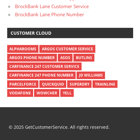
BrockBank Lane Customer Service
BrockBank Lane Phone Number
CUSTOMER CLOUD
ALPHAROOMS
ARGOS CUSTOMER SERVICE
ARGOS PHONE NUMBER
ASOS
BUTLINS
CARFINANCE 247 CUSTOMER SERVICE
CARFINANCE 247 PHONE NUMBER
JD WILLIAMS
PARCELFORCE
QUICKQUID
SUPERDRY
TRAINLINE
VODAFONE
WOWCHER
YELL
© 2025 GetCustomerService. All rights reserved.