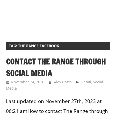
TAG:
THE RANGE FACEBOOK
CONTACT THE RANGE THROUGH
SOCIAL MEDIA
November 24, 2020
Alex Costa
Retail
,
Social
Media
Last updated on November 27th, 2023 at
06:21 amHow to contact The Range through