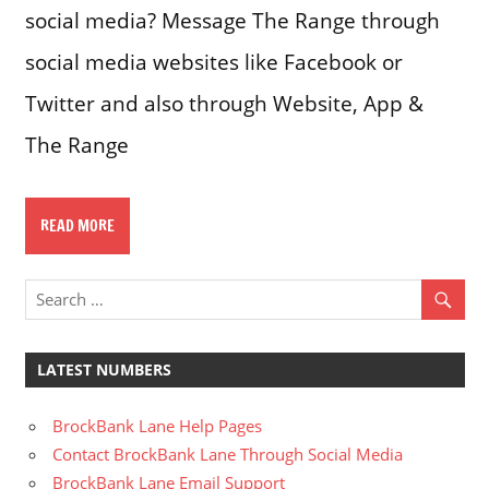
social media? Message The Range through
social media websites like Facebook or
Twitter and also through Website, App &
The Range
READ MORE
LATEST NUMBERS
BrockBank Lane Help Pages
Contact BrockBank Lane Through Social Media
BrockBank Lane Email Support