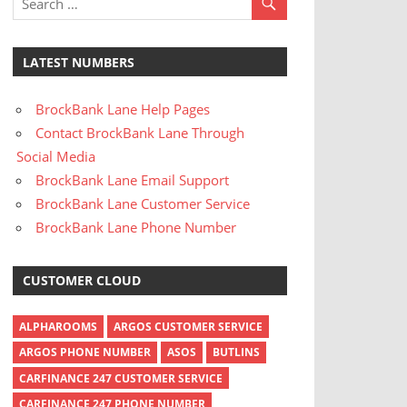
LATEST NUMBERS
BrockBank Lane Help Pages
Contact BrockBank Lane Through
Social Media
BrockBank Lane Email Support
BrockBank Lane Customer Service
BrockBank Lane Phone Number
CUSTOMER CLOUD
ALPHAROOMS
ARGOS CUSTOMER SERVICE
ARGOS PHONE NUMBER
ASOS
BUTLINS
CARFINANCE 247 CUSTOMER SERVICE
CARFINANCE 247 PHONE NUMBER