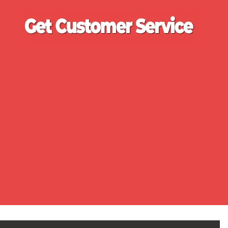
Ge
Cu
Se