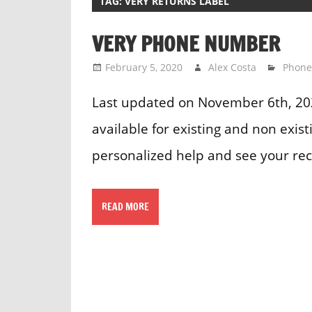
TAG:
VERY RETURNS LABEL
VERY PHONE NUMBER
February 5, 2020
Alex Costa
Phon
Last updated on November 6th, 20
available for existing and non exis
personalized help and see your rec
READ MORE