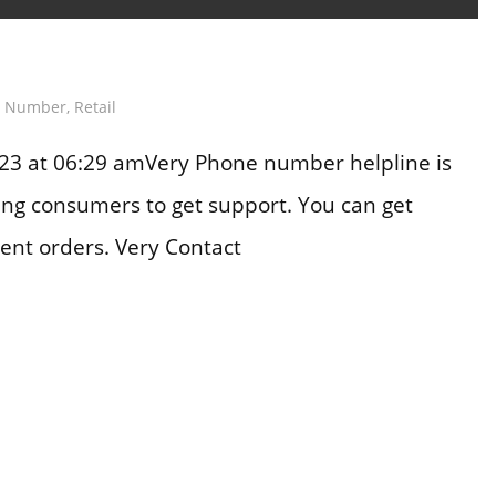
e Number
,
Retail
23 at 06:29 amVery Phone number helpline is
ting consumers to get support. You can get
ent orders. Very Contact