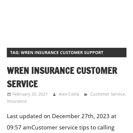
TAG:
WREN INSURANCE CUSTOMER SUPPORT
WREN INSURANCE CUSTOMER
SERVICE
February 20, 2021
Alex Costa
Customer Service
,
Insurance
Last updated on December 27th, 2023 at
09:57 amCustomer service tips to calling