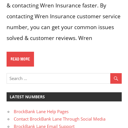
& contacting Wren Insurance faster. By
contacting Wren Insurance customer service
number, you can get your common issues
solved & customer reviews. Wren
READ MORE
LATEST NUMBERS
BrockBank Lane Help Pages
Contact BrockBank Lane Through Social Media
BrockBank Lane Email Support