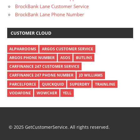
BrockBank Lane Customer Service
BrockBank Lane Phone Number
CUSTOMER CLOUD
ALPHAROOMS
ARGOS CUSTOMER SERVICE
ARGOS PHONE NUMBER
ASOS
BUTLINS
CARFINANCE 247 CUSTOMER SERVICE
CARFINANCE 247 PHONE NUMBER
JD WILLIAMS
PARCELFORCE
QUICKQUID
SUPERDRY
TRAINLINE
VODAFONE
WOWCHER
YELL
© 2025 GetCustomerService. All rights reserved.