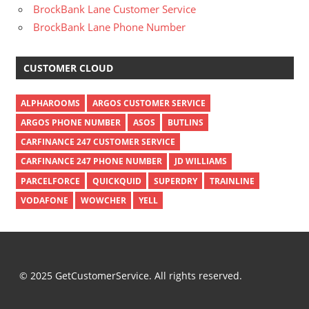
BrockBank Lane Customer Service
BrockBank Lane Phone Number
CUSTOMER CLOUD
ALPHAROOMS
ARGOS CUSTOMER SERVICE
ARGOS PHONE NUMBER
ASOS
BUTLINS
CARFINANCE 247 CUSTOMER SERVICE
CARFINANCE 247 PHONE NUMBER
JD WILLIAMS
PARCELFORCE
QUICKQUID
SUPERDRY
TRAINLINE
VODAFONE
WOWCHER
YELL
© 2025 GetCustomerService. All rights reserved.