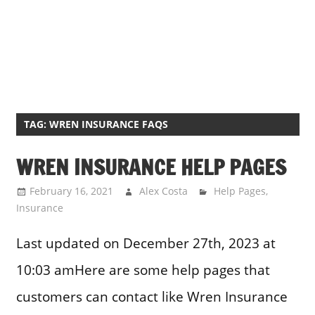
TAG:
WREN INSURANCE FAQS
WREN INSURANCE HELP PAGES
February 16, 2021
Alex Costa
Help Pages
,
Insurance
Last updated on December 27th, 2023 at
10:03 amHere are some help pages that
customers can contact like Wren Insurance