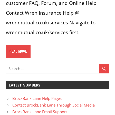
customer FAQ, Forum, and Online Help
Contact Wren Insurance Help @
wrenmutual.co.uk/services Navigate to
wrenmutual.co.uk/services first.
READ MORE
LATEST NUMBERS
BrockBank Lane Help Pages
Contact BrockBank Lane Through Social Media
BrockBank Lane Email Support