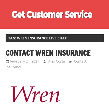
Skip
Ge
to
content
Cu
Customer
Se
Service
Phone
TAG:
WREN INSURANCE LIVE CHAT
Number
CONTACT WREN INSURANCE
Directory
for
February 24, 2021
Alex Costa
Contact
,
UK
Insurance