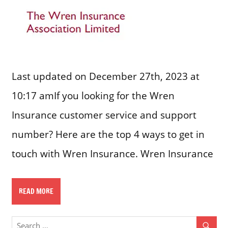
Last updated on December 27th, 2023 at
10:17 amIf you looking for the Wren
Insurance customer service and support
number? Here are the top 4 ways to get in
touch with Wren Insurance. Wren Insurance
READ MORE