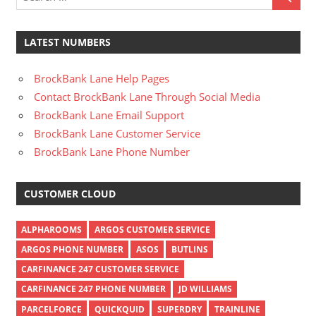
LATEST NUMBERS
BrockBank Lane Help Pages
Contact BrockBank Lane Through Social Media
BrockBank Lane Email Support
BrockBank Lane Customer Service
BrockBank Lane Phone Number
CUSTOMER CLOUD
ALPHAROOMS
ARGOS CUSTOMER SERVICE
ARGOS PHONE NUMBER
ASOS
BUTLINS
CARFINANCE 247 CUSTOMER SERVICE
CARFINANCE 247 PHONE NUMBER
JD WILLIAMS
PARCELFORCE
QUICKQUID
SUPERDRY
TRAINLINE