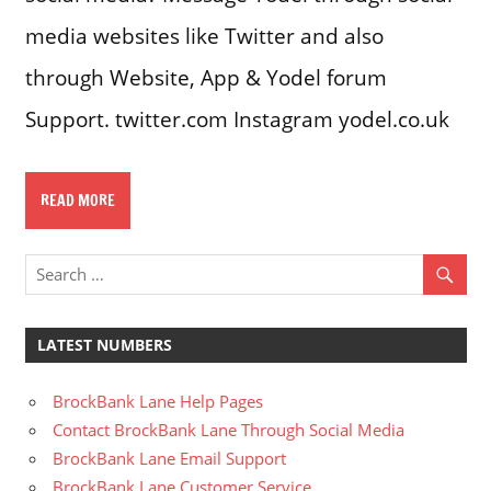
media websites like Twitter and also
through Website, App & Yodel forum
Support. twitter.com Instagram yodel.co.uk
READ MORE
LATEST NUMBERS
BrockBank Lane Help Pages
Contact BrockBank Lane Through Social Media
BrockBank Lane Email Support
BrockBank Lane Customer Service