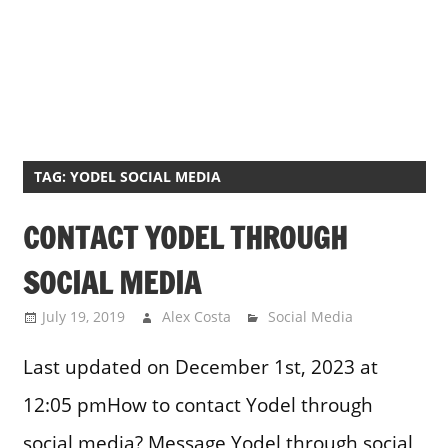
TAG:
YODEL SOCIAL MEDIA
CONTACT YODEL THROUGH
SOCIAL MEDIA
July 19, 2019
Alex Costa
Social Media
Last updated on December 1st, 2023 at
12:05 pmHow to contact Yodel through
social media? Message Yodel through social