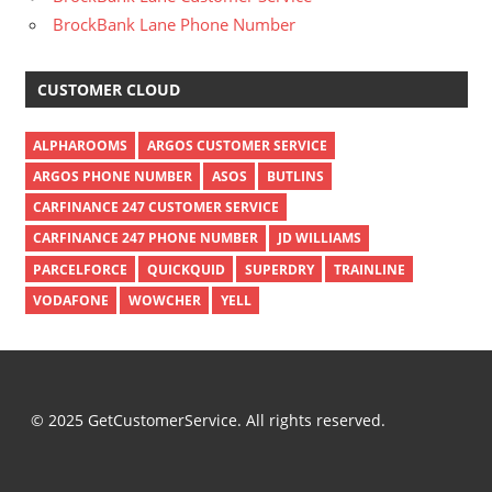
BrockBank Lane Phone Number
CUSTOMER CLOUD
ALPHAROOMS
ARGOS CUSTOMER SERVICE
ARGOS PHONE NUMBER
ASOS
BUTLINS
CARFINANCE 247 CUSTOMER SERVICE
CARFINANCE 247 PHONE NUMBER
JD WILLIAMS
PARCELFORCE
QUICKQUID
SUPERDRY
TRAINLINE
VODAFONE
WOWCHER
YELL
© 2025 GetCustomerService. All rights reserved.