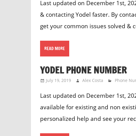
Last updated on December 1st, 2023
& contacting Yodel faster. By cont
get your common issues solved & 
READ MORE
YODEL PHONE NUMBER
July 19, 2019
Alex Costa
Phone Nu
Last updated on December 1st, 20
available for existing and non exis
personalized help and see your rec