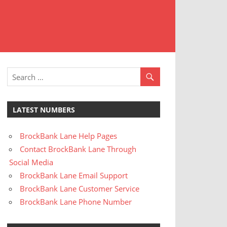
t
stomer
rvice
LATEST NUMBERS
BrockBank Lane Help Pages
Contact BrockBank Lane Through
Social Media
BrockBank Lane Email Support
BrockBank Lane Customer Service
BrockBank Lane Phone Number