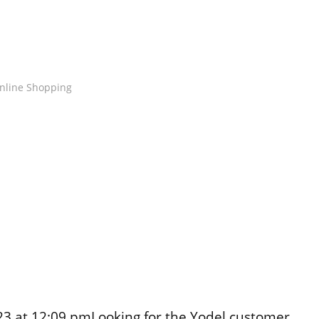
nline Shopping
3 at 12:09 pmLooking for the Yodel customer