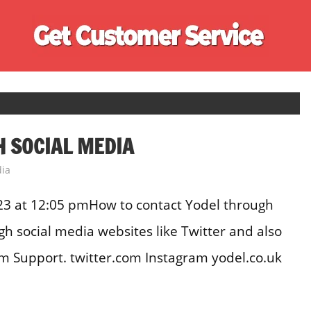
Ge
Cu
Se
 SOCIAL MEDIA
dia
23 at 12:05 pmHow to contact Yodel through
h social media websites like Twitter and also
m Support. twitter.com Instagram yodel.co.uk