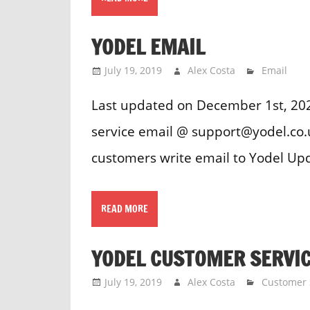
YODEL EMAIL
July 19, 2019
Alex Costa
Email
Last updated on December 1st, 20
service email @ support@yodel.co.
customers write email to Yodel Up
READ MORE
YODEL CUSTOMER SERVI
July 19, 2019
Alex Costa
Customer 