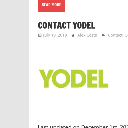
READ MORE
CONTACT YODEL
July 19, 2019
Alex Costa
Contact
,
O
Last updated on December 1st, 202