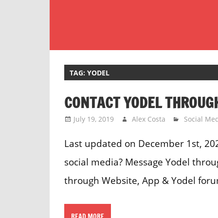
Skip
to
content
Customer
Service
Phone
TAG:
YODEL
Number
CONTACT YODEL THROUGH
Directory
for
July 19, 2019
Alex Costa
Social Me
UK
Last updated on December 1st, 20
social media? Message Yodel throug
through Website, App & Yodel foru
READ MORE