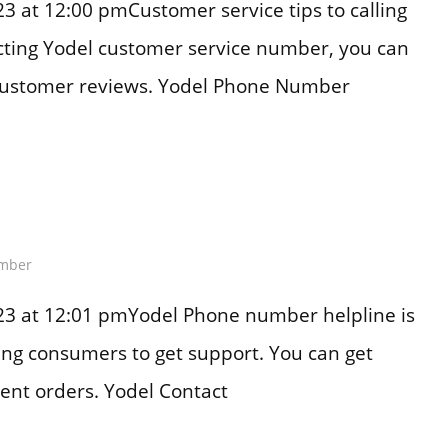
 at 12:00 pmCustomer service tips to calling
acting Yodel customer service number, you can
customer reviews. Yodel Phone Number
mber
23 at 12:01 pmYodel Phone number helpline is
ting consumers to get support. You can get
ent orders. Yodel Contact