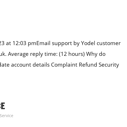
23 at 12:03 pmEmail support by Yodel customer
uk. Average reply time: (12 hours) Why do
date account details Complaint Refund Security
CE
Service