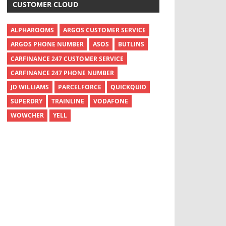
CUSTOMER CLOUD
ALPHAROOMS
ARGOS CUSTOMER SERVICE
ARGOS PHONE NUMBER
ASOS
BUTLINS
CARFINANCE 247 CUSTOMER SERVICE
CARFINANCE 247 PHONE NUMBER
JD WILLIAMS
PARCELFORCE
QUICKQUID
SUPERDRY
TRAINLINE
VODAFONE
WOWCHER
YELL