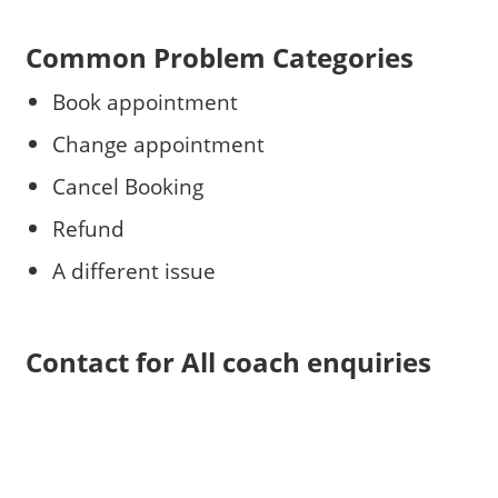
Common Problem Categories
Book appointment
Change appointment
Cancel Booking
Refund
A different issue
Contact for All coach enquiries