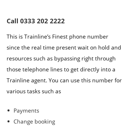
Call
0333 202 2222
This is Trainline’s Finest phone number
since the real time present wait on hold and
resources such as bypassing right through
those telephone lines to get directly into a
Trainline agent. You can use this number for
various tasks such as
Payments
Change booking