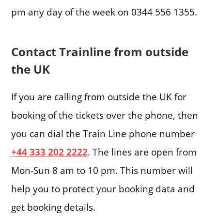
pm any day of the week on 0344 556 1355.
Contact Trainline from outside
the UK
If you are calling from outside the UK for
booking of the tickets over the phone, then
you can dial the Train Line phone number
+44 333 202 2222
. The lines are open from
Mon-Sun 8 am to 10 pm. This number will
help you to protect your booking data and
get booking details.