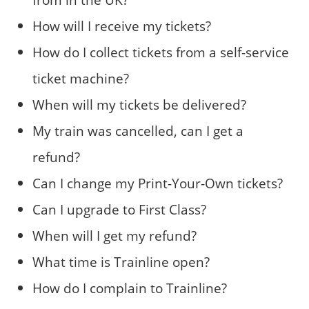
How will I receive my tickets?
How do I collect tickets from a self-service
ticket machine?
When will my tickets be delivered?
My train was cancelled, can I get a
refund?
Can I change my Print-Your-Own tickets?
Can I upgrade to First Class?
When will I get my refund?
What time is Trainline open?
How do I complain to Trainline?