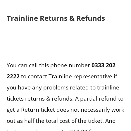
Trainline Returns & Refunds
You can call this phone number
0333 202
2222
to contact Trainline representative if
you have any problems related to trainline
tickets returns & refunds. A partial refund to
get a Return ticket does not necessarily work
out as half the total cost of the ticket. And