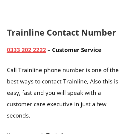
Trainline Contact Number
0333 202 2222
–
Customer Service
Call Trainline phone number is one of the
best ways to contact Trainline, Also this is
easy, fast and you will speak with a
customer care executive in just a few
seconds.