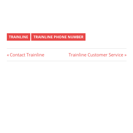
TRAINLINE
TRAINLINE PHONE NUMBER
Post
Previous
Next
Contact Trainline
Trainline Customer Service
Post:
Post:
navigation