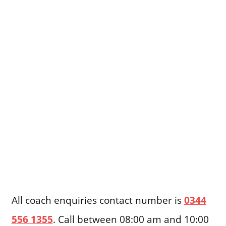
All coach enquiries contact number is
0344
556 1355
. Call between 08:00 am and 10:00