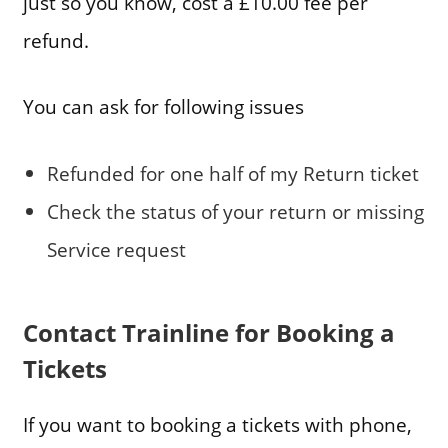
just so you know, cost a £10.00 fee per
refund.
You can ask for following issues
Refunded for one half of my Return ticket
Check the status of your return or missing
Service request
Contact Trainline for Booking a
Tickets
If you want to booking a tickets with phone,