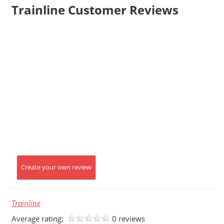
Trainline Customer Reviews
Create your own review
Trainline
Average rating:
0 reviews