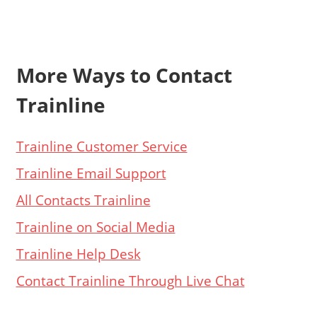
More Ways to Contact
Trainline
Trainline Customer Service
Trainline Email Support
All Contacts Trainline
Trainline on Social Media
Trainline Help Desk
Contact Trainline Through Live Chat