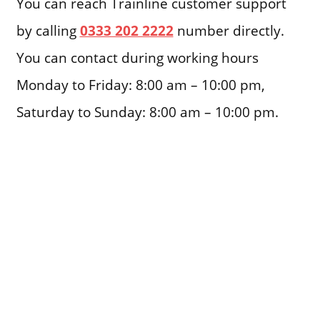
You can reach Trainline customer support
by calling
0333 202 2222
number directly.
You can contact during working hours
Monday to Friday: 8:00 am – 10:00 pm,
Saturday to Sunday: 8:00 am – 10:00 pm.