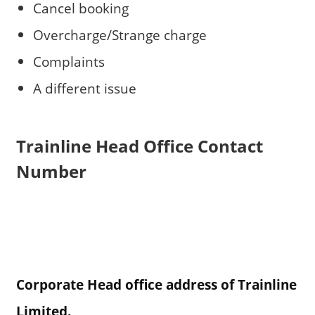
Cancel booking
Overcharge/Strange charge
Complaints
A different issue
Trainline Head Office Contact
Number
Corporate Head office address of Trainline
Limited.