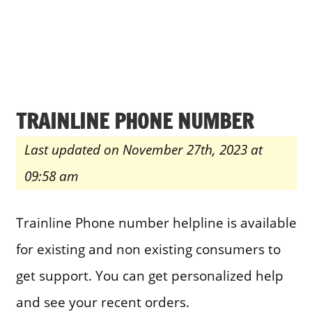
TRAINLINE PHONE NUMBER
Last updated on November 27th, 2023 at
09:58 am
Trainline Phone number helpline is available
for existing and non existing consumers to
get support. You can get personalized help
and see your recent orders.