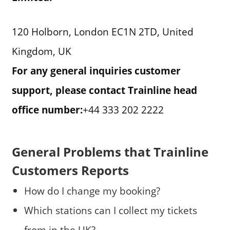
120 Holborn, London EC1N 2TD, United
Kingdom, UK
For any general inquiries customer
support, please contact Trainline head
office number:
+44 333 202 2222
General Problems that Trainline
Customers Reports
How do I change my booking?
Which stations can I collect my tickets
from in the UK?