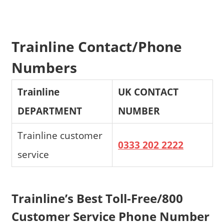
Trainline Contact/Phone
Numbers
Trainline
UK CONTACT
DEPARTMENT
NUMBER
Trainline customer
0333 202 2222
service
Trainline’s Best Toll-Free/800
Customer Service Phone Number