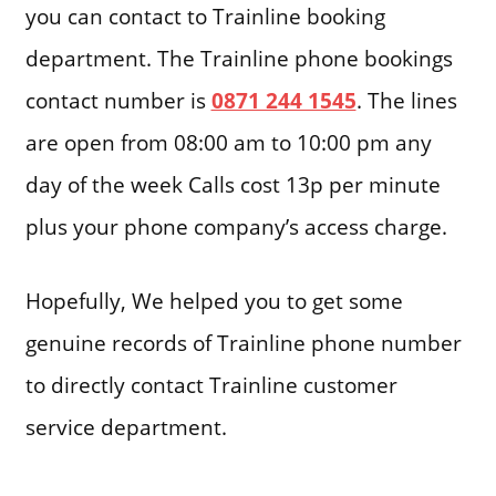
you can contact to Trainline booking
department. The Trainline phone bookings
contact number is
0871 244 1545
. The lines
are open from 08:00 am to 10:00 pm any
day of the week Calls cost 13p per minute
plus your phone company’s access charge.
Hopefully, We helped you to get some
genuine records of Trainline phone number
to directly contact Trainline customer
service department.