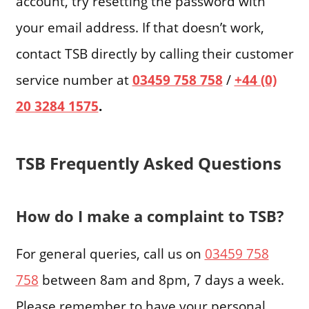
account, try resetting the password with
your email address. If that doesn’t work,
contact TSB directly by calling their customer
service number at
03459 758 758
/
+44 (0)
20 3284 1575
.
TSB Frequently Asked Questions
How do I make a complaint to TSB?
For general queries, call us on
03459 758
758
between 8am and 8pm, 7 days a week.
Please remember to have your personal