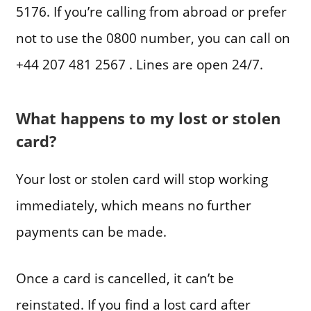
5176. If you’re calling from abroad or prefer
not to use the 0800 number, you can call on
+44 207 481 2567 . Lines are open 24/7.
What happens to my lost or stolen
card?
Your lost or stolen card will stop working
immediately, which means no further
payments can be made.
Once a card is cancelled, it can’t be
reinstated. If you find a lost card after