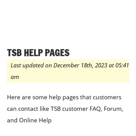
TSB HELP PAGES
Last updated on December 18th, 2023 at 05:41
am
Here are some help pages that customers
can contact like TSB customer FAQ, Forum,
and Online Help