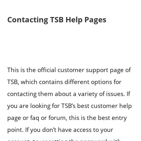
Contacting TSB Help Pages
This is the official customer support page of
TSB, which contains different options for
contacting them about a variety of issues. If
you are looking for TSB’s best customer help
page or faq or forum, this is the best entry
point. If you don’t have access to your