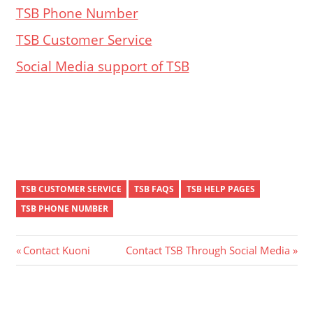
TSB Phone Number
TSB Customer Service
Social Media support of TSB
TSB CUSTOMER SERVICE
TSB FAQS
TSB HELP PAGES
TSB PHONE NUMBER
Post
Previous
Next
Contact Kuoni
Contact TSB Through Social Media
Post:
Post:
navigation