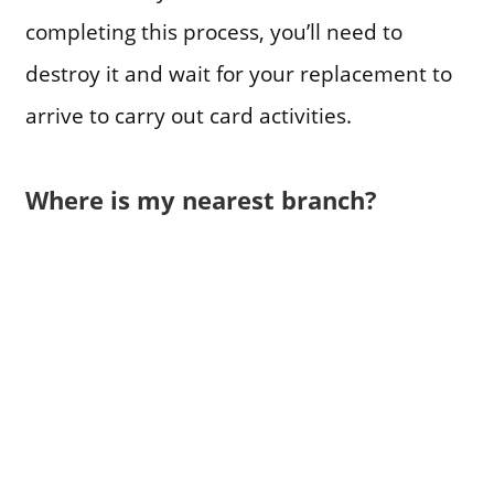
completing this process, you’ll need to
destroy it and wait for your replacement to
arrive to carry out card activities.
Where is my nearest branch?