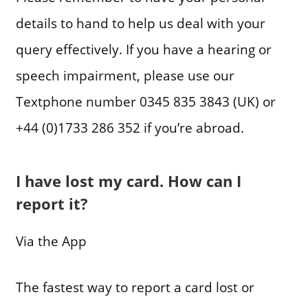
details to hand to help us deal with your
query effectively. If you have a hearing or
speech impairment, please use our
Textphone number 0345 835 3843 (UK) or
+44 (0)1733 286 352 if you’re abroad.
I have lost my card. How can I
report it?
Via the App
The fastest way to report a card lost or