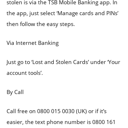
stolen is via the TSB Mobile Banking app. In
the app, just select ‘Manage cards and PINs’
then follow the easy steps.
Via Internet Banking
Just go to ‘Lost and Stolen Cards’ under ‘Your
account tools’.
By Call
Call free on 0800 015 0030 (UK) or if it’s
easier, the text phone number is 0800 161