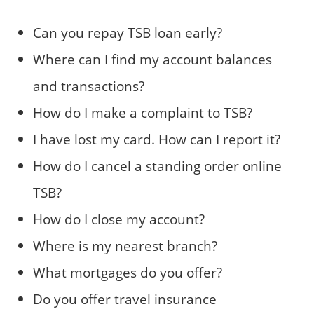
Can you repay TSB loan early?
Where can I find my account balances
and transactions?
How do I make a complaint to TSB?
I have lost my card. How can I report it?
How do I cancel a standing order online
TSB?
How do I close my account?
Where is my nearest branch?
What mortgages do you offer?
Do you offer travel insurance