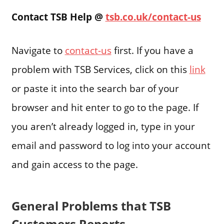
Contact TSB Help @
tsb.co.uk/contact-us
Navigate to
contact-us
first. If you have a
problem with TSB Services, click on this
link
or paste it into the search bar of your
browser and hit enter to go to the page. If
you aren’t already logged in, type in your
email and password to log into your account
and gain access to the page.
General Problems that TSB
Customers Reports