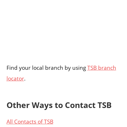
Find your local branch by using
TSB branch
locator
.
Other Ways to Contact TSB
All Contacts of TSB