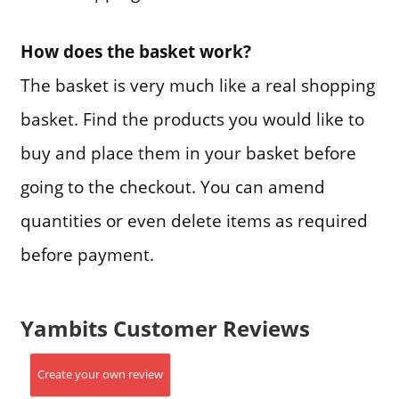
How does the basket work?
The basket is very much like a real shopping
basket. Find the products you would like to
buy and place them in your basket before
going to the checkout. You can amend
quantities or even delete items as required
before payment.
Yambits Customer Reviews
Create your own review