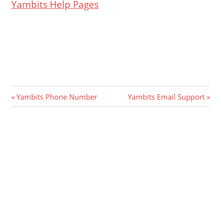
Yambits Help Pages
Post
Previous
Next
Yambits Phone Number
Yambits Email Support
Post:
Post:
navigation