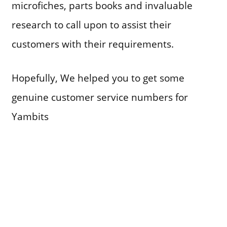
microfiches, parts books and invaluable
research to call upon to assist their
customers with their requirements.
Hopefully, We helped you to get some
genuine customer service numbers for
Yambits