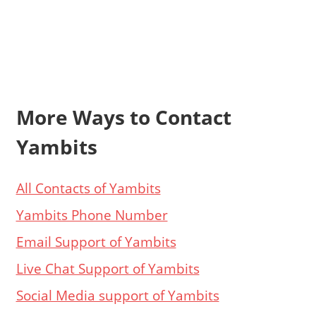
More Ways to Contact
Yambits
All Contacts of Yambits
Yambits Phone Number
Email Support of Yambits
Live Chat Support of Yambits
Social Media support of Yambits