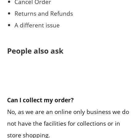
Cancel Order
Returns and Refunds
A different issue
People also ask
Can I collect my order?
No, as we are an online only business we do
not have the facilities for collections or in
store shopping.