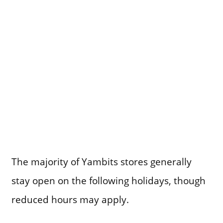
The majority of Yambits stores generally
stay open on the following holidays, though
reduced hours may apply.