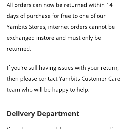
All orders can now be returned within 14
days of purchase for free to one of our
Yambits Stores, internet orders cannot be
exchanged instore and must only be
returned.
If you’re still having issues with your return,
then please contact Yambits Customer Care
team who will be happy to help.
Delivery Department