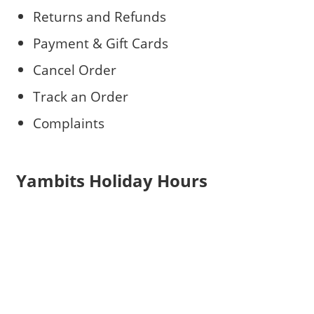
Returns and Refunds
Payment & Gift Cards
Cancel Order
Track an Order
Complaints
Yambits Holiday Hours