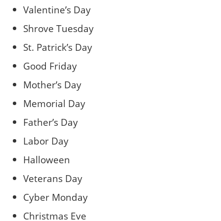
Valentine’s Day
Shrove Tuesday
St. Patrick’s Day
Good Friday
Mother’s Day
Memorial Day
Father’s Day
Labor Day
Halloween
Veterans Day
Cyber Monday
Christmas Eve