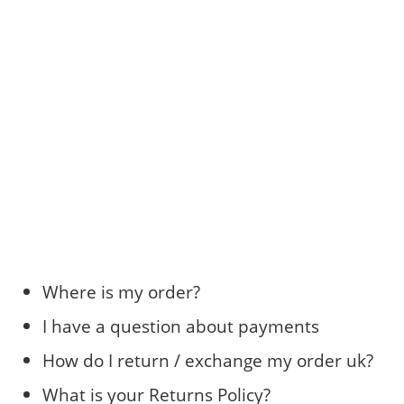
Where is my order?
I have a question about payments
How do I return / exchange my order uk?
What is your Returns Policy?