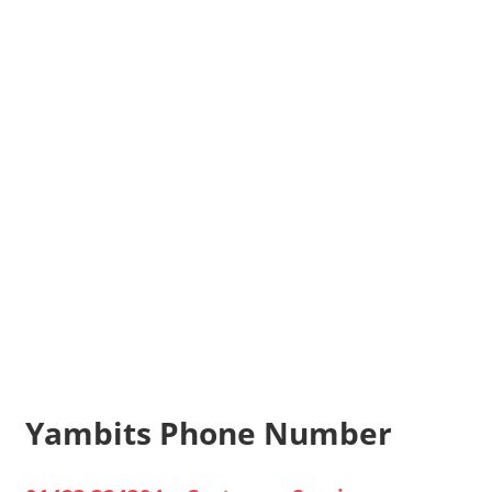
Yambits Phone Number