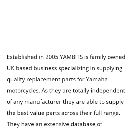
Established in 2005 YAMBITS is family owned
UK based business specializing in supplying
quality replacement parts for Yamaha
motorcycles. As they are totally independent
of any manufacturer they are able to supply
the best value parts across their full range.
They have an extensive database of