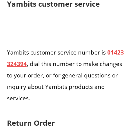
Yambits customer service
Yambits customer service number is
01423
324394
, dial this number to make changes
to your order, or for general questions or
inquiry about Yambits products and
services.
Return Order