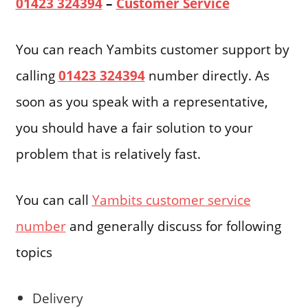
01423 324394
–
Customer Service
You can reach Yambits customer support by
calling
01423 324394
number directly. As
soon as you speak with a representative,
you should have a fair solution to your
problem that is relatively fast.
You can call
Yambits customer service
number
and generally discuss for following
topics
Delivery