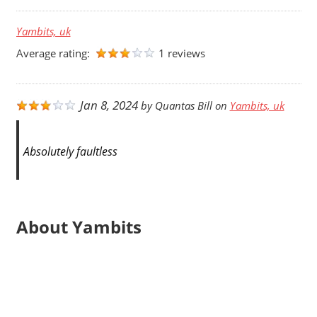
Yambits, uk
Average rating:
1 reviews
Jan 8, 2024
by
Quantas Bill
on
Yambits, uk
Absolutely faultless
About Yambits