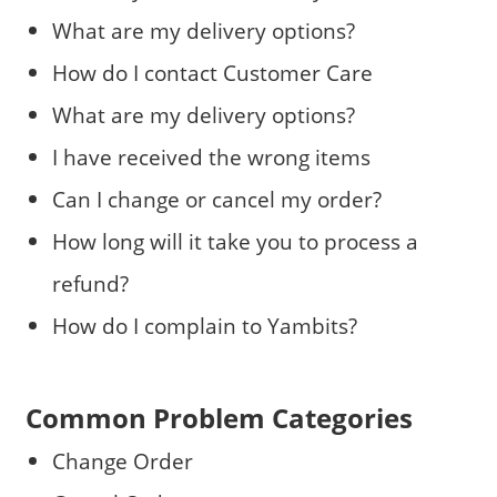
What are my delivery options?
How do I contact Customer Care
What are my delivery options?
I have received the wrong items
Can I change or cancel my order?
How long will it take you to process a
refund?
How do I complain to Yambits?
Common Problem Categories
Change Order