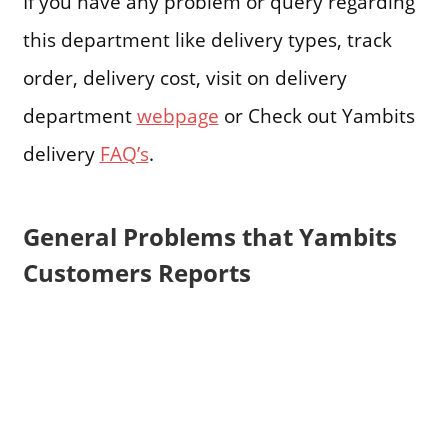
If you have any problem or query regarding
this department like delivery types, track
order, delivery cost, visit on delivery
department
webpage
or Check out Yambits
delivery
FAQ’s
.
General Problems that Yambits
Customers Reports