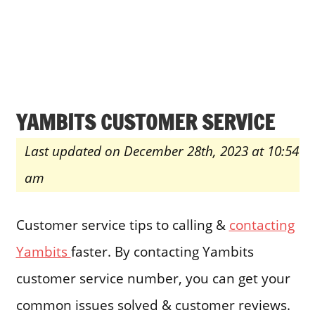
YAMBITS CUSTOMER SERVICE
Last updated on December 28th, 2023 at 10:54
am
Customer service tips to calling &
contacting
Yambits
faster. By contacting Yambits
customer service number, you can get your
common issues solved & customer reviews.