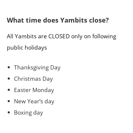
What time does Yambits close?
All Yambits are CLOSED only on following
public holidays
Thanksgiving Day
Christmas Day
Easter Monday
New Year’s day
Boxing day