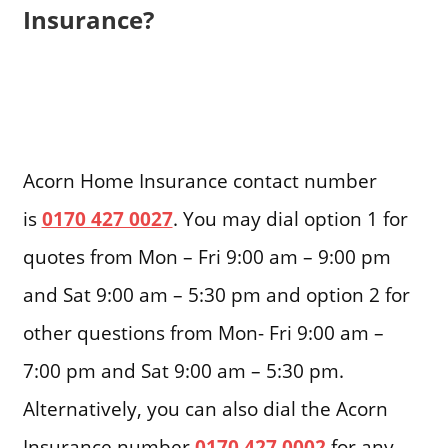
Insurance?
Acorn Home Insurance contact number
is
0170 427 0027
. You may dial option 1 for
quotes from Mon – Fri 9:00 am – 9:00 pm
and Sat 9:00 am – 5:30 pm and option 2 for
other questions from Mon- Fri 9:00 am –
7:00 pm and Sat 9:00 am – 5:30 pm.
Alternatively, you can also dial the Acorn
Insurance number
0170 427 0002
for any