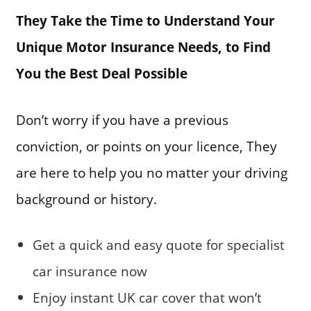
They Take the Time to Understand Your
Unique Motor Insurance Needs, to Find
You the Best Deal Possible
Don’t worry if you have a previous
conviction, or points on your licence, They
are here to help you no matter your driving
background or history.
Get a quick and easy quote for specialist
car insurance now
Enjoy instant UK car cover that won’t