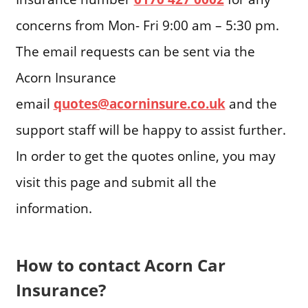
concerns from Mon- Fri 9:00 am – 5:30 pm.
The email requests can be sent via the
Acorn Insurance
email
quotes@acorninsure.co.uk
and the
support staff will be happy to assist further.
In order to get the quotes online, you may
visit this page and submit all the
information.
How to contact Acorn Car
Insurance?