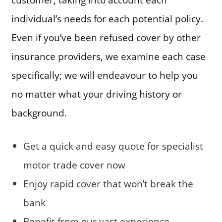
individual’s needs for each potential policy.
Even if you’ve been refused cover by other
insurance providers, we examine each case
specifically; we will endeavour to help you
no matter what your driving history or
background.
Get a quick and easy quote for specialist
motor trade cover now
Enjoy rapid cover that won’t break the
bank
Benefit from our vast experience,