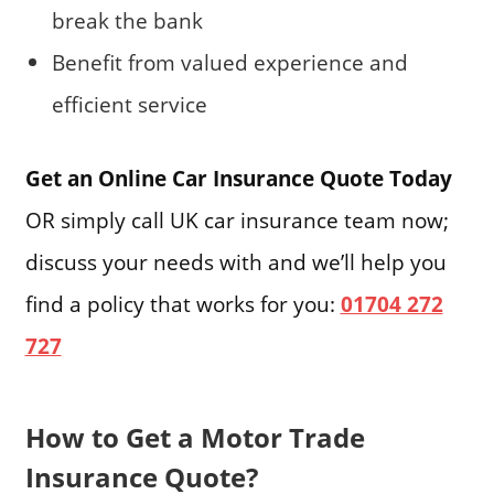
break the bank
Benefit from valued experience and
efficient service
Get an Online Car Insurance Quote Today
OR simply call UK car insurance team now;
discuss your needs with and we’ll help you
find a policy that works for you:
01704 272
727
How to Get a Motor Trade
Insurance Quote?