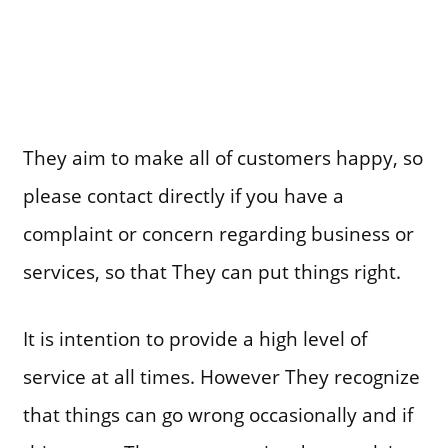
They aim to make all of customers happy, so
please contact directly if you have a
complaint or concern regarding business or
services, so that They can put things right.
It is intention to provide a high level of
service at all times. However They recognize
that things can go wrong occasionally and if