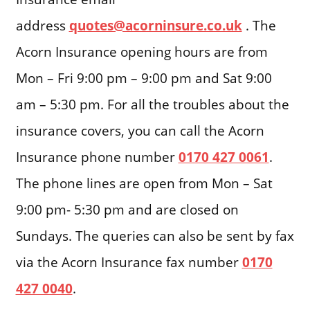
address
quotes@acorninsure.co.uk
. The
Acorn Insurance opening hours are from
Mon – Fri 9:00 pm – 9:00 pm and Sat 9:00
am – 5:30 pm. For all the troubles about the
insurance covers, you can call the Acorn
Insurance phone number
0170 427 0061
.
The phone lines are open from Mon – Sat
9:00 pm- 5:30 pm and are closed on
Sundays. The queries can also be sent by fax
via the Acorn Insurance fax number
0170
427 0040
.