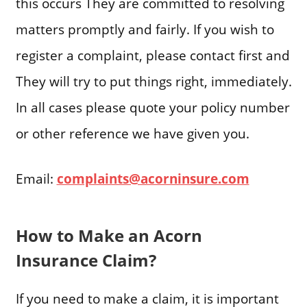
this occurs They are committed to resolving
matters promptly and fairly. If you wish to
register a complaint, please contact first and
They will try to put things right, immediately.
In all cases please quote your policy number
or other reference we have given you.
Email:
complaints@acorninsure.com
How to Make an Acorn
Insurance Claim?
If you need to make a claim, it is important