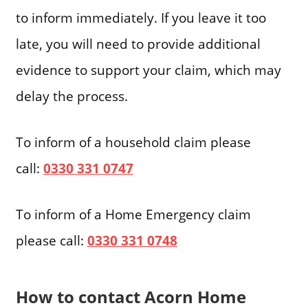
to inform immediately. If you leave it too
late, you will need to provide additional
evidence to support your claim, which may
delay the process.
To inform of a household claim please
call:
0330 331 0747
To inform of a Home Emergency claim
please call:
0330 331 0748
How to contact Acorn Home