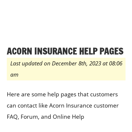
ACORN INSURANCE HELP PAGES
Last updated on December 8th, 2023 at 08:06
am
Here are some help pages that customers
can contact like Acorn Insurance customer
FAQ, Forum, and Online Help