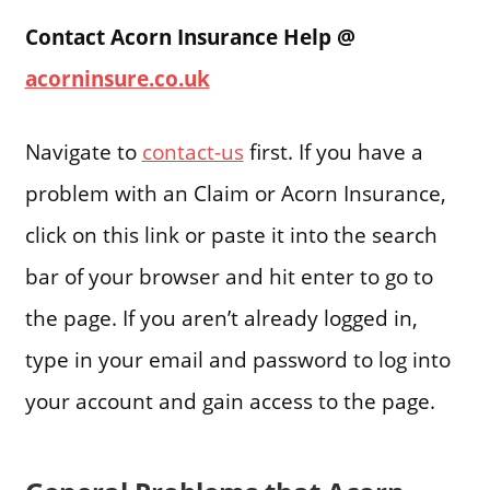
Contact Acorn Insurance Help @
acorninsure.co.uk
Navigate to
contact-us
first. If you have a
problem with an Claim or Acorn Insurance,
click on this link or paste it into the search
bar of your browser and hit enter to go to
the page. If you aren’t already logged in,
type in your email and password to log into
your account and gain access to the page.