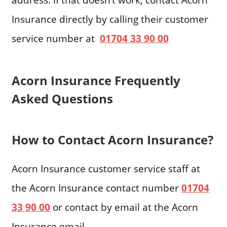
Insurance directly by calling their customer
service number at
01704 33 90 00
Acorn Insurance Frequently
Asked Questions
How to Contact Acorn Insurance?
Acorn Insurance customer service staff at
the Acorn Insurance contact number
01704
33 90 00
or contact by email at the Acorn
Insurance email