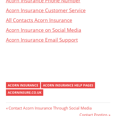
Acorn Insurance Phone Number
Acorn Insurance Customer Service
All Contacts Acorn Insurance
Acorn Insurance on Social Media
Acorn Insurance Email Support
ACORN INSURANCE
ACORN INSURANCE HELP PAGES
ACORNINSURE.CO.UK
Post
Previous
Contact Acorn Insurance Through Social Media
Post:
Next
Contact Pontins