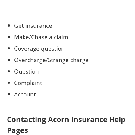
Get insurance
Make/Chase a claim
Coverage question
Overcharge/Strange charge
Question
Complaint
Account
Contacting Acorn Insurance Help
Pages