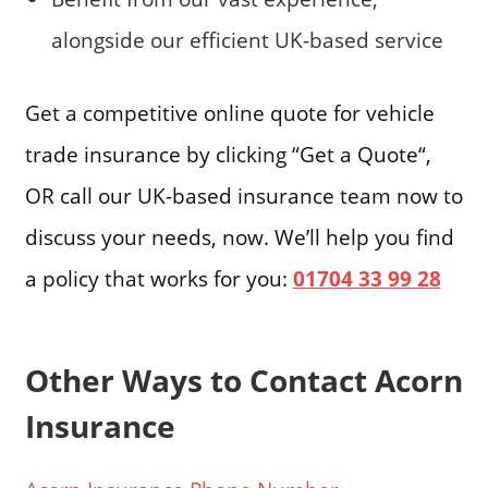
alongside our efficient UK-based service
Get a competitive online quote for vehicle
trade insurance by clicking “Get a Quote“,
OR call our UK-based insurance team now to
discuss your needs, now. We’ll help you find
a policy that works for you:
01704 33 99 28
Other Ways to Contact Acorn
Insurance