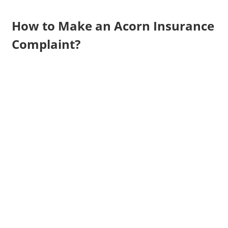
How to Make an Acorn Insurance
Complaint?