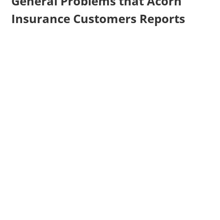
General Problems that Acorn
Insurance Customers Reports