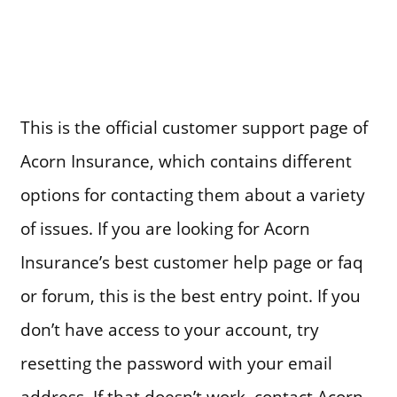
This is the official customer support page of
Acorn Insurance, which contains different
options for contacting them about a variety
of issues. If you are looking for Acorn
Insurance’s best customer help page or faq
or forum, this is the best entry point. If you
don’t have access to your account, try
resetting the password with your email
address. If that doesn’t work, contact Acorn