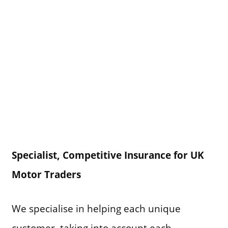
Specialist, Competitive Insurance for UK
Motor Traders
We specialise in helping each unique
customer, taking into account each