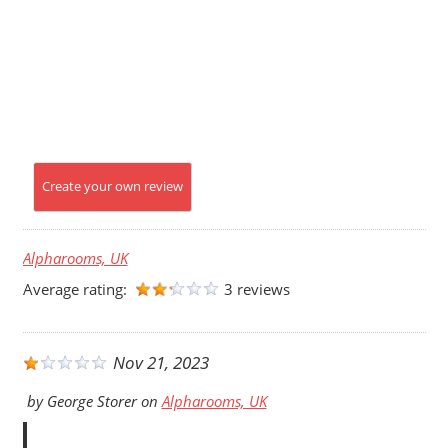
Create your own review
Alpharooms, UK
Average rating:
3 reviews
Nov 21, 2023
by
George Storer
on
Alpharooms, UK