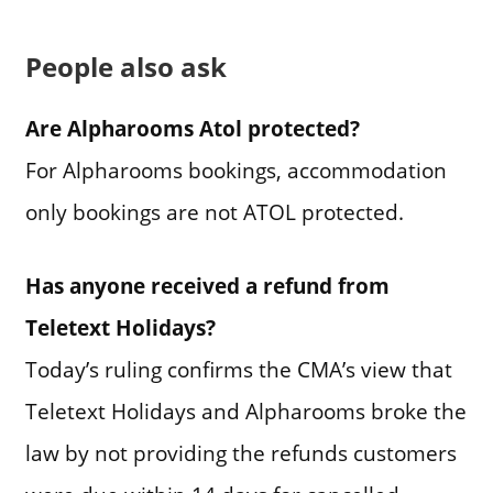
People also ask
Are Alpharooms Atol protected?
For Alpharooms bookings, accommodation
only bookings are not ATOL protected.
Has anyone received a refund from
Teletext Holidays?
Today’s ruling confirms the CMA’s view that
Teletext Holidays and Alpharooms broke the
law by not providing the refunds customers