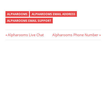
ALPHAROOMS
ALPHAROOMS EMAIL ADDRESS
ALPHAROOMS EMAIL SUPPORT
Post
Previous
Next
Alpharooms Live Chat
Alpharooms Phone Number
Post:
Post:
navigation