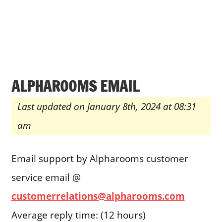
ALPHAROOMS EMAIL
Last updated on January 8th, 2024 at 08:31
am
Email support by Alpharooms customer
service email @
customerrelations@alpharooms.com
Average reply time: (12 hours)