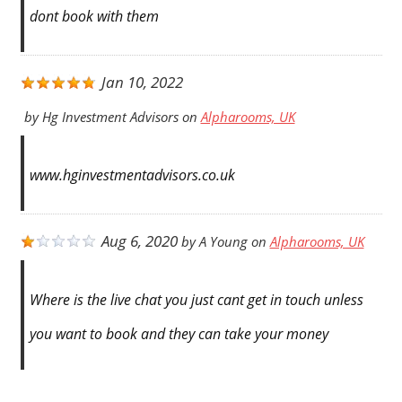
dont book with them
Jan 10, 2022
by
Hg Investment Advisors
on
Alpharooms, UK
www.hginvestmentadvisors.co.uk
Aug 6, 2020
by
A Young
on
Alpharooms, UK
Where is the live chat you just cant get in touch unless
you want to book and they can take your money