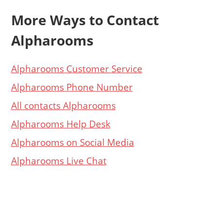
More Ways to Contact
Alpharooms
Alpharooms Customer Service
Alpharooms Phone Number
All contacts Alpharooms
Alpharooms Help Desk
Alpharooms on Social Media
Alpharooms Live Chat