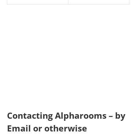
Contacting Alpharooms – by
Email or otherwise