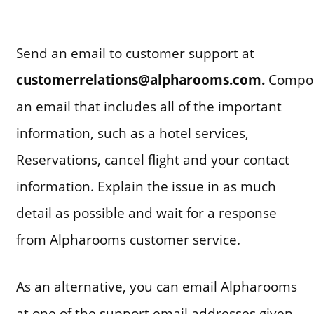
Send an email to customer support at
customerrelations@alpharooms.com
.
Compo
an email that includes all of the important
information, such as a hotel services,
Reservations, cancel flight and your contact
information. Explain the issue in as much
detail as possible and wait for a response
from Alpharooms customer service.
As an alternative, you can email Alpharooms
at one of the support email addresses given