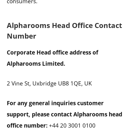
consumers.
Alpharooms Head Office Contact
Number
Corporate Head office address of
Alpharooms Limited.
2 Vine St, Uxbridge UB8 1QE, UK
For any general inquiries customer
support, please contact Alpharooms head
office number:
+44 20 3001 0100