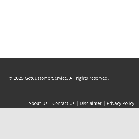
© 2025 GetCustomerService. All rights reserved.
About Us
|
Contact Us
|
Disclaimer
|
Privacy Policy