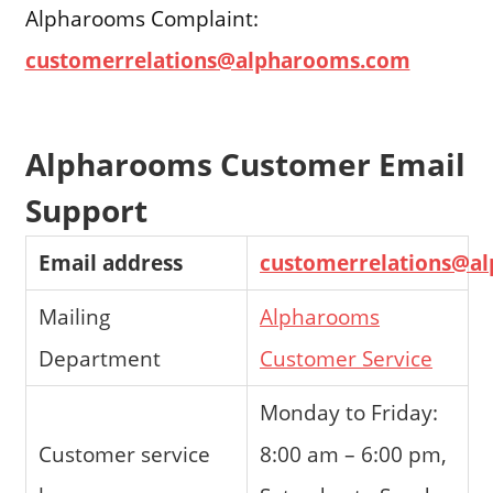
Alpharooms Complaint:
customerrelations@alpharooms.com
Alpharooms Customer Email
Support
Email address
customerrelations@a
Mailing
Alpharooms
Department
Customer Service
Monday to Friday:
Customer service
8:00 am – 6:00 pm,