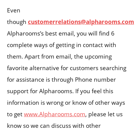
Even
though
customerrelations@alpharooms.com
Alpharooms’s best email, you will find 6
complete ways of getting in contact with
them. Apart from email, the upcoming
favorite alternative for customers searching
for assistance is through Phone number
support for Alpharooms. If you feel this
information is wrong or know of other ways
to get
www.Alpharooms.com
, please let us
know so we can discuss with other