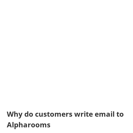
Why do customers write email to
Alpharooms