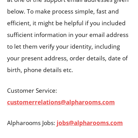
below. To make process simple, fast and
efficient, it might be helpful if you included
sufficient information in your email address
to let them verify your identity, including
your present address, order details, date of
birth, phone details etc.
Customer Service:
customerrelations@alpharooms.com
Alpharooms Jobs:
jobs@alpharooms.com