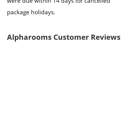
were due within 14 days for cancelled
package holidays.
Alpharooms Customer Reviews