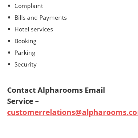
Complaint
Bills and Payments
Hotel services
Booking
Parking
Security
Contact Alpharooms Email
Service –
customerrelations@alpharooms.c