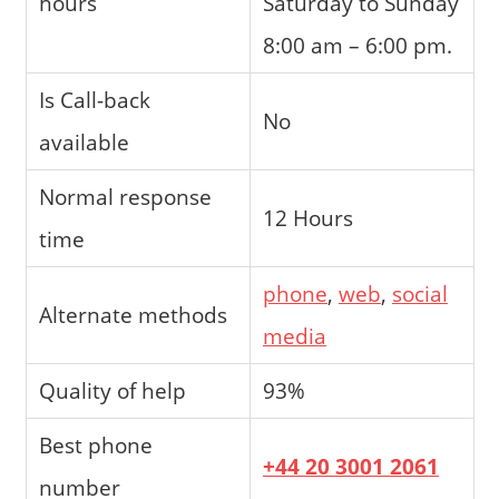
hours
Saturday to Sunday
8:00 am – 6:00 pm.
Is Call-back
No
available
Normal response
12 Hours
time
phone
,
web
,
social
Alternate methods
media
Quality of help
93%
Best phone
+44 20 3001 2061
number