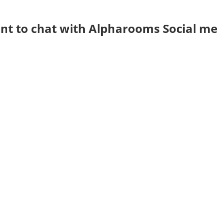
t to chat with Alpharooms Social me