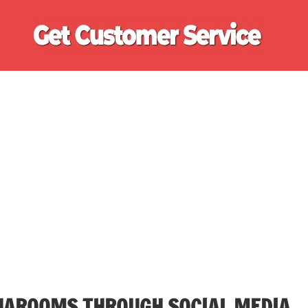
Ge
Cu
Se
HAROOMS THROUGH SOCIAL MEDIA