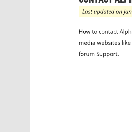
Last updated on Jan
How to contact Alp
media websites like
forum Support.