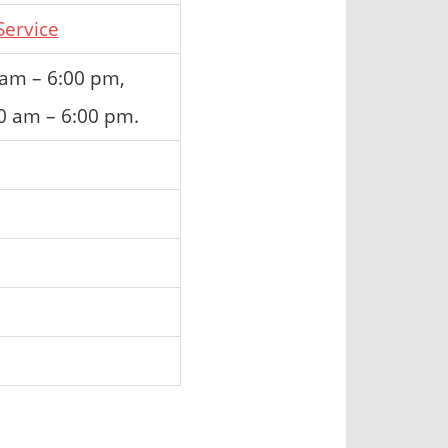
ervice
 am – 6:00 pm,
0 am – 6:00 pm.