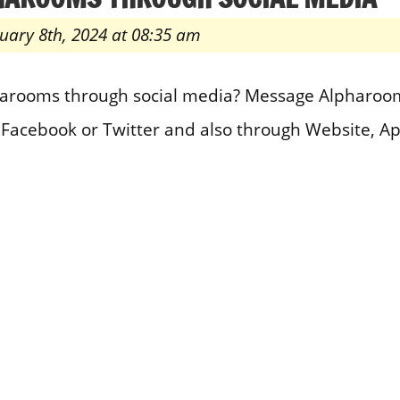
uary 8th, 2024 at 08:35 am
harooms through social media? Message Alpharoom
 Facebook or Twitter and also through Website, 