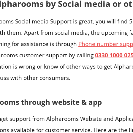
lpharooms by Social media or o
oms Social media Support is great, you will find 
ith them. Apart from social media, the upcoming fa
hing for assistance is through
Phone number suppo
arooms customer support by calling
0330 1000 02
ation is wrong or know of other ways to get Alphar
uss with other consumers.
rooms through website & app
get support from Alpharooms Website and Applicat
ns available for customer service. Here are the li