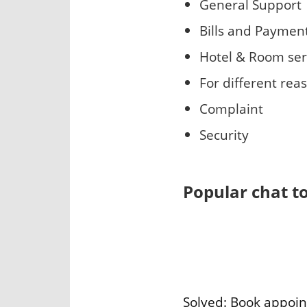
General Support
Bills and Paymen
Hotel & Room ser
For different rea
Complaint
Security
Popular chat t
Solved: Book appoi