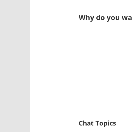
Why do you wan
Chat Topics