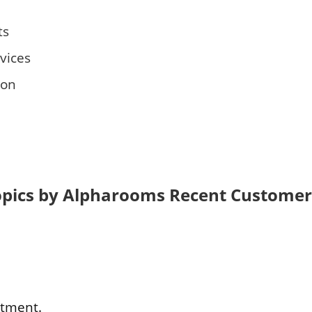
ts
vices
son
opics by Alpharooms Recent Customer
ntment.