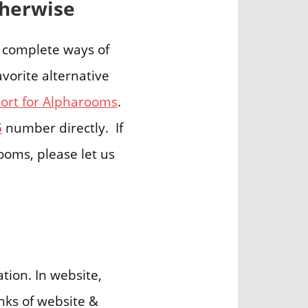
therwise
5 complete ways of
vorite alternative
rt for Alpharooms
.
5
number directly. If
ooms, please let us
ion. In website,
nks of website &