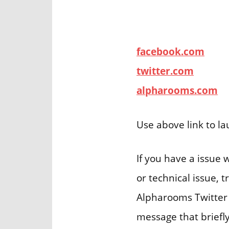
facebook.com
twitter.com
alpharooms.com
Use above link to l
If you have a issue
or technical issue, 
Alpharooms Twitter 
message that briefly