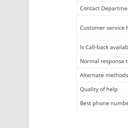
Contact Departme
Customer service 
Is Call-back availa
Normal response 
Alternate method
Quality of help
Best phone numb