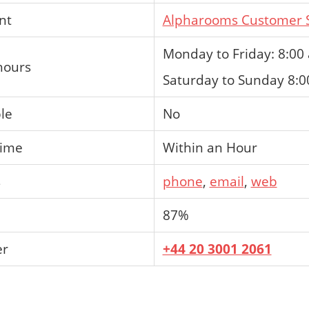
nt
Alpharooms Customer S
Monday to Friday: 8:00
hours
Saturday to Sunday 8:0
ble
No
time
Within an Hour
s
phone
,
email
,
web
87%
er
+44 20 3001 2061