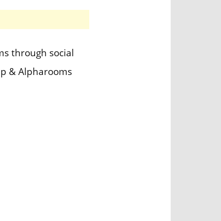
s through social
App & Alpharooms