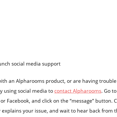
aunch social media support
 with an Alpharooms product, or are having troubl
try using social media to
contact Alpharooms
. Go to
or Facebook, and click on the “message” button. 
 explains your issue, and wait to hear back from t