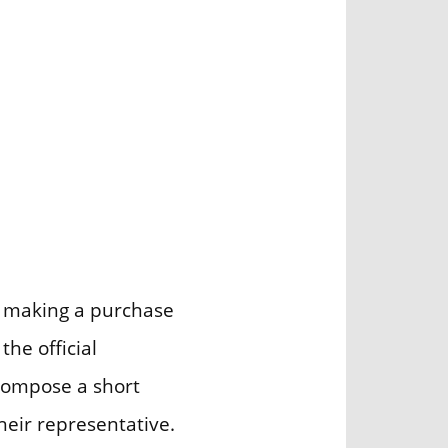
e making a purchase
 the official
Compose a short
heir representative.