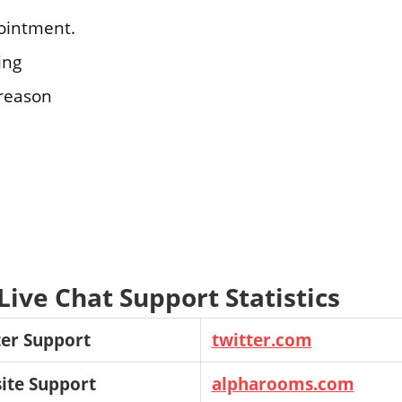
ointment.
ing
 reason
ive Chat Support Statistics
er Support
twitter.com
ite Support
alpharooms.com