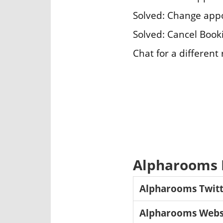
Solved: Change app
Solved: Cancel Book
Chat for a different
Alpharooms L
Alpharooms Twitt
Alpharooms Webs