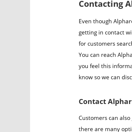
Contacting A
Even though Alpharo
getting in contact w
for customers searc
You can reach Alph
you feel this inform
know so we can disc
Contact Alpha
Customers can also 
there are many optio