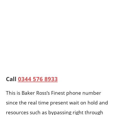
Call
0344 576 8933
This is Baker Ross’s Finest phone number
since the real time present wait on hold and
resources such as bypassing right through