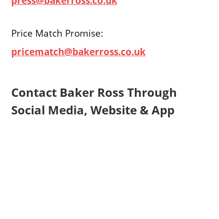
press@bakerross.co.uk
Price Match Promise:
pricematch@bakerross.co.uk
Contact Baker Ross Through
Social Media, Website & App