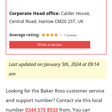
Corporate Head office:
Calder House,
Central Road, Harlow CM20 2ST, UK
Average rating:
1 reviews
Write a review
Last updated on January 5th, 2024 at 09:14
am
Looking for the Baker Ross customer service
and support number? Contact via this local
number
0344 576 8933
from, You can