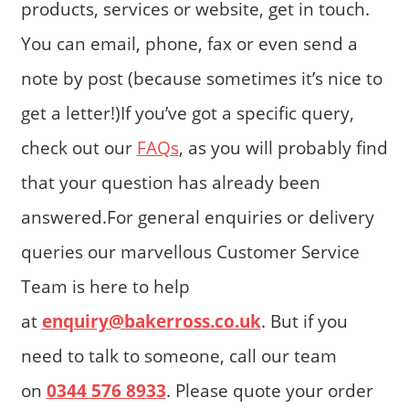
products, services or website, get in touch.
You can email, phone, fax or even send a
note by post (because sometimes it’s nice to
get a letter!)If you’ve got a specific query,
check out our
FAQs
, as you will probably find
that your question has already been
answered.For general enquiries or delivery
queries our marvellous Customer Service
Team is here to help
at
enquiry@bakerross.co.uk
. But if you
need to talk to someone, call our team
on
0344 576 8933
. Please quote your order