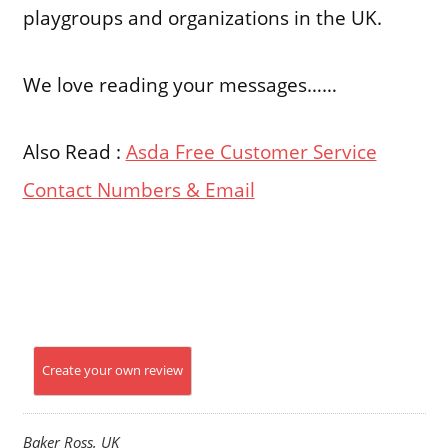
playgroups and organizations in the UK.
We love reading your messages……
Also Read :
Asda Free Customer Service
Contact Numbers & Email
Create your own review
Baker Ross, UK