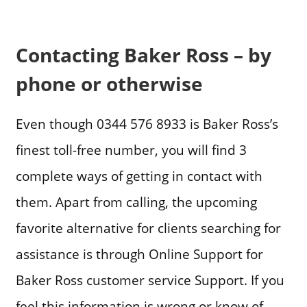
Contacting Baker Ross – by
phone or otherwise
Even though 0344 576 8933 is Baker Ross’s
finest toll-free number, you will find 3
complete ways of getting in contact with
them. Apart from calling, the upcoming
favorite alternative for clients searching for
assistance is through Online Support for
Baker Ross customer service Support. If you
feel this information is wrong or know of