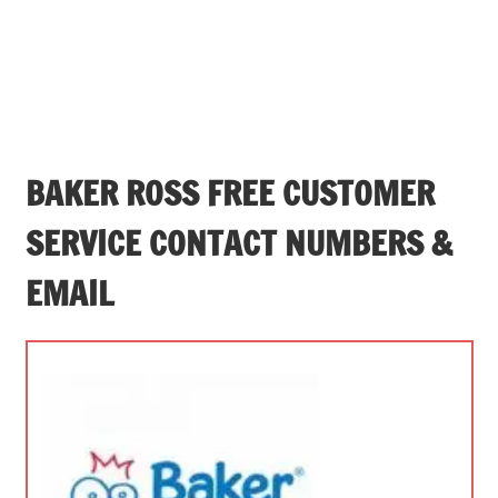
BAKER ROSS FREE CUSTOMER
SERVICE CONTACT NUMBERS &
EMAIL