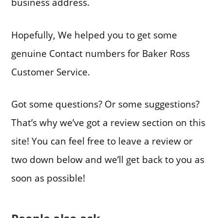
business address.
Hopefully, We helped you to get some
genuine Contact numbers for Baker Ross
Customer Service.
Got some questions? Or some suggestions?
That’s why we’ve got a review section on this
site! You can feel free to leave a review or
two down below and we’ll get back to you as
soon as possible!