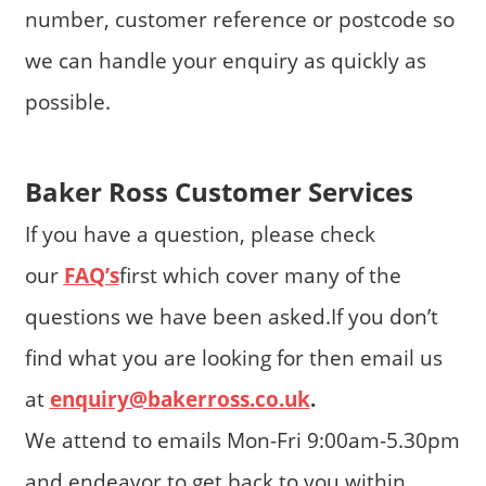
number, customer reference or postcode so
we can handle your enquiry as quickly as
possible.
Baker Ross Customer Services
If you have a question, please check
our
FAQ’s
first which cover many of the
questions we have been asked.If you don’t
find what you are looking for then email us
at
enquiry@bakerross.co.uk
.
We attend to emails Mon-Fri 9:00am-5.30pm
and endeavor to get back to you within