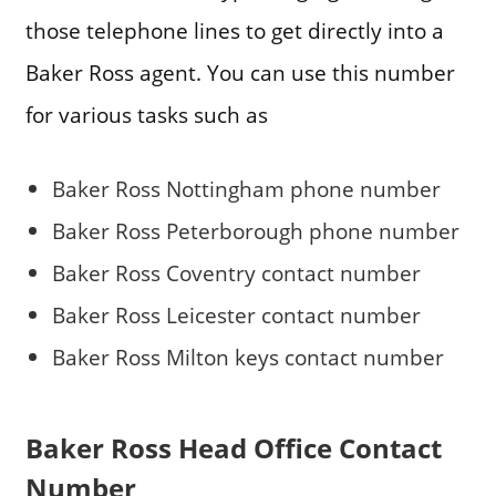
those telephone lines to get directly into a
Baker Ross agent. You can use this number
for various tasks such as
Baker Ross Nottingham phone number
Baker Ross Peterborough phone number
Baker Ross Coventry contact number
Baker Ross Leicester contact number
Baker Ross Milton keys contact number
Baker Ross Head Office Contact
Number