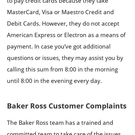
to pay credit cards because they take
MasterCard, Visa or Maestro Credit and
Debit Cards. However, they do not accept
American Express or Electron as a means of
payment. In case you’ve got additional
questions or issues, they may assist you by
calling this sum from 8:00 in the morning
until 8:00 in the evening every day.
Baker Ross Customer Complaints
The Baker Ross team has a trained and
committed team to take care of the issues