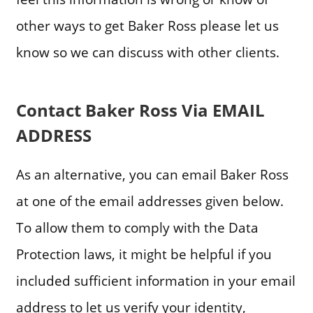
other ways to get Baker Ross please let us
know so we can discuss with other clients.
Contact Baker Ross Via EMAIL
ADDRESS
As an alternative, you can email Baker Ross
at one of the email addresses given below.
To allow them to comply with the Data
Protection laws, it might be helpful if you
included sufficient information in your email
address to let us verify your identity,