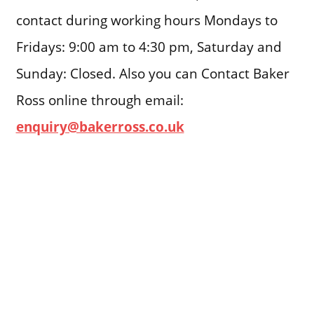
contact during working hours Mondays to
Fridays: 9:00 am to 4:30 pm, Saturday and
Sunday: Closed. Also you can Contact Baker
Ross online through email:
enquiry@bakerross.co.uk