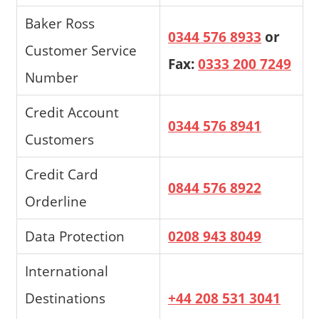
Baker Ross
0344 576 8933
or
Customer Service
Fax:
0333 200 7249
Number
Credit Account
0344 576 8941
Customers
Credit Card
0844 576 8922
Orderline
Data Protection
0208 943 8049
International
Destinations
+44 208 531 3041