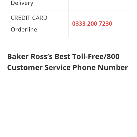
Delivery
CREDIT CARD
0333 200 7230
Orderline
Baker Ross’s Best Toll-Free/800
Customer Service Phone Number