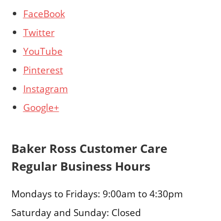
FaceBook
Twitter
YouTube
Pinterest
Instagram
Google+
Baker Ross Customer Care
Regular Business Hours
Mondays to Fridays: 9:00am to 4:30pm
Saturday and Sunday: Closed