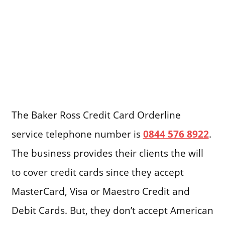
The Baker Ross Credit Card Orderline
service telephone number is
0844 576 8922
.
The business provides their clients the will
to cover credit cards since they accept
MasterCard, Visa or Maestro Credit and
Debit Cards. But, they don’t accept American