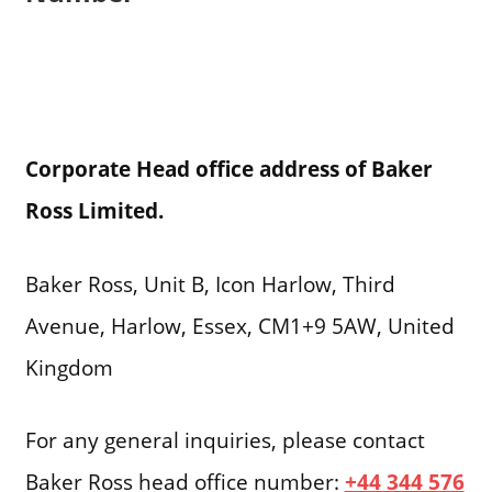
Corporate Head office address of Baker
Ross Limited.
Baker Ross, Unit B, Icon Harlow, Third
Avenue, Harlow, Essex, CM1+9 5AW, United
Kingdom
For any general inquiries, please contact
Baker Ross head office number:
+44 344 576