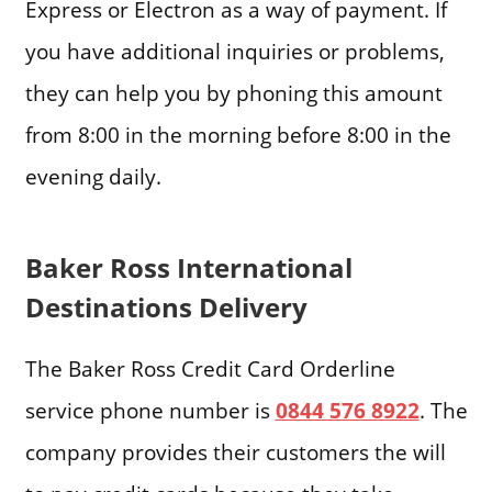
Express or Electron as a way of payment. If
you have additional inquiries or problems,
they can help you by phoning this amount
from 8:00 in the morning before 8:00 in the
evening daily.
Baker Ross International
Destinations Delivery
The Baker Ross Credit Card Orderline
service phone number is
0844 576 8922
. The
company provides their customers the will