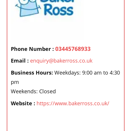
03445768933
Phone Number :
Email :
enquiry@bakerross.co.uk
Business Hours:
Weekdays: 9:00 am to 4:30
pm
Weekends: Closed
Website :
https://www.bakerross.co.uk/