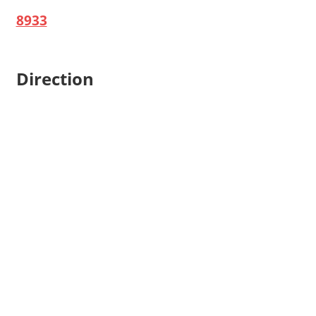
8933
Direction