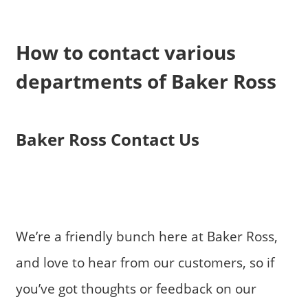
How to contact various
departments of Baker Ross
Baker Ross Contact Us
We’re a friendly bunch here at Baker Ross,
and love to hear from our customers, so if
you’ve got thoughts or feedback on our