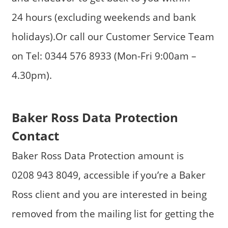
24 hours (excluding weekends and bank
holidays).Or call our Customer Service Team
on Tel: 0344 576 8933 (Mon-Fri 9:00am –
4.30pm).
Baker Ross Data Protection
Contact
Baker Ross Data Protection amount is
0208 943 8049, accessible if you’re a Baker
Ross client and you are interested in being
removed from the mailing list for getting the