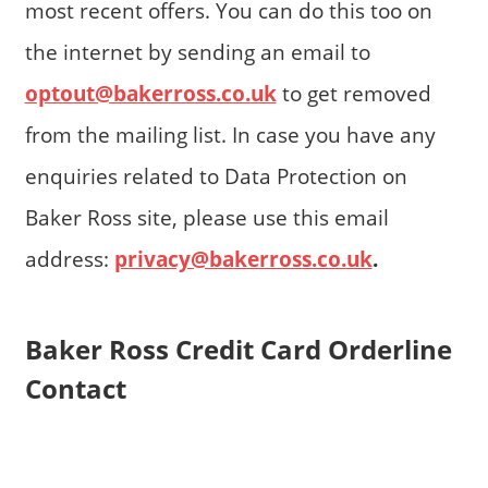
most recent offers. You can do this too on
the internet by sending an email to
optout@bakerross.co.uk
to get removed
from the mailing list. In case you have any
enquiries related to Data Protection on
Baker Ross site, please use this email
address:
privacy@bakerross.co.uk
.
Baker Ross Credit Card Orderline
Contact