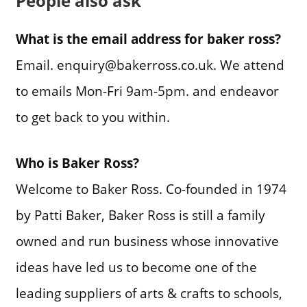
People also ask
What is the email address for baker ross?
Email. enquiry@bakerross.co.uk. We attend
to emails Mon-Fri 9am-5pm. and endeavor
to get back to you within.
Who is Baker Ross?
Welcome to Baker Ross. Co-founded in 1974
by Patti Baker, Baker Ross is still a family
owned and run business whose innovative
ideas have led us to become one of the
leading suppliers of arts & crafts to schools,