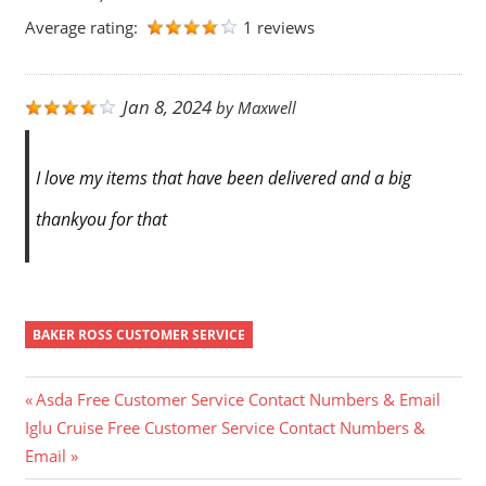
Average rating:
1 reviews
Jan 8, 2024
by
Maxwell
I love my items that have been delivered and a big
thankyou for that
BAKER ROSS CUSTOMER SERVICE
Post
Previous
Asda Free Customer Service Contact Numbers & Email
Next
Post:
Iglu Cruise Free Customer Service Contact Numbers &
navigation
Post:
Email