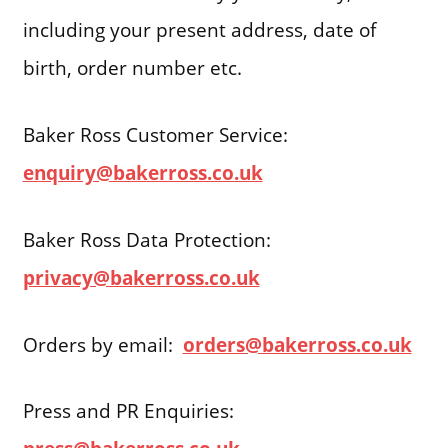
including your present address, date of
birth, order number etc.
Baker Ross Customer Service:
enquiry@bakerross.co.uk
Baker Ross Data Protection:
privacy@bakerross.co.uk
Orders by email:
orders@bakerross.co.uk
Press and PR Enquiries: