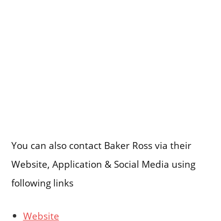
You can also contact Baker Ross via their
Website, Application & Social Media using
following links
Website