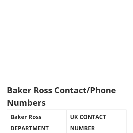
Baker Ross Contact/Phone
Numbers
Baker Ross
UK CONTACT
DEPARTMENT
NUMBER