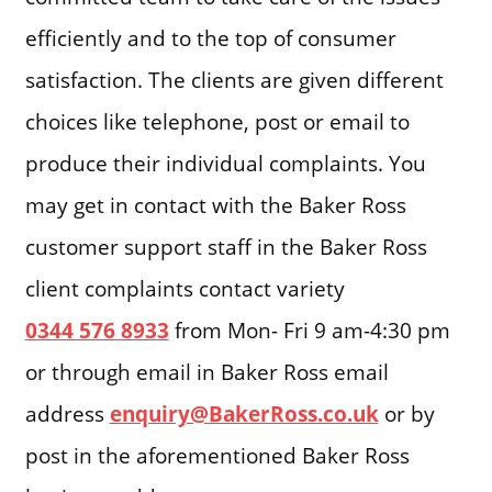
efficiently and to the top of consumer
satisfaction. The clients are given different
choices like telephone, post or email to
produce their individual complaints. You
may get in contact with the Baker Ross
customer support staff in the Baker Ross
client complaints contact variety
0344 576 8933
from Mon- Fri 9 am-4:30 pm
or through email in Baker Ross email
address
enquiry@BakerRoss.co.uk
or by
post in the aforementioned Baker Ross