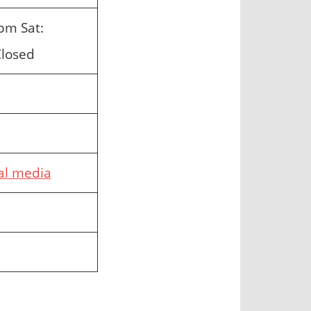
pm Sat:
Closed
al
media