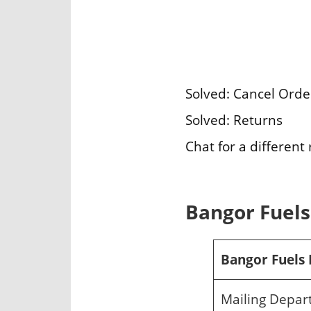
Solved: Cancel Orde
Solved: Returns
Chat for a different
Bangor Fuels 
Bangor Fuels 
Mailing Depa