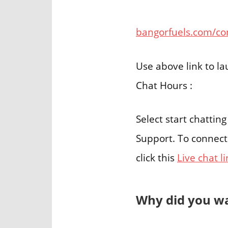
bangorfuels.com/co
Use above link to l
Chat Hours :
Select start chattin
Support. To connect
click this
Live chat l
Why did you wa