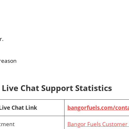
r.
 reason
Live Chat Support Statistics
Live Chat Link
bangorfuels.com/conta
rtment
Bangor Fuels Customer 