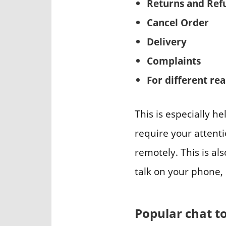
Returns and Ref
Cancel Order
Delivery
Complaints
For different re
This is especially h
require your attent
remotely. This is als
talk on your phone, 
Popular chat t