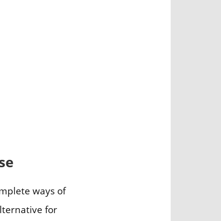
se
omplete ways of
lternative for