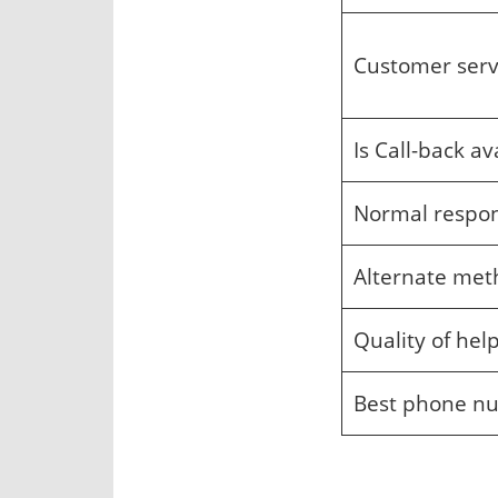
Customer serv
Is Call-back av
Normal respo
Alternate met
Quality of hel
Best phone n