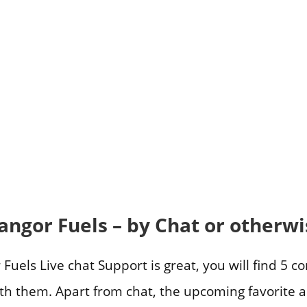
angor Fuels – by Chat or otherwi
uels Live chat Support is great, you will find 5 c
ith them. Apart from chat, the upcoming favorite a