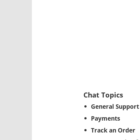
Chat Topics
General Support
Payments
Track an Order