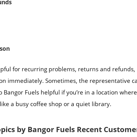
unds
ason
elpful for recurring problems, returns and refunds,
ion immediately. Sometimes, the representative ca
o Bangor Fuels helpful if you’re in a location where
like a busy coffee shop or a quiet library.
opics by Bangor Fuels Recent Custome