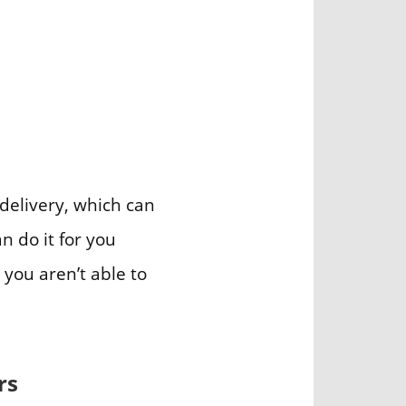
 delivery, which can
n do it for you
 you aren’t able to
rs