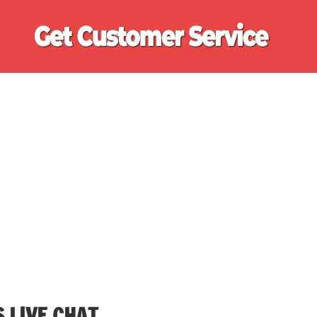
Ge
Cu
Se
 LIVE CHAT