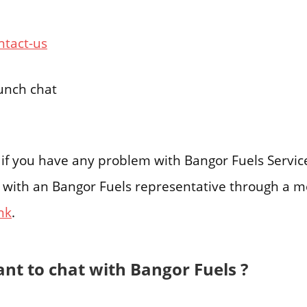
ntact-us
aunch chat
g if you have any problem with Bangor Fuels Servi
 with an Bangor Fuels representative through a m
ink
.
nt to chat with Bangor Fuels ?