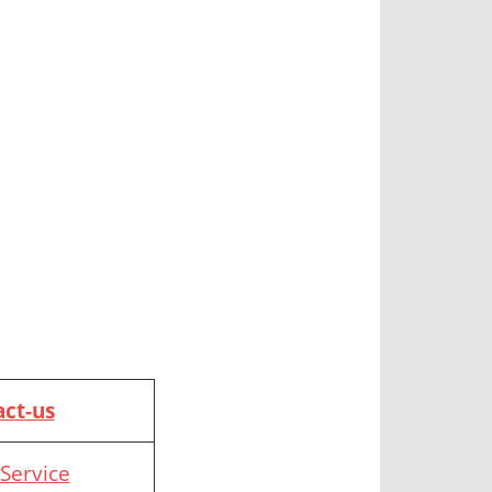
ct-us
Service