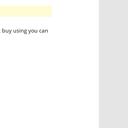
k buy using you can