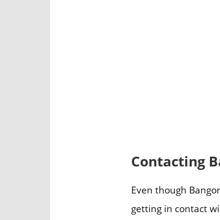
Contacting B
Even though Bangor F
getting in contact w