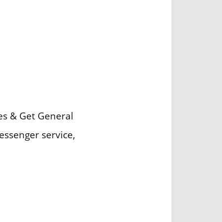
ces & Get General
essenger service,