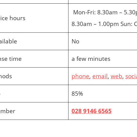
Mon-Fri: 8.30am – 5.30
ice hours
8.30am – 1.00pm Sun: 
ailable
No
nse time
a few minutes
hods
phone
,
email
,
web
,
soci
p
85%
umber
028 9146 6565