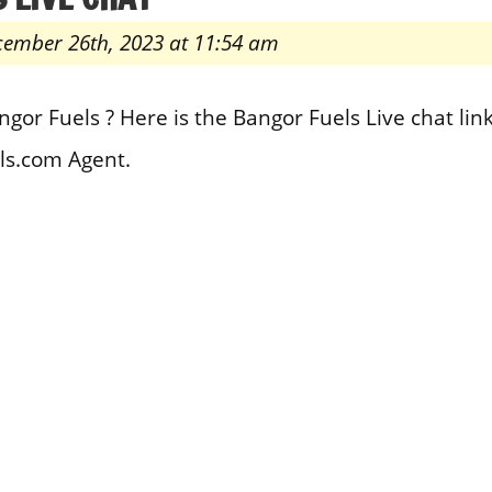
cember 26th, 2023 at 11:54 am
gor Fuels ? Here is the Bangor Fuels Live chat lin
ls.com Agent.