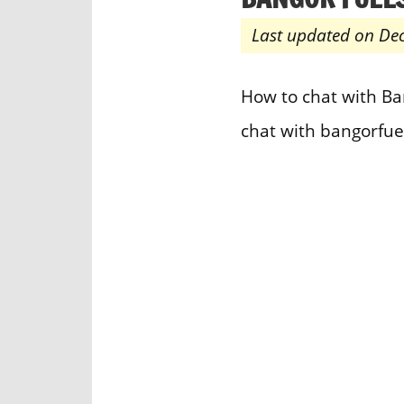
Last updated on De
How to chat with Ban
chat with bangorfue