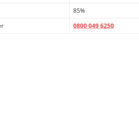
85%
er
0800 049 6250