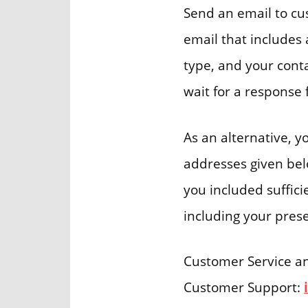
Send an email to c
email that includes 
type, and your conta
wait for a respons
As an alternative, 
addresses given belo
you included suffici
including your prese
Customer Service a
Customer Support: