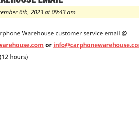
cember 6th, 2023 at 09:43 am
arphone Warehouse customer service email @
warehouse.com
or
info@carphonewarehouse.c
(12 hours)