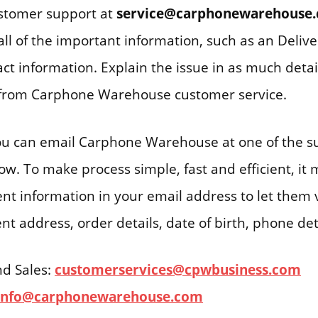
ustomer support at
service@carphonewarehouse
all of the important information, such as an Deli
ct information. Explain the issue in as much detai
e from Carphone Warehouse customer service.
you can email Carphone Warehouse at one of the s
w. To make process simple, fast and efficient, it m
ent information in your email address to let them v
nt address, order details, date of birth, phone deta
nd Sales:
customerservices@cpwbusiness.com
info@carphonewarehouse.com