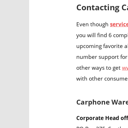
Contacting C
Even though
servi
you will find 6 comp
upcoming favorite a
number support for 
other ways to get
w
with other consume
Carphone Ware
Corporate Head off