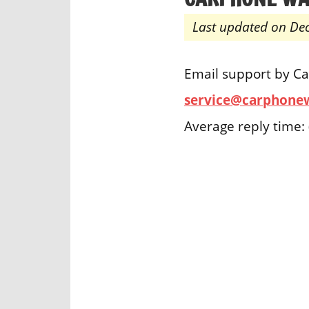
Last updated on De
Email support by C
service@carphone
Average reply time: 