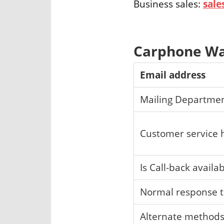
Business sales:
sal
Carphone Wa
Email address
Mailing Departme
Customer service 
Is Call-back availa
Normal response 
Alternate method