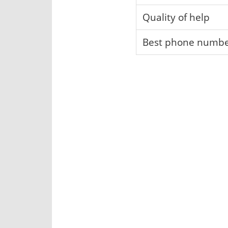
Quality of help
Best phone numb