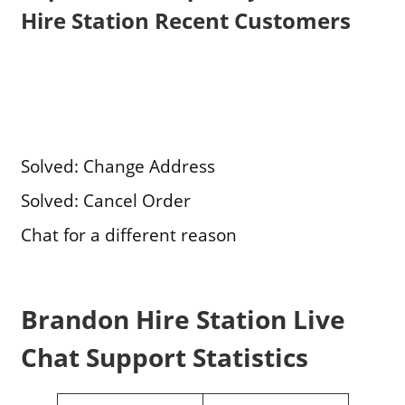
Hire Station Recent Customers
Solved: Change Address
Solved: Cancel Order
Chat for a different reason
Brandon Hire Station Live
Chat Support Statistics