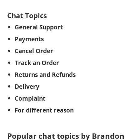
Chat Topics
General Support
Payments
Cancel Order
Track an Order
Returns and Refunds
Delivery
Complaint
For different reason
Popular chat topics by Brandon