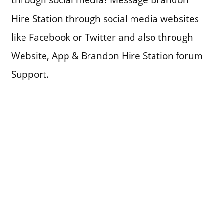
Hire Station through social media websites
like Facebook or Twitter and also through
Website, App & Brandon Hire Station forum
Support.