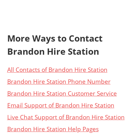
More Ways to Contact
Brandon Hire Station
All Contacts of Brandon Hire Station
Brandon Hire Station Phone Number
Brandon Hire Station Customer Service
Email Support of Brandon Hire Station
Live Chat Support of Brandon Hire Station
Brandon Hire Station Help Pages