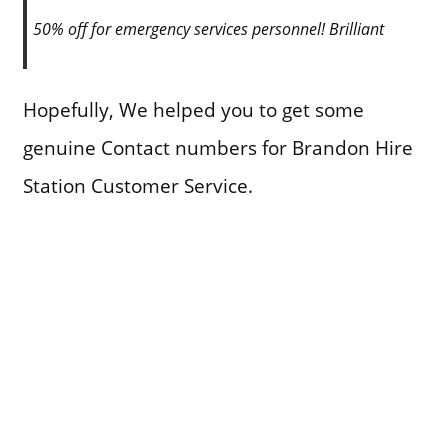
50% off for emergency services personnel! Brilliant
Hopefully, We helped you to get some
genuine Contact numbers for Brandon Hire
Station Customer Service.