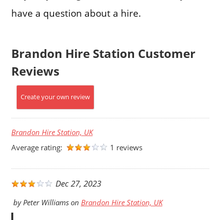
have a question about a hire.
Brandon Hire Station Customer
Reviews
Create your own review
Brandon Hire Station, UK
Average rating:
1 reviews
Dec 27, 2023
by
Peter Williams
on
Brandon Hire Station, UK