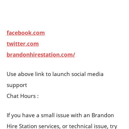
facebook.com
twitter.com
brandonhirestation.com/
Use above link to launch social media
support
Chat Hours :
If you have a small issue with an Brandon
Hire Station services, or technical issue, try