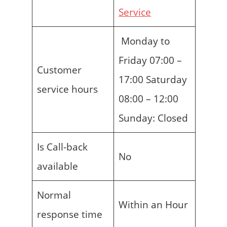
Service
Monday to
Friday 07:00 –
Customer
17:00 Saturday
service hours
08:00 – 12:00
Sunday: Closed
Is Call-back
No
available
Normal
Within an Hour
response time