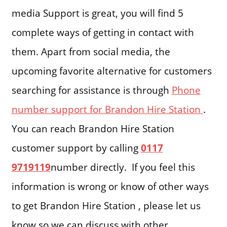
media Support is great, you will find 5
complete ways of getting in contact with
them. Apart from social media, the
upcoming favorite alternative for customers
searching for assistance is through
Phone
number support for Brandon Hire Station
.
You can reach Brandon Hire Station
customer support by calling
0117
9719119
number directly. If you feel this
information is wrong or know of other ways
to get Brandon Hire Station , please let us
know so we can discuss with other