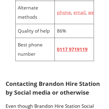
Alternate
phone
,
email
,
web
methods
Quality of help
86%
Best phone
0117 9719119
number
Contacting Brandon Hire Station
by Social media or otherwise
Even though Brandon Hire Station Social