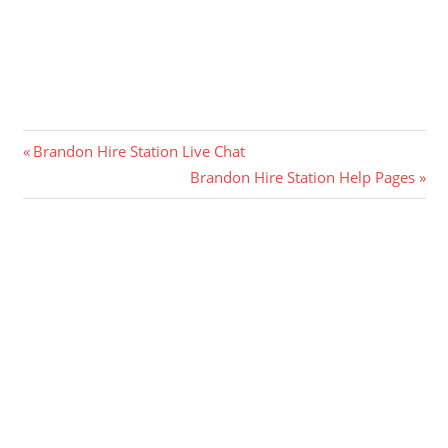
Post
Previous
Brandon Hire Station Live Chat
Post:
Next
Brandon Hire Station Help Pages
navigation
Post: