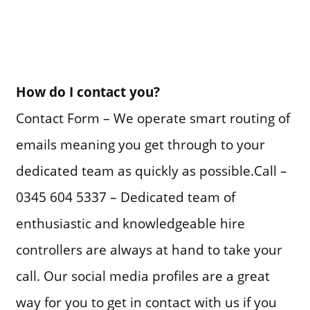
How do I contact you?
Contact Form – We operate smart routing of
emails meaning you get through to your
dedicated team as quickly as possible.Call –
0345 604 5337 – Dedicated team of
enthusiastic and knowledgeable hire
controllers are always at hand to take your
call. Our social media profiles are a great
way for you to get in contact with us if you