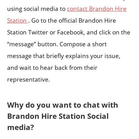
using social media to
contact Brandon Hire
Station
. Go to the official Brandon Hire
Station Twitter or Facebook, and click on the
“message” button. Compose a short
message that briefly explains your issue,
and wait to hear back from their
representative.
Why do you want to chat with
Brandon Hire Station Social
media?