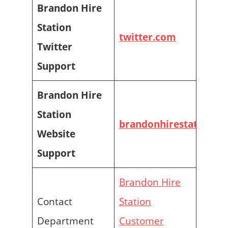
Brandon Hire
Station
twitter.com
Twitter
Support
Brandon Hire
Station
brandonhirestation.c
Website
Support
Brandon Hire
Contact
Station
Department
Customer