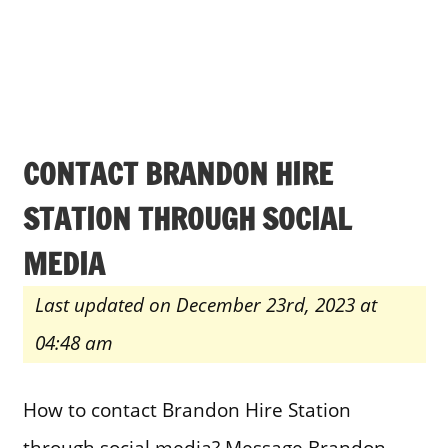
CONTACT BRANDON HIRE
STATION THROUGH SOCIAL
MEDIA
Last updated on December 23rd, 2023 at
04:48 am
How to contact Brandon Hire Station
through social media? Message Brandon