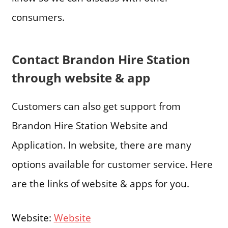
consumers.
Contact Brandon Hire Station
through website & app
Customers can also get support from
Brandon Hire Station Website and
Application. In website, there are many
options available for customer service. Here
are the links of website & apps for you.
Website:
Website