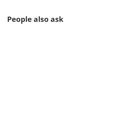
People also ask