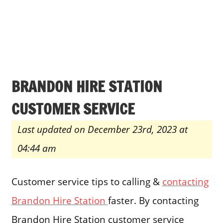
BRANDON HIRE STATION
CUSTOMER SERVICE
Last updated on December 23rd, 2023 at
04:44 am
Customer service tips to calling &
contacting
Brandon Hire Station
faster. By contacting
Brandon Hire Station customer service