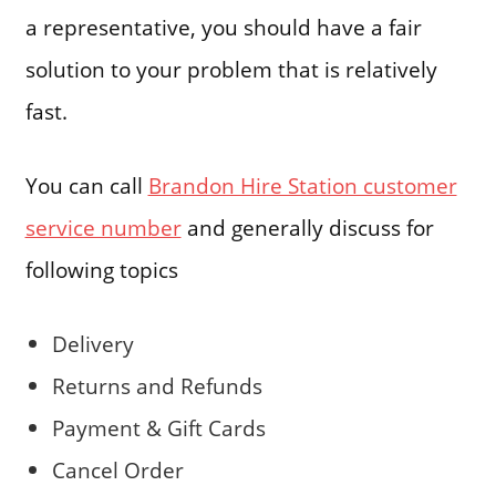
a representative, you should have a fair
solution to your problem that is relatively
fast.
You can call
Brandon Hire Station customer
service number
and generally discuss for
following topics
Delivery
Returns and Refunds
Payment & Gift Cards
Cancel Order