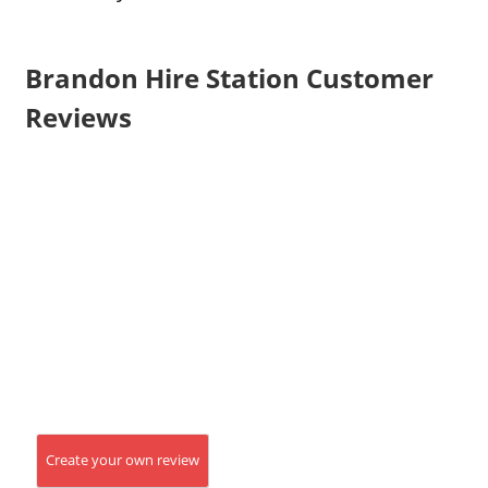
Brandon Hire Station Customer
Reviews
Create your own review