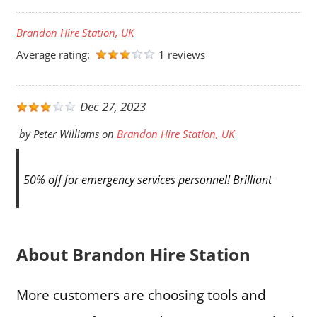
Brandon Hire Station, UK
Average rating:
1 reviews
Dec 27, 2023
by
Peter Williams
on
Brandon Hire Station, UK
50% off for emergency services personnel! Brilliant
About Brandon Hire Station
More customers are choosing tools and