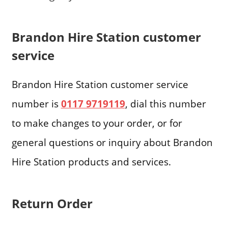
Brandon Hire Station customer
service
Brandon Hire Station customer service
number is
0117 9719119
, dial this number
to make changes to your order, or for
general questions or inquiry about Brandon
Hire Station products and services.
Return Order