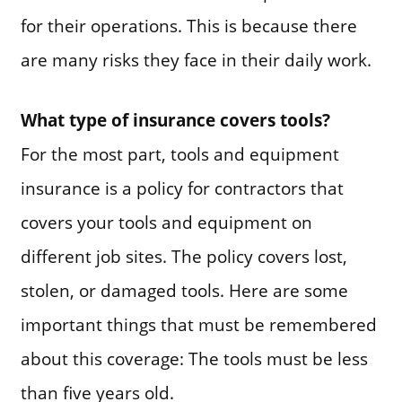
for their operations. This is because there
are many risks they face in their daily work.
What type of insurance covers tools?
For the most part, tools and equipment
insurance is a policy for contractors that
covers your tools and equipment on
different job sites. The policy covers lost,
stolen, or damaged tools. Here are some
important things that must be remembered
about this coverage: The tools must be less
than five years old.