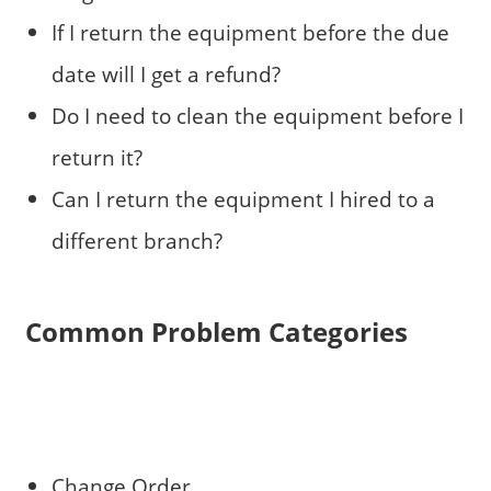
If I return the equipment before the due
date will I get a refund?
Do I need to clean the equipment before I
return it?
Can I return the equipment I hired to a
different branch?
Common Problem Categories
Change Order