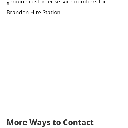
genuine customer service numbers for
Brandon Hire Station
More Ways to Contact