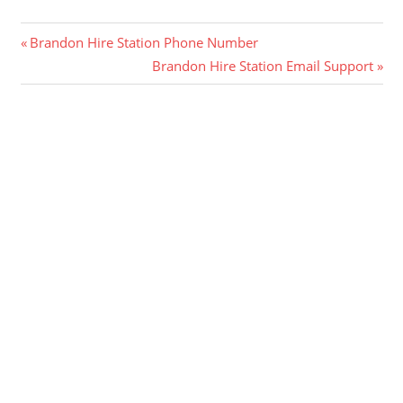
Post
Previous
Brandon Hire Station Phone Number
Post:
Next
Brandon Hire Station Email Support
navigation
Post: