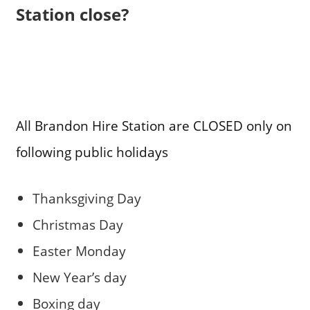
Station close?
All Brandon Hire Station are CLOSED only on
following public holidays
Thanksgiving Day
Christmas Day
Easter Monday
New Year’s day
Boxing day