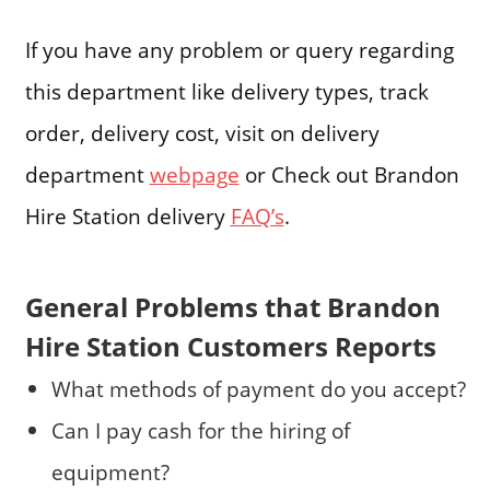
If you have any problem or query regarding
this department like delivery types, track
order, delivery cost, visit on delivery
department
webpage
or Check out Brandon
Hire Station delivery
FAQ’s
.
General Problems that Brandon
Hire Station Customers Reports
What methods of payment do you accept?
Can I pay cash for the hiring of
equipment?