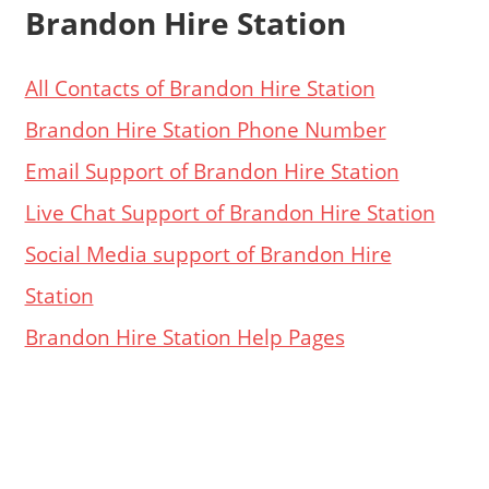
Brandon Hire Station
All Contacts of Brandon Hire Station
Brandon Hire Station Phone Number
Email Support of Brandon Hire Station
Live Chat Support of Brandon Hire Station
Social Media support of Brandon Hire
Station
Brandon Hire Station Help Pages