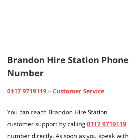
Brandon Hire Station Phone
Number
0117 9719119
–
Customer Service
You can reach Brandon Hire Station
customer support by calling
0117 9719119
number directly. As soon as you speak with