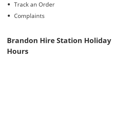
Track an Order
Complaints
Brandon Hire Station Holiday
Hours