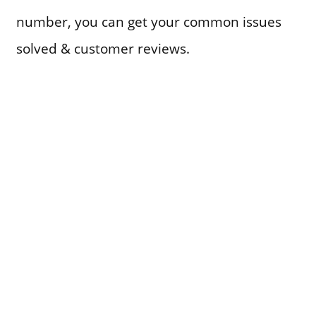
number, you can get your common issues
solved & customer reviews.