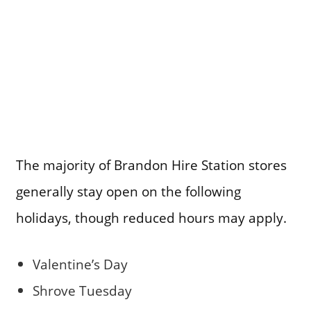
The majority of Brandon Hire Station stores
generally stay open on the following
holidays, though reduced hours may apply.
Valentine’s Day
Shrove Tuesday