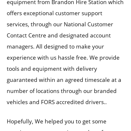
equipment from Brandon Hire Station which
offers exceptional customer support
services, through our National Customer
Contact Centre and designated account
managers. All designed to make your
experience with us hassle free. We provide
tools and equipment with delivery
guaranteed within an agreed timescale at a
number of locations through our branded
vehicles and FORS accredited drivers..
Hopefully, We helped you to get some