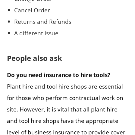
Cancel Order
Returns and Refunds
A different issue
People also ask
Do you need insurance to hire tools?
Plant hire and tool hire shops are essential
for those who perform contractual work on
site. However, it is vital that all plant hire
and tool hire shops have the appropriate
level of business insurance to provide cover