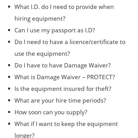
What I.D. do I need to provide when
hiring equipment?
Can I use my passport as I.D?
Do I need to have a licence/certificate to
use the equipment?
Do I have to have Damage Waiver?
What is Damage Waiver – PROTECT?
Is the equipment insured for theft?
What are your hire time periods?
How soon can you supply?
What if I want to keep the equipment
longer?