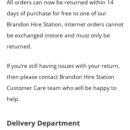
All orders can now be returned within 14
days of purchase for free to one of our
Brandon Hire Station, internet orders cannot
be exchanged instore and must only be
returned.
If you’re still having issues with your return,
then please contact Brandon Hire Station
Customer Care team who will be happy to
help.
Delivery Department