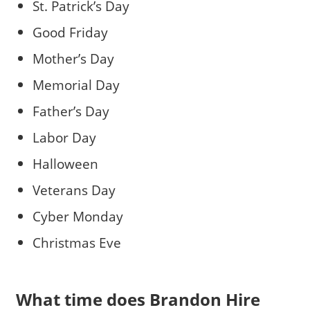
St. Patrick’s Day
Good Friday
Mother’s Day
Memorial Day
Father’s Day
Labor Day
Halloween
Veterans Day
Cyber Monday
Christmas Eve
What time does Brandon Hire